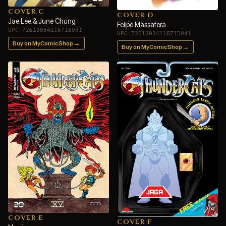
COVER C
COVER D
Jae Lee & June Chung
Felipe Massafera
UPC 72513034116715031
UPC 72513034116715041
→
Buy on MyComicShop
→
Buy on MyComicShop
COVER E
COVER F