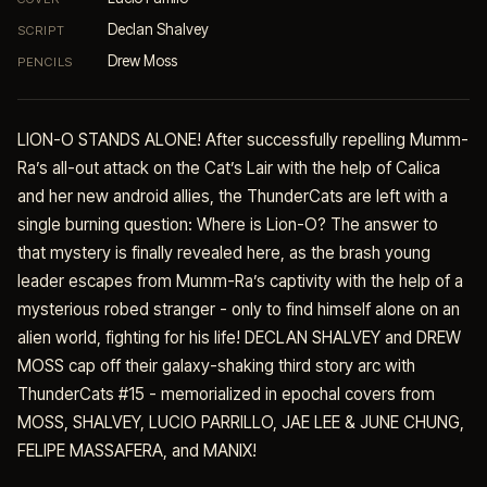
Declan Shalvey
SCRIPT
Drew Moss
PENCILS
LION-O STANDS ALONE! After successfully repelling Mumm-
Ra’s all-out attack on the Cat’s Lair with the help of Calica
and her new android allies, the ThunderCats are left with a
single burning question: Where is Lion-O? The answer to
that mystery is finally revealed here, as the brash young
leader escapes from Mumm-Ra’s captivity with the help of a
mysterious robed stranger - only to find himself alone on an
alien world, fighting for his life! DECLAN SHALVEY and DREW
MOSS cap off their galaxy-shaking third story arc with
ThunderCats #15 - memorialized in epochal covers from
MOSS, SHALVEY, LUCIO PARRILLO, JAE LEE & JUNE CHUNG,
FELIPE MASSAFERA, and MANIX!