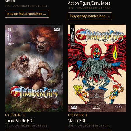
Manix
Action Figure/Drew Moss
UPC 72513034116715051
UPC 72513034116715061
→
Buy on MyComicShop
→
Buy on MyComicShop
COVER G
COVER I
Lucio Parrillo FOIL
Manix FOIL
UPC 72513034116715071
UPC 72513034116715091