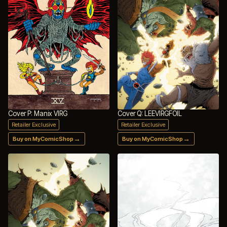
Cover P: Manix VIRG
Cover Q: LEEVIRGFOIL
Retailer Exclusive
Retailer Exclusive
→
→
Buy on MyComicShop
Buy on MyComicShop