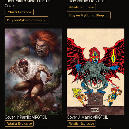
Lucio Parrillo Metal Premium
Lucio Parrillo Ltd Virgin
Cover
Retailer Exclusive
Retailer Exclusive
→
Buy on MyComicShop
→
Buy on MyComicShop
Cover H: Parrillo VIRGFOIL
Cover J: Manix VIRGFOIL
Retailer Exclusive
Retailer Exclusive