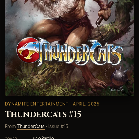
DYNAMITE ENTERTAINMENT
· APRIL, 2025
Thundercats #15
From
ThunderCats
· Issue #15
Lucio Parrillo
COVER