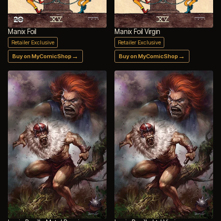
Manix Foil
Manix Foil Virgin
Retailer Exclusive
Retailer Exclusive
→
→
Buy on MyComicShop
Buy on MyComicShop