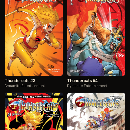
Thundercats #3
Thundercats #4
Dynamite Entertainment
Dynamite Entertainment