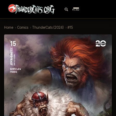
MENU
Home
›
Comics
›
ThunderCats (2024)
›
#15