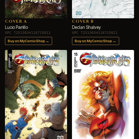
COVER A
COVER B
Lucio Parrillo
Declan Shalvey
UPC 72513034116715011
UPC 72513034116715021
→
→
Buy on MyComicShop
Buy on MyComicShop