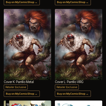
→
→
Buy on MyComicShop
Buy on MyComicShop
Cover K: Parrillo Metal
Cover L: Parrillo VIRG
Retailer Exclusive
Retailer Exclusive
→
→
Buy on MyComicShop
Buy on MyComicShop