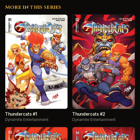
More in this series
Thundercats #1
Thundercats #2
Dynamite Entertainment
Dynamite Entertainment