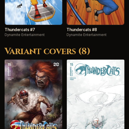
Thundercats #7
Thundercats #8
Dynamite Entertainment
Dynamite Entertainment
Variant covers (8)