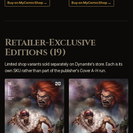
→
→
Buy on MyComicShop
Buy on MyComicShop
Retailer-Exclusive
Editions (19)
Limited shop variants sold separately on Dynamite's store. Each is its
own SKU rather than part of the publisher's Cover A-H run.