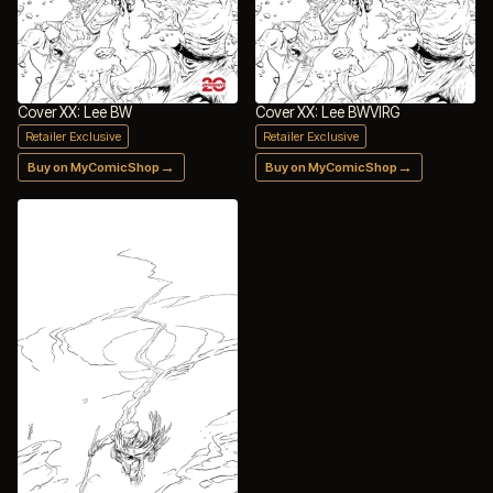
Cover XX: Lee BW
Cover XX: Lee BWVIRG
Retailer Exclusive
Retailer Exclusive
→
→
Buy on MyComicShop
Buy on MyComicShop