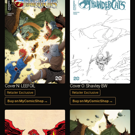
Cover N: LEEFOIL
Cover O: Shavley BW
Retailer Exclusive
Retailer Exclusive
→
→
Buy on MyComicShop
Buy on MyComicShop