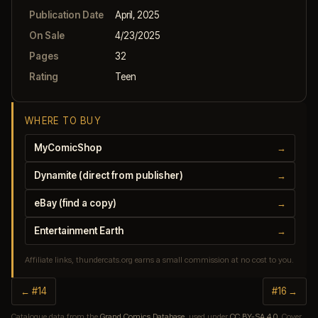
Publication Date
April, 2025
On Sale
4/23/2025
Pages
32
Rating
Teen
WHERE TO BUY
MyComicShop
→
Dynamite (direct from publisher)
→
eBay (find a copy)
→
Entertainment Earth
→
Affiliate links, thundercats.org earns a small commission at no cost to you.
← #14
#16 →
Catalogue data from the
Grand Comics Database
, used under
CC BY-SA 4.0
. Cover