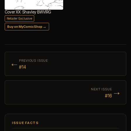
Cover XX: Shavley BWVIRG
Retailer Exclusive
→
Buy on MyComicShop
←
PREVIOUS ISSUE
#14
→
NEXT ISSUE
#16
ISSUE FACTS