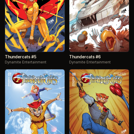
Thundercats #5
Thundercats #6
Dynamite Entertainment
Dynamite Entertainment