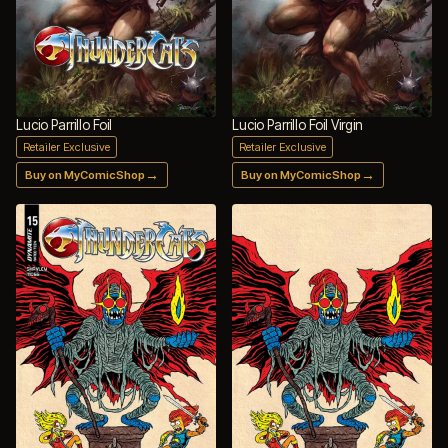
Lucio Parrillo Foil
Lucio Parrillo Foil Virgin
Retailer Exclusive
Retailer Exclusive
→
→
Buy on MyComicShop
Buy on MyComicShop