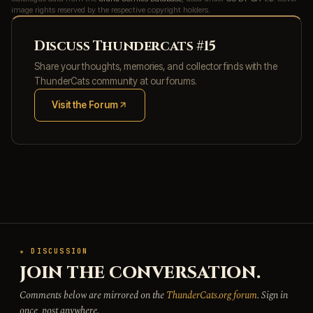
image rights reserved by the respective copyright holders.
Discuss Thundercats #15
Share your thoughts, memories, and collector finds with the
ThunderCats community at our forums.
Visit the Forum
(opens in new tab)
★ DISCUSSION
JOIN THE CONVERSATION.
Comments below are mirrored on the
ThunderCats.org forum
. Sign in
once, post anywhere.