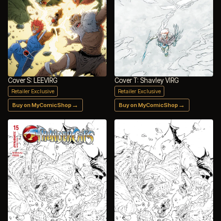
Cover S: LEEVIRG
Cover T: Shavley VIRG
Retailer Exclusive
Retailer Exclusive
→
→
Buy on MyComicShop
Buy on MyComicShop