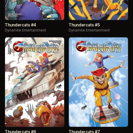
Thundercats #4
Thundercats #5
Dynamite Entertainment
Dynamite Entertainment
Thundercats #6
Thundercats #7