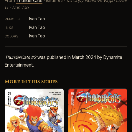
From
ThunderCats
· Issue #2 ·
40 Copy Incentive Virgin Cover
U - Ivan Tao
Ivan Tao
PENCILS
Ivan Tao
INKS
Ivan Tao
COLORS
ThunderCats #2
was published in March 2024 by Dynamite
Entertainment.
More in this series