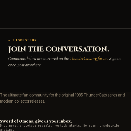
★ DISCUSSION
JOIN THE CONVERSATION.
Comments below are mirrored on the
ThunderCats.org forum
. Sign in
once, post anywhere.
The ultimate fan community for the original 1985 ThunderCats series and
modern collector releases.
Sword of Omens, give us your inbox.
Drop news, prototype reveals, restock alerts. No spam, unsubscribe
anytime.