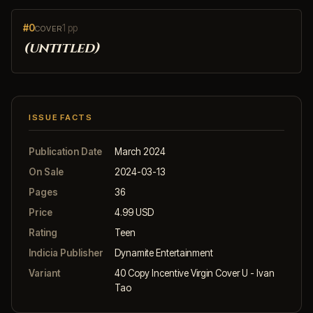
#0
1 pp
COVER
(untitled)
ISSUE FACTS
Publication Date
March 2024
On Sale
2024-03-13
Pages
36
Price
4.99 USD
Rating
Teen
Indicia Publisher
Dynamite Entertainment
Variant
40 Copy Incentive Virgin Cover U - Ivan
Tao