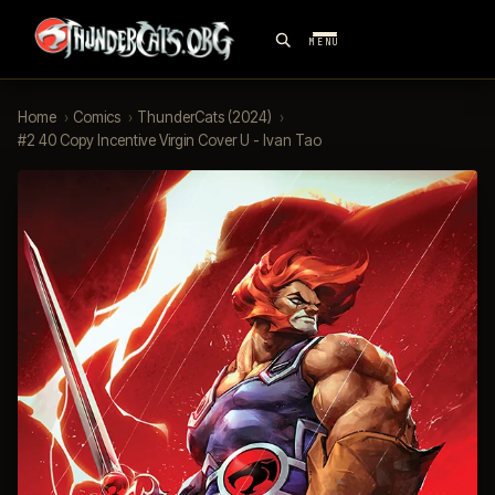
MENU
Home
›
Comics
›
ThunderCats (2024)
›
#2 40 Copy Incentive Virgin Cover U - Ivan Tao