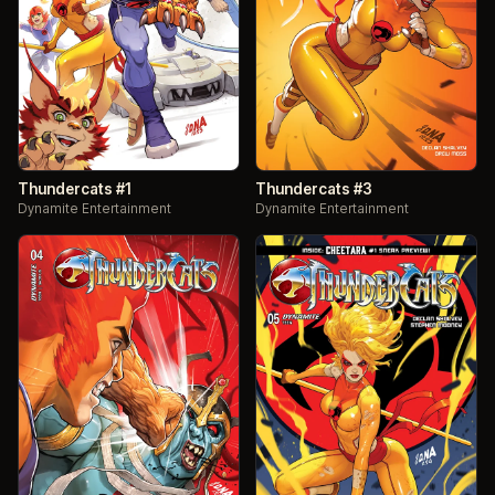
Thundercats #1
Thundercats #3
Dynamite Entertainment
Dynamite Entertainment