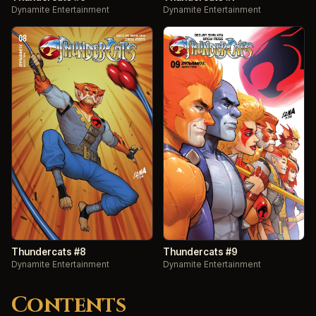
Dynamite Entertainment
Dynamite Entertainment
Thundercats #8
Thundercats #9
Dynamite Entertainment
Dynamite Entertainment
Contents