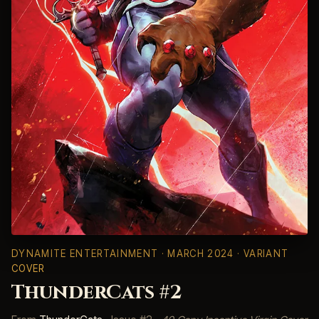
DYNAMITE ENTERTAINMENT
· MARCH 2024 · VARIANT
COVER
ThunderCats #2