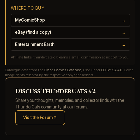
WHERE TO BUY
MyComicShop
→
eBay (find a copy)
→
Entertainment Earth
→
Affiliate links, thundercats.org earns a small commission at no cost to you.
Catalogue data from the
Grand Comics Database
, used under
CC BY-SA 4.0
. Cover
image rights reserved by the respective copyright holders.
Discuss ThunderCats #2
Share your thoughts, memories, and collector finds with the
ThunderCats community at our forums.
Visit the Forum
(opens in new tab)