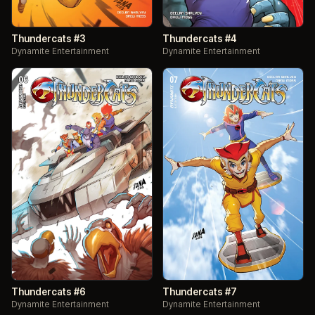
Thundercats #3
Thundercats #4
Dynamite Entertainment
Dynamite Entertainment
Thundercats #6
Thundercats #7
Dynamite Entertainment
Dynamite Entertainment