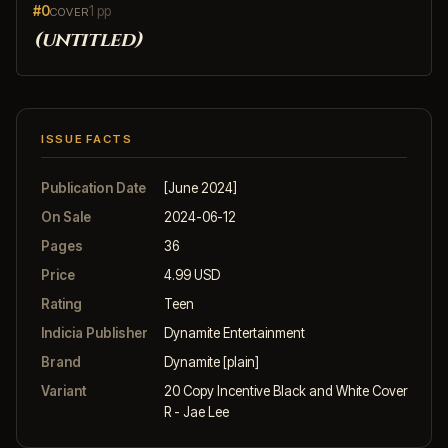
#0
1 pp
COVER
(untitled)
ISSUE FACTS
Publication Date
[June 2024]
On Sale
2024-06-12
Pages
36
Price
4.99 USD
Rating
Teen
Indicia Publisher
Dynamite Entertainment
Brand
Dynamite [plain]
Variant
20 Copy Incentive Black and White Cover
R - Jae Lee