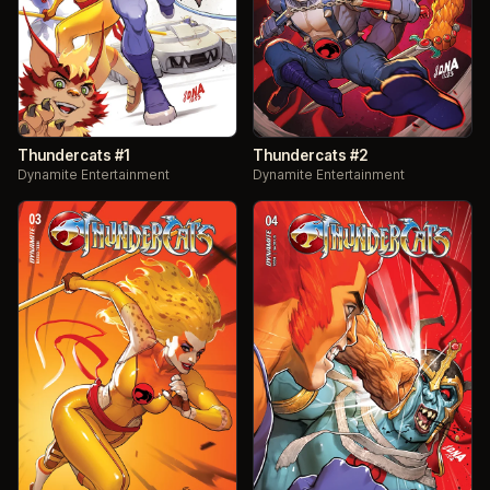
Thundercats #1
Thundercats #2
Dynamite Entertainment
Dynamite Entertainment