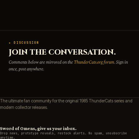
★ DISCUSSION
JOIN THE CONVERSATION.
Comments below are mirrored on the
ThunderCats.org forum
. Sign in
once, post anywhere.
The ultimate fan community for the original 1985 ThunderCats series and
modern collector releases.
Sword of Omens, give us your inbox.
Drop news, prototype reveals, restock alerts. No spam, unsubscribe
anytime.