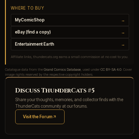
WHERE TO BUY
MyComicShop
→
eBay (find a copy)
→
Entertainment Earth
→
Affiliate links, thundercats.org earns a small commission at no cost to you.
Catalogue data from the
Grand Comics Database
, used under
CC BY-SA 4.0
. Cover
image rights reserved by the respective copyright holders.
Discuss ThunderCats #5
Share your thoughts, memories, and collector finds with the
ThunderCats community at our forums.
Visit the Forum
(opens in new tab)