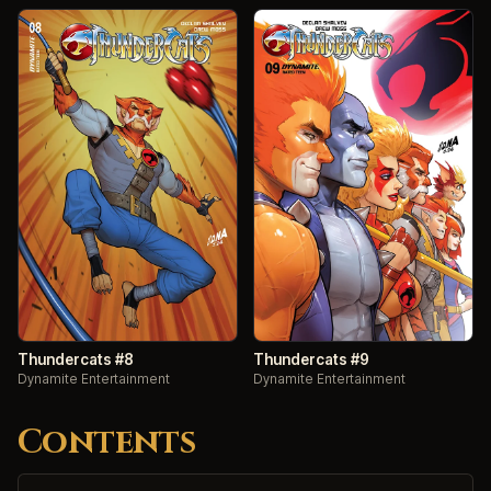
Thundercats #8
Thundercats #9
Dynamite Entertainment
Dynamite Entertainment
Contents