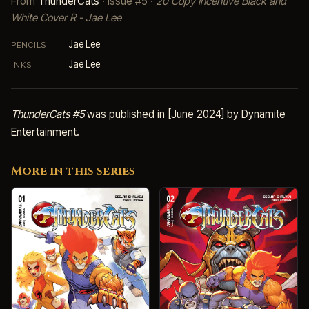
From
ThunderCats
· Issue #5 ·
20 Copy Incentive Black and
White Cover R - Jae Lee
Jae Lee
PENCILS
Jae Lee
INKS
ThunderCats #5
was published in [June 2024] by Dynamite
Entertainment.
More in this series