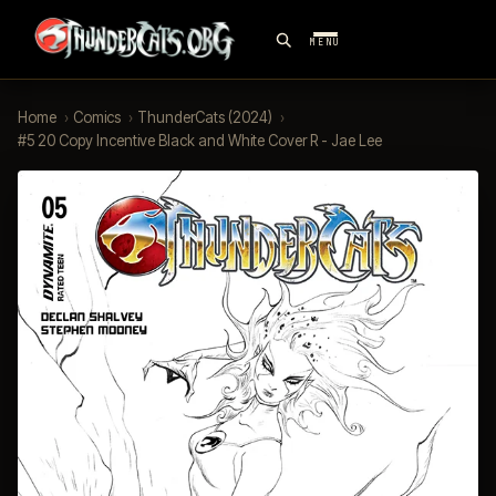
MENU
Home
›
Comics
›
ThunderCats (2024)
›
#5 20 Copy Incentive Black and White Cover R - Jae Lee