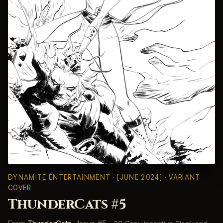
DYNAMITE ENTERTAINMENT
· [JUNE 2024] · VARIANT
COVER
ThunderCats #5