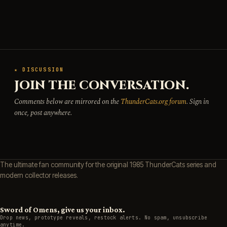
★ DISCUSSION
JOIN THE CONVERSATION.
Comments below are mirrored on the
ThunderCats.org forum
. Sign in
once, post anywhere.
The ultimate fan community for the original 1985 ThunderCats series and
modern collector releases.
Sword of Omens, give us your inbox.
Drop news, prototype reveals, restock alerts. No spam, unsubscribe
anytime.