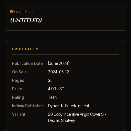
#0
1 pp
COVER
(untitled)
ISSUE FACTS
Publication Date
[June 2024]
On Sale
2024-06-12
Pages
36
Price
4.99 USD
Rating
Teen
Indicia Publisher
Dynamite Entertainment
Variant
20 Copy Incentive Virgin Cover S -
Declan Shalvey