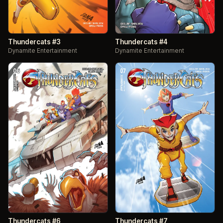
Thundercats #3
Thundercats #4
Dynamite Entertainment
Dynamite Entertainment
Thundercats #6
Thundercats #7