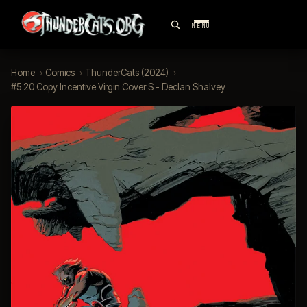
MENU
Home
›
Comics
›
ThunderCats (2024)
›
#5 20 Copy Incentive Virgin Cover S - Declan Shalvey