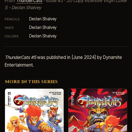
From
ThunderCats
· Issue #5 ·
20 Copy Incentive Virgin Cover
S - Declan Shalvey
Declan Shalvey
PENCILS
Declan Shalvey
INKS
Declan Shalvey
COLORS
ThunderCats #5
was published in [June 2024] by Dynamite
Entertainment.
More in this series