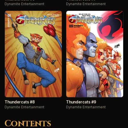
Dynamite Entertainment
Dynamite Entertainment
Thundercats #8
Thundercats #9
Dynamite Entertainment
Dynamite Entertainment
Contents