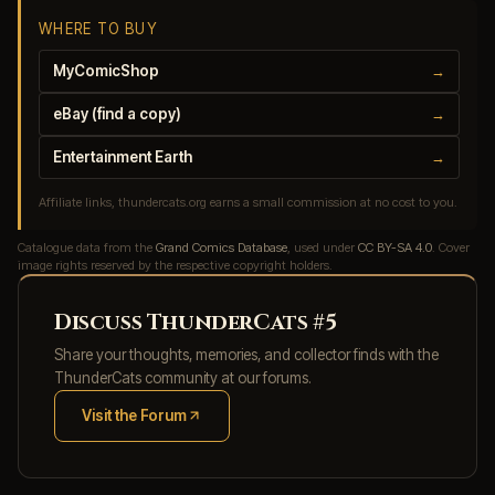
WHERE TO BUY
MyComicShop
→
eBay (find a copy)
→
Entertainment Earth
→
Affiliate links, thundercats.org earns a small commission at no cost to you.
Catalogue data from the
Grand Comics Database
, used under
CC BY-SA 4.0
. Cover
image rights reserved by the respective copyright holders.
Discuss ThunderCats #5
Share your thoughts, memories, and collector finds with the
ThunderCats community at our forums.
Visit the Forum
(opens in new tab)