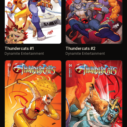
Thundercats #1
Thundercats #2
Dynamite Entertainment
Dynamite Entertainment