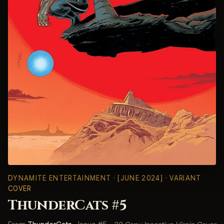
DYNAMITE ENTERTAINMENT
· [JUNE 2024] · VARIANT
COVER
ThunderCats #5