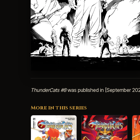
ThunderCats #8
was published in [September 202
More in this series