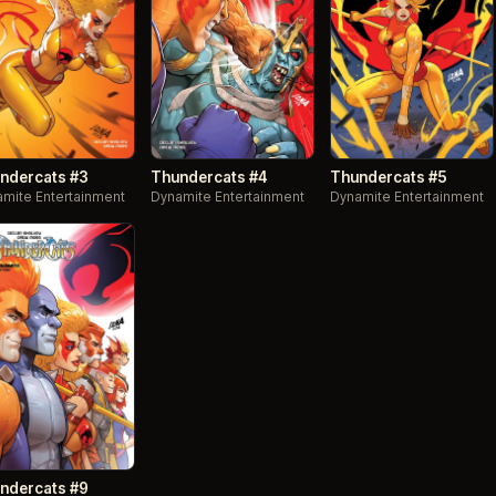
ndercats #3
Thundercats #4
Thundercats #5
mite Entertainment
Dynamite Entertainment
Dynamite Entertainment
ndercats #9