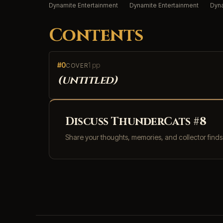
Dynamite Entertainment
Dynamite Entertainment
Dyna
Contents
#0
1 pp
COVER
(untitled)
Discuss ThunderCats #8
Share your thoughts, memories, and collector find