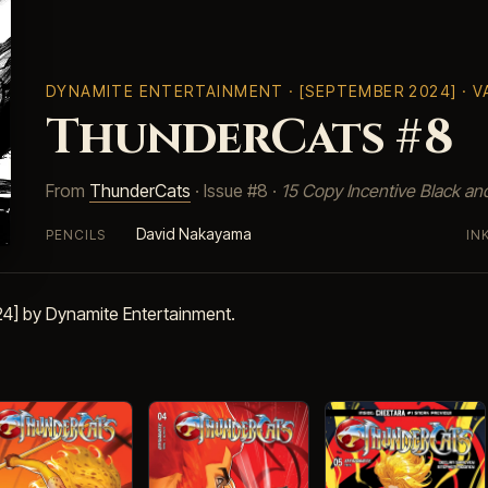
DYNAMITE ENTERTAINMENT
· [SEPTEMBER 2024] · 
ThunderCats #8
From
ThunderCats
· Issue #8 ·
15 Copy Incentive Black an
David Nakayama
PENCILS
IN
4] by Dynamite Entertainment.