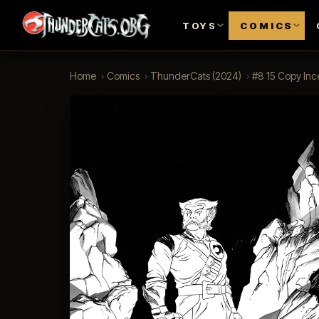
TOYS
COMICS
Home
›
Comics
›
ThunderCats (2024)
›
#8 15 Copy Inc