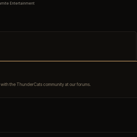
mite Entertainment
s with the ThunderCats community at our forums.