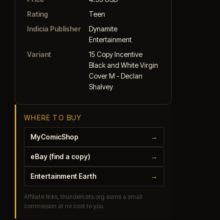
Rating
Teen
Indicia Publisher
Dynamite
Entertainment
Variant
15 Copy Incentive
Black and White Virgin
Cover M - Declan
Shalvey
WHERE TO BUY
MyComicShop
→
eBay (find a copy)
→
Entertainment Earth
→
Affiliate links, thundercats.org earns a small
commission at no cost to you.