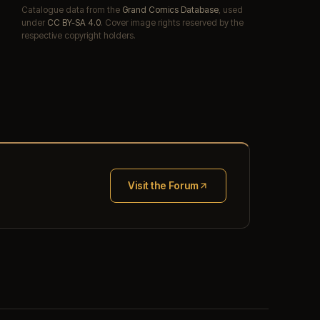
Catalogue data from the
Grand Comics Database
, used
under
CC BY-SA 4.0
. Cover image rights reserved by the
respective copyright holders.
Visit the Forum
(opens in new tab)