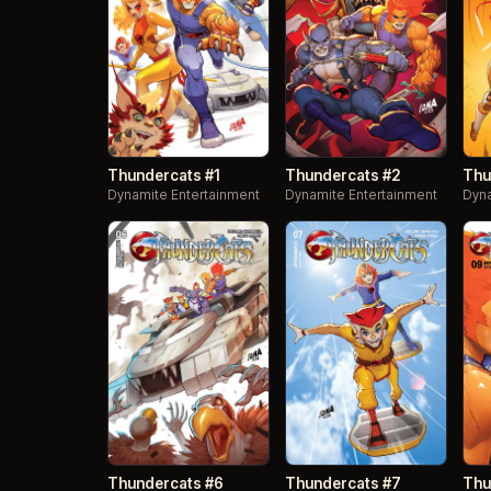
Thundercats #1
Thundercats #2
Thu
Dynamite Entertainment
Dynamite Entertainment
Dyna
Thundercats #6
Thundercats #7
Thu