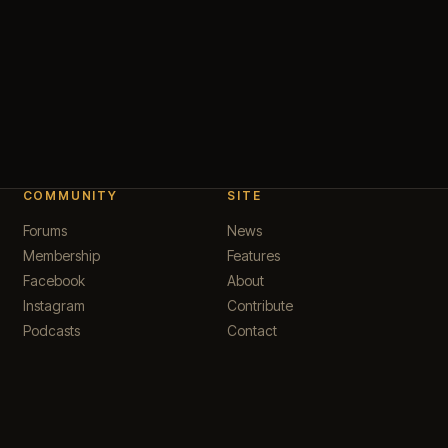
COMMUNITY
SITE
Forums
News
Membership
Features
Facebook
About
Instagram
Contribute
Podcasts
Contact