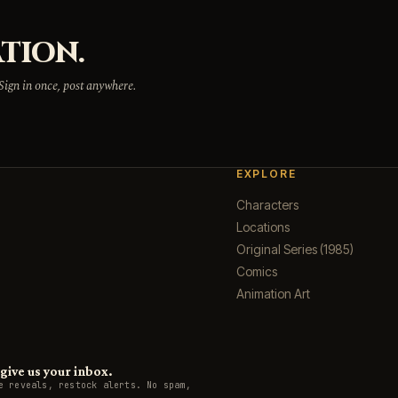
TION.
 Sign in once, post anywhere.
EXPLORE
Characters
Locations
Original Series (1985)
Comics
Animation Art
ive us your inbox.
e reveals, restock alerts. No spam,
.