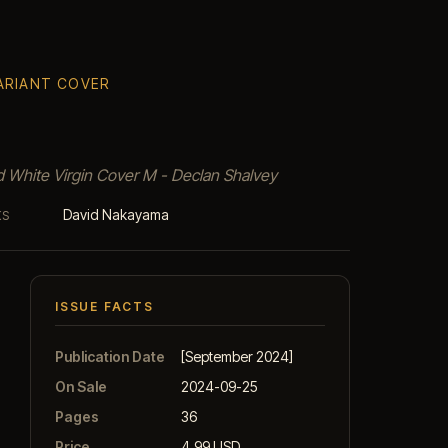
VARIANT COVER
d White Virgin Cover M - Declan Shalvey
David Nakayama
KS
ISSUE FACTS
Publication Date
[September 2024]
On Sale
2024-09-25
Pages
36
Price
4.99 USD