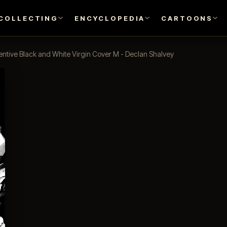
COLLECTING
ENCYCLOPEDIA
CARTOONS
entive Black and White Virgin Cover M - Declan Shalvey