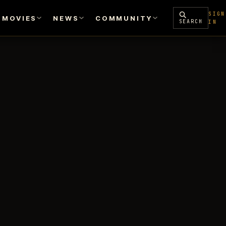
SIGN
MOVIES
NEWS
COMMUNITY
SEARCH
IN