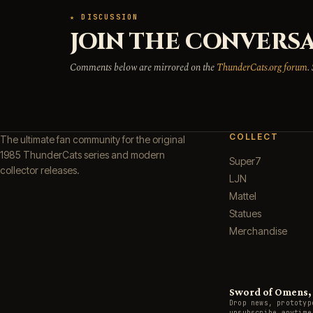
★ DISCUSSION
JOIN THE CONVERSA
Comments below are mirrored on the
ThunderCats.org forum
.
COLLECT
The ultimate fan community for the original
1985 ThunderCats series and modern
Super7
collector releases.
LJN
Mattel
Statues
Merchandise
Sword of Omens, g
Drop news, prototyp
unsubscribe anytime