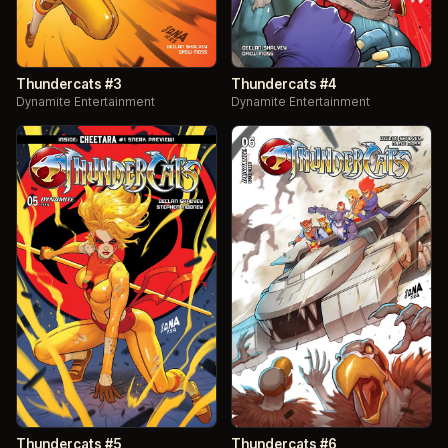
Thundercats #3
Thundercats #4
Dynamite Entertainment
Dynamite Entertainment
Thundercats #5
Thundercats #6