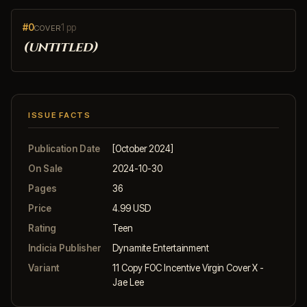
#0
1 pp
COVER
(untitled)
ISSUE FACTS
Publication Date
[October 2024]
On Sale
2024-10-30
Pages
36
Price
4.99 USD
Rating
Teen
Indicia Publisher
Dynamite Entertainment
Variant
11 Copy FOC Incentive Virgin Cover X -
Jae Lee