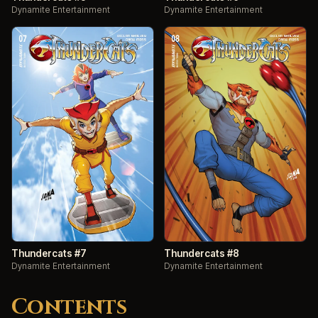
Dynamite Entertainment
Dynamite Entertainment
Thundercats #7
Thundercats #8
Dynamite Entertainment
Dynamite Entertainment
Contents