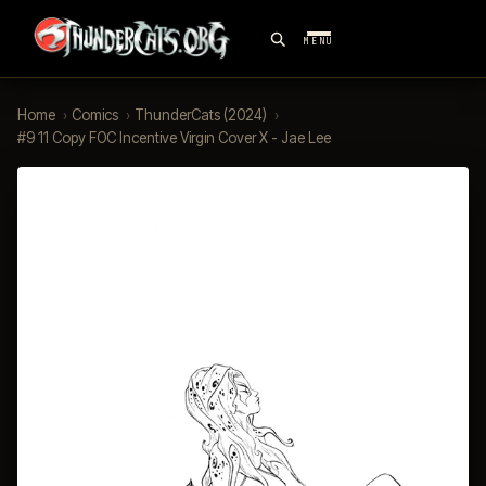
MENU
Home
›
Comics
›
ThunderCats (2024)
›
#9 11 Copy FOC Incentive Virgin Cover X - Jae Lee