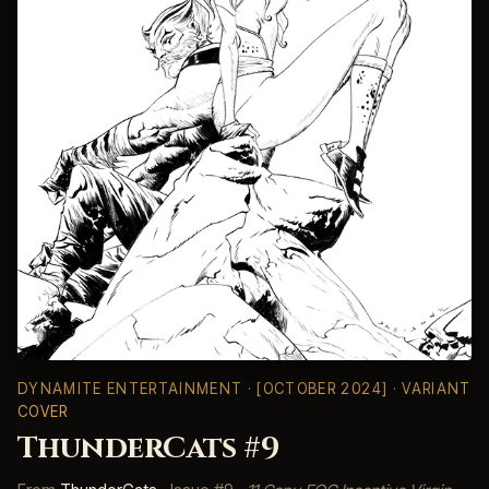
DYNAMITE ENTERTAINMENT
· [OCTOBER 2024] · VARIANT
COVER
ThunderCats #9