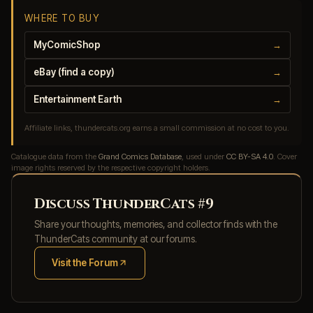
WHERE TO BUY
MyComicShop
→
eBay (find a copy)
→
Entertainment Earth
→
Affiliate links, thundercats.org earns a small commission at no cost to you.
Catalogue data from the
Grand Comics Database
, used under
CC BY-SA 4.0
. Cover
image rights reserved by the respective copyright holders.
Discuss ThunderCats #9
Share your thoughts, memories, and collector finds with the
ThunderCats community at our forums.
Visit the Forum
(opens in new tab)