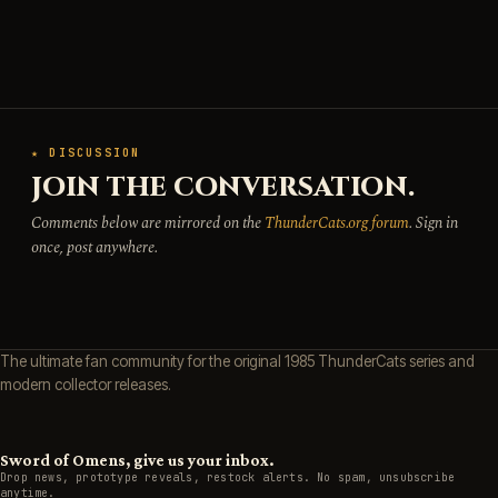
★ DISCUSSION
JOIN THE CONVERSATION.
Comments below are mirrored on the
ThunderCats.org forum
. Sign in
once, post anywhere.
The ultimate fan community for the original 1985 ThunderCats series and
modern collector releases.
Sword of Omens, give us your inbox.
Drop news, prototype reveals, restock alerts. No spam, unsubscribe
anytime.