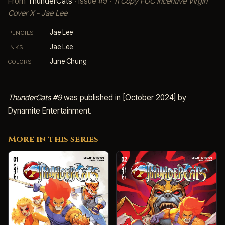
From
ThunderCats
· Issue #9 ·
11 Copy FOC Incentive Virgin
Cover X - Jae Lee
Jae Lee
PENCILS
Jae Lee
INKS
June Chung
COLORS
ThunderCats #9
was published in [October 2024] by
Dynamite Entertainment.
More in this series