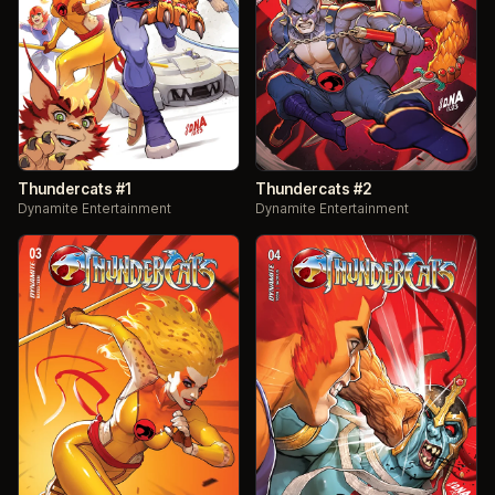
Thundercats #1
Thundercats #2
Dynamite Entertainment
Dynamite Entertainment