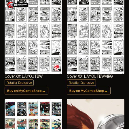
Cover XX: LAYOUTBW
Cover XX: LAYOUTBWVIRG
Retailer Exclusive
Retailer Exclusive
→
→
Buy on MyComicShop
Buy on MyComicShop