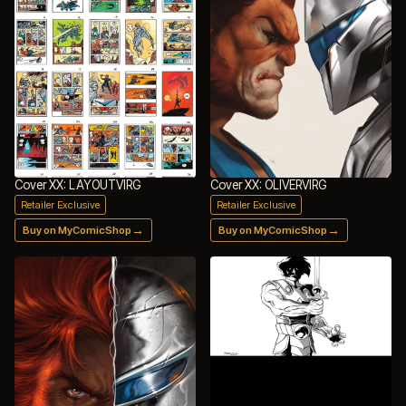
Cover XX: LAYOUTVIRG
Cover XX: OLIVERVIRG
Retailer Exclusive
Retailer Exclusive
→
→
Buy on MyComicShop
Buy on MyComicShop