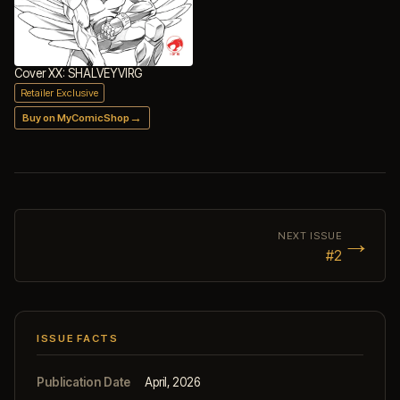
Cover XX: SHALVEYVIRG
Retailer Exclusive
→
Buy on MyComicShop
→
NEXT ISSUE
#2
ISSUE FACTS
Publication Date
April, 2026