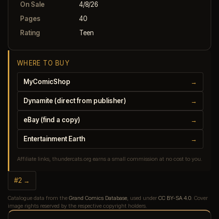
On Sale
4/8/26
Pages
40
Rating
Teen
WHERE TO BUY
MyComicShop
→
Dynamite (direct from publisher)
→
eBay (find a copy)
→
Entertainment Earth
→
Affiliate links, thundercats.org earns a small commission at no cost to you.
#2 →
Catalogue data from the
Grand Comics Database
, used under
CC BY-SA 4.0
. Cover
image rights reserved by the respective copyright holders.