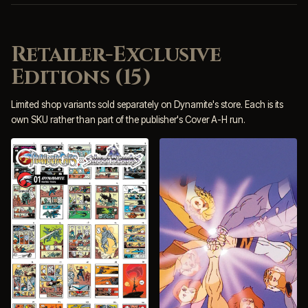
Retailer-Exclusive
Editions (15)
Limited shop variants sold separately on Dynamite's store. Each is its
own SKU rather than part of the publisher's Cover A-H run.