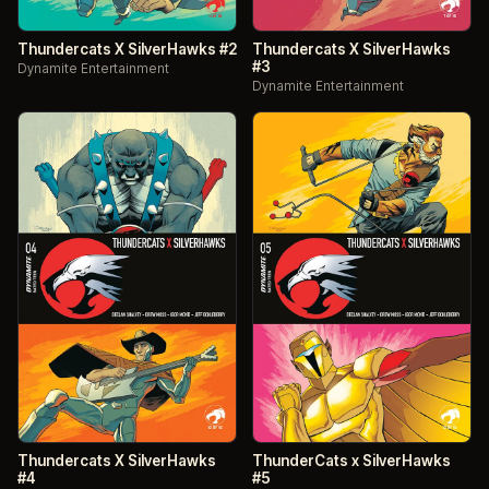
Thundercats X SilverHawks #2
Thundercats X SilverHawks
#3
Dynamite Entertainment
Dynamite Entertainment
Thundercats X SilverHawks
ThunderCats x SilverHawks
#4
#5