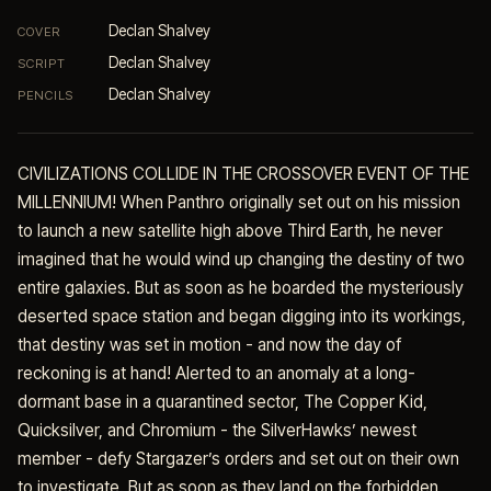
Declan Shalvey
COVER
Declan Shalvey
SCRIPT
Declan Shalvey
PENCILS
CIVILIZATIONS COLLIDE IN THE CROSSOVER EVENT OF THE
MILLENNIUM! When Panthro originally set out on his mission
to launch a new satellite high above Third Earth, he never
imagined that he would wind up changing the destiny of two
entire galaxies. But as soon as he boarded the mysteriously
deserted space station and began digging into its workings,
that destiny was set in motion - and now the day of
reckoning is at hand! Alerted to an anomaly at a long-
dormant base in a quarantined sector, The Copper Kid,
Quicksilver, and Chromium - the SilverHawks’ newest
member - defy Stargazer’s orders and set out on their own
to investigate. But as soon as they land on the forbidden