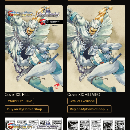
Cover XX: HILL
Cover XX: HILLVIRG
Retailer Exclusive
Retailer Exclusive
→
→
Buy on MyComicShop
Buy on MyComicShop