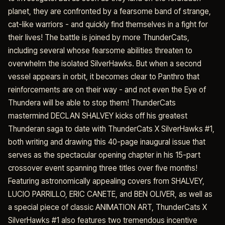
planet, they are confronted by a fearsome band of strange,
cat-like warriors - and quickly find themselves in a fight for
their lives! The battle is joined by more ThunderCats,
including several whose fearsome abilities threaten to
overwhelm the isolated SilverHawks. But when a second
vessel appears in orbit, it becomes clear to Panthro that
reinforcements are on their way - and not even the Eye of
Thundera will be able to stop them! ThunderCats
mastermind DECLAN SHALVEY kicks off his greatest
Thunderan saga to date with ThunderCats X SilverHawks #1,
both writing and drawing this 40-page inaugural issue that
serves as the spectacular opening chapter in his 15-part
crossover event spanning three titles over five months!
Featuring astronomically appealing covers from SHALVEY,
LUCIO PARRILLO, ERIC CANETE, and BEN OLIVER, as well as
a special piece of classic ANIMATION ART, ThunderCats X
SilverHawks #1 also features two tremendous incentive