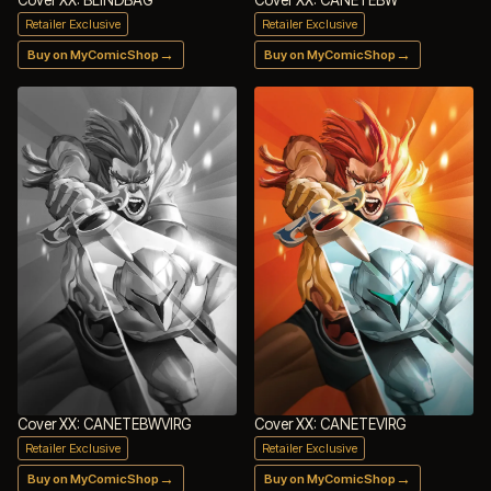
Retailer Exclusive
Retailer Exclusive
→
→
Buy on MyComicShop
Buy on MyComicShop
Cover XX: CANETEBWVIRG
Cover XX: CANETEVIRG
Retailer Exclusive
Retailer Exclusive
→
→
Buy on MyComicShop
Buy on MyComicShop