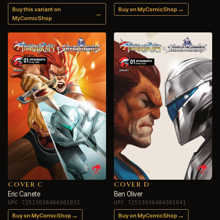
→
Buy this variant on
Buy on MyComicShop
→
MyComicShop
COVER C
COVER D
Eric Canete
Ben Oliver
UPC 72513036404301031
UPC 72513036404301041
→
→
Buy on MyComicShop
Buy on MyComicShop