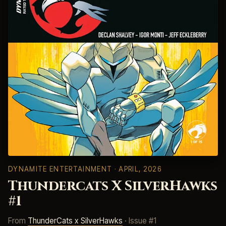
DYNAMITE ENTERTAINMENT
· APRIL, 2026
Thundercats X SilverHawks
#1
From
ThunderCats x SilverHawks
· Issue #1