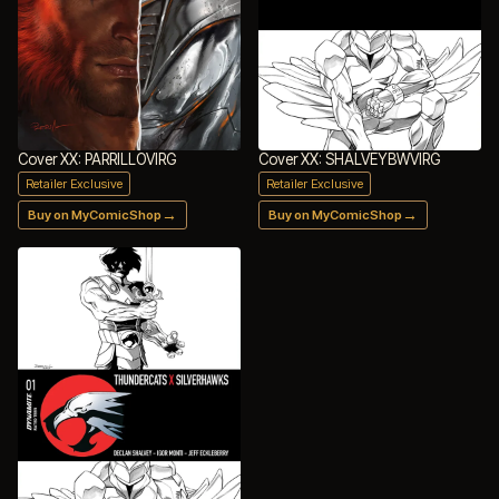
Cover XX: PARRILLOVIRG
Cover XX: SHALVEYBWVIRG
Retailer Exclusive
Retailer Exclusive
→
→
Buy on MyComicShop
Buy on MyComicShop