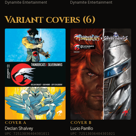
Dynamite Entertainment
Dynamite Entertainment
Variant covers (6)
COVER A
COVER B
Declan Shalvey
Lucio Parrillo
UPC 72513036404301011
UPC 72513036404301021