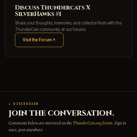
Discuss Thundercats X
SilverHawks #1
Share your thoughts, memories, and collector finds with the
ThunderCats community at our forums.
Visit the Forum
(opens in new tab)
★ DISCUSSION
JOIN THE CONVERSATION.
Comments below are mirrored on the
ThunderCats.org forum
. Sign in
once, post anywhere.