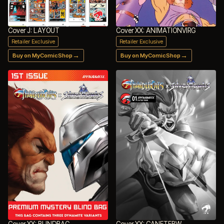
Cover J: LAYOUT
Cover XX: ANIMATIONVIRG
Retailer Exclusive
Retailer Exclusive
→
→
Buy on MyComicShop
Buy on MyComicShop
Cover XX: BLINDBAG
Cover XX: CANETEBW