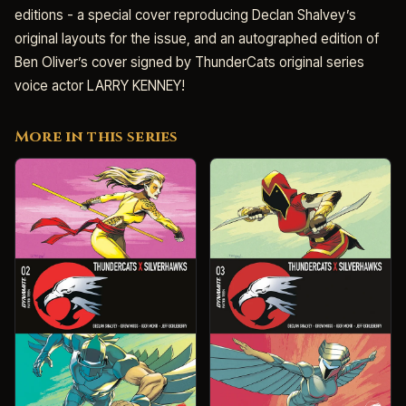
editions - a special cover reproducing Declan Shalvey’s
original layouts for the issue, and an autographed edition of
Ben Oliver’s cover signed by ThunderCats original series
voice actor LARRY KENNEY!
More in this series