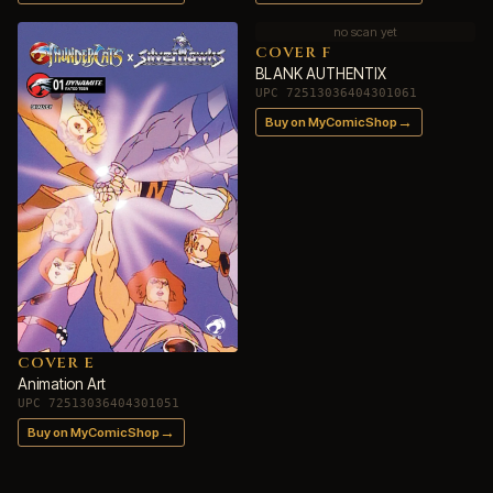
no scan yet
COVER F
BLANK AUTHENTIX
UPC 72513036404301061
→
Buy on MyComicShop
COVER E
Animation Art
UPC 72513036404301051
→
Buy on MyComicShop