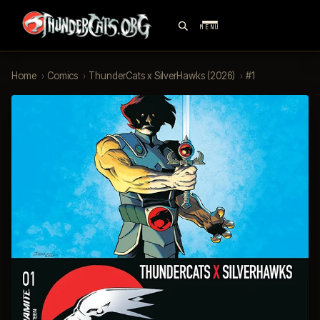
MENU
Home
›
Comics
›
ThunderCats x SilverHawks (2026)
›
#1