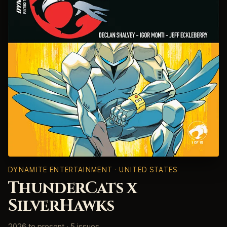
DYNAMITE ENTERTAINMENT · UNITED STATES
ThunderCats x
SilverHawks
2026 to present · 5 issues