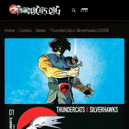
MENU
Home
›
Comics
›
Series
›
ThunderCats x SilverHawks (2026)