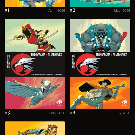
#1
#2
April, 2026
May, 2026
#3
#4
June, 2026
July 2026