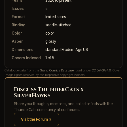
Years
2026 to present
Issues
5
Format
limited series
Binding
saddle-stitched
Color
color
Paper
glossy
Dimensions
standard Modern Age US
Covers Indexed
1 of 5
Catalogue data from the
Grand Comics Database
, used under
CC BY-SA 4.0
. Cover
image rights reserved by the respective copyright holders.
Discuss ThunderCats x
SilverHawks
Share your thoughts, memories, and collector finds with the
ThunderCats community at our forums.
Visit the Forum
(opens in new tab)