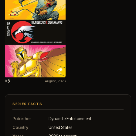
#5
August, 2026
SERIES FACTS
Publisher
Dynamite Entertainment
Country
United States