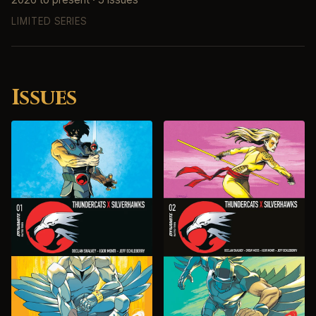
LIMITED SERIES
Issues