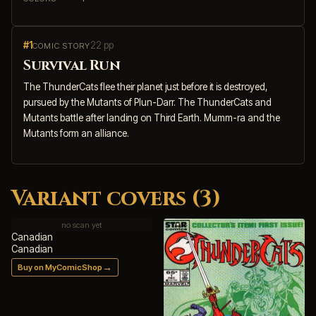
#1
22 pp
COMIC STORY
Survival Run
The ThunderCats flee their planet just before it is destroyed,
pursued by the Mutants of Plun-Darr. The ThunderCats and
Mutants battle after landing on Third Earth. Mumm-ra and the
Mutants form an alliance.
Variant covers (3)
no scan yet
Canadian
Canadian
→
Buy on MyComicShop