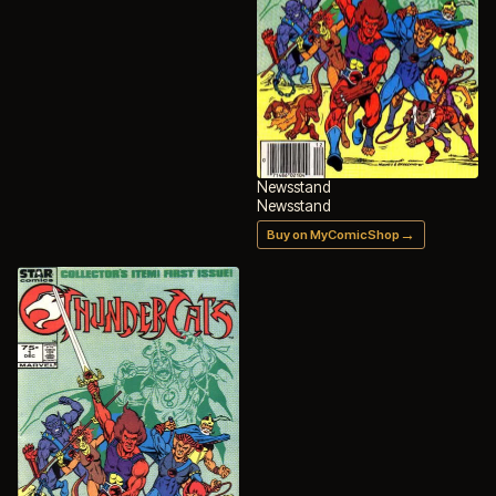
Newsstand
Newsstand
→
Buy on MyComicShop