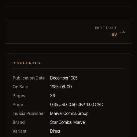
→
NEXT ISSUE
#2
ISSUE FACTS
Publication Date
December 1985
On Sale
1985-08-09
Pages
36
Price
0.65 USD; 0.50 GBP; 1.00 CAD
Indicia Publisher
Marvel Comics Group
Brand
Star Comics; Marvel
Variant
Direct