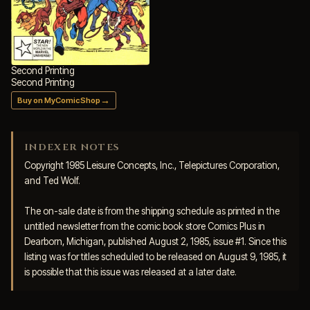
Second Printing
Second Printing
→
Buy on MyComicShop
INDEXER NOTES
Copyright 1985 Leisure Concepts, Inc., Telepictures Corporation, 
and Ted Wolf. 

The on-sale date is from the shipping schedule as printed in the 
untitled newsletter from the comic book store Comics Plus in 
Dearborn, Michigan, published August 2, 1985, issue #1. Since this 
listing was for titles scheduled to be released on August 9, 1985, it 
is possible that this issue was released at a later date.