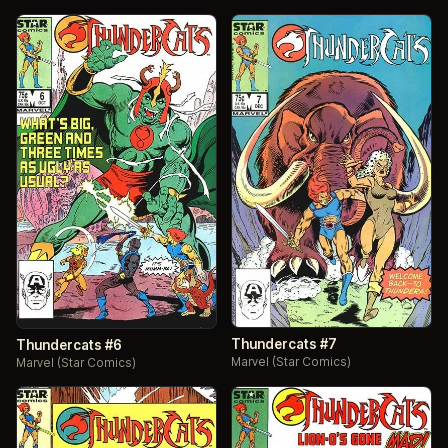
Thundercats #7
Thundercats #6
Marvel (Star Comics)
Marvel (Star Comics)