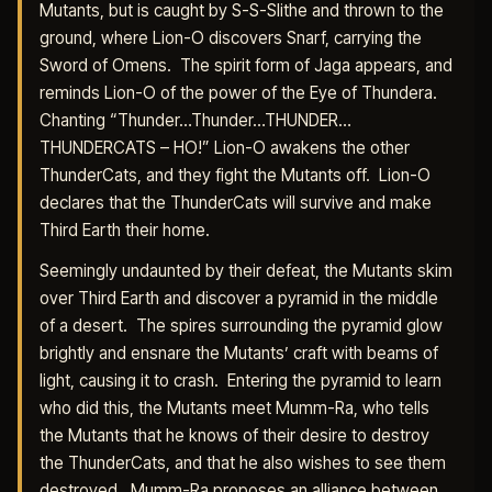
Mutants, but is caught by S-S-Slithe and thrown to the
ground, where Lion-O discovers Snarf, carrying the
Sword of Omens. The spirit form of Jaga appears, and
reminds Lion-O of the power of the Eye of Thundera.
Chanting “Thunder…Thunder…THUNDER…
THUNDERCATS – HO!” Lion-O awakens the other
ThunderCats, and they fight the Mutants off. Lion-O
declares that the ThunderCats will survive and make
Third Earth their home.
Seemingly undaunted by their defeat, the Mutants skim
over Third Earth and discover a pyramid in the middle
of a desert. The spires surrounding the pyramid glow
brightly and ensnare the Mutants’ craft with beams of
light, causing it to crash. Entering the pyramid to learn
who did this, the Mutants meet Mumm-Ra, who tells
the Mutants that he knows of their desire to destroy
the ThunderCats, and that he also wishes to see them
destroyed. Mumm-Ra proposes an alliance between