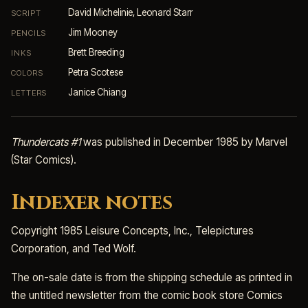
David Michelinie, Leonard Starr
SCRIPT
Jim Mooney
PENCILS
Brett Breeding
INKS
Petra Scotese
COLORS
Janice Chiang
LETTERS
Thundercats #1
was published in December 1985 by Marvel
(Star Comics).
Indexer notes
Copyright 1985 Leisure Concepts, Inc., Telepictures
Corporation, and Ted Wolf.
The on-sale date is from the shipping schedule as printed in
the untitled newsletter from the comic book store Comics