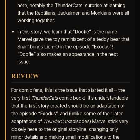
here, notably the ThunderCats’ surprise at learning
that the Reptilians, Jackalmen and Monkians were all
working together.
In this story, we learn that “Doofle” is the name
Marvel gave the toy reminiscent of a teddy bear that
Snarf brings Lion-O in the episode “Exodus”!
“Doofle” also makes an appearance in the next
issue.
REVIEW
For comic fans, this is the issue that started it all – the
very first
ThunderCats
comic book! It’s understandable
that the first story created should be an adaptation of
the episode “Exodus”, and (unlike some of their later
adaptations of
ThunderCats
episodes) Marvel stick very
closely here to the original storyline, changing only
minor details and making small modifications to the