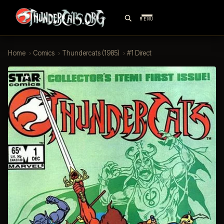
MENU
Home
›
Comics
›
Thundercats (1985)
›
#1 Direct