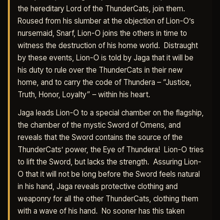
the hereditary Lord of the ThunderCats, join them.
Roused from his slumber at the objection of Lion-O’s
nursemaid, Snarf, Lion-O joins the others in time to
witness the destruction of his home world. Distraught
by these events, Lion-O is told by Jaga that it will be
his duty to rule over the ThunderCats in their new
home, and to carry the code of Thundera – “Justice,
Truth, Honor, Loyalty” – within his heart.
Jaga leads Lion-O to a special chamber on the flagship,
the chamber of the mystic Sword of Omens, and
reveals that the Sword contains the source of the
ThunderCats’ power, the Eye of Thundera! Lion-O tries
to lift the Sword, but lacks the strength. Assuring Lion-
O that it will not be long before the Sword feels natural
in his hand, Jaga reveals protective clothing and
weaponry for all the other ThunderCats, clothing them
with a wave of his hand. No sooner has this taken