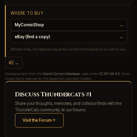
WHERE TO BUY
MyComicShop
→
eBay (find a copy)
→
Affiliate links, thundercats.org earns a small commission at no cost to you.
#2 →
Catalogue data from the
Grand Comics Database
, used under
CC BY-SA 4.0
. Cover
image rights reserved by the respective copyright holders.
Discuss Thundercats #1
Share your thoughts, memories, and collector finds with the
ThunderCats community at our forums.
Visit the Forum
(opens in new tab)