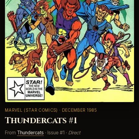
MARVEL (STAR COMICS)
· DECEMBER 1985
Thundercats #1
From
Thundercats
· Issue #1 ·
Direct