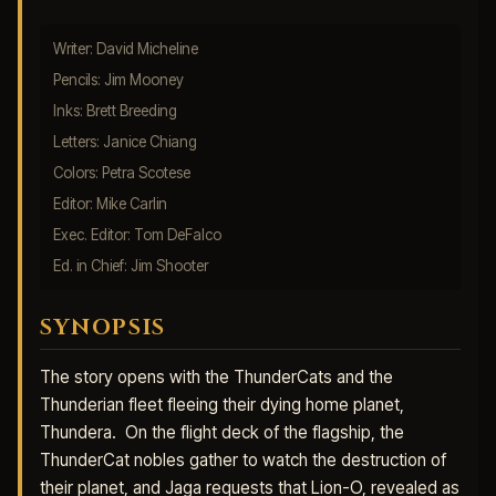
Writer: David Micheline
Pencils: Jim Mooney
Inks: Brett Breeding
Letters: Janice Chiang
Colors: Petra Scotese
Editor: Mike Carlin
Exec. Editor: Tom DeFalco
Ed. in Chief: Jim Shooter
SYNOPSIS
The story opens with the ThunderCats and the
Thunderian fleet fleeing their dying home planet,
Thundera. On the flight deck of the flagship, the
ThunderCat nobles gather to watch the destruction of
their planet, and Jaga requests that Lion-O, revealed as