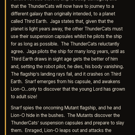
that the ThunderCats will now have to journey to a
different galaxy than originally intended, to a planet
called Third Earth. Jaga states that, given that the
planet is light years away, the other ThunderCats must
use their suspension capsules whilst he pilots the ship
for as long as possible. The ThunderCats reluctantly
agree. Jaga pilots the ship for many long years, until as
Third Earth draws in sight age gets the better of him
and, setting the robot pilot, he dies, his body vanishing.
The flagship’s landing rays fail, and it crashes on Third
Earth. Snarf emerges from his capsule, and awakens
Lion-O…only to discover that the young Lord has grown
to adult size!
Snarf spies the oncoming Mutant flagship, and he and
Lion-O hide in the bushes. The Mutants discover the
ThunderCats’ suspension capsules and prepare to slay
them. Enraged, Lion-O leaps out and attacks the