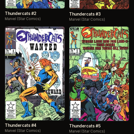
Thundercats #2
Thundercats #3
Marvel (Star Comics)
Marvel (Star Comics)
Thundercats #4
Thundercats #5
Marvel (Star Comics)
Marvel (Star Comics)