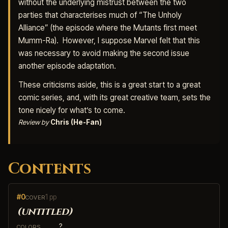
without the underlying mistrust between the two
parties that characterises much of “The Unholy
Alliance” (the episode where the Mutants first meet
Mumm-Ra). However, I suppose Marvel felt that this
was necessary to avoid making the second issue
another episode adaptation.
These criticisms aside, this is a great start to a great
comic series, and, with its great creative team, sets the
tone nicely for what’s to come.
Review by
Chris (He-Fan)
Contents
#0
1 pp
COVER
(untitled)
?
COLORS