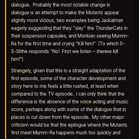
dialogue. Probably the most notable change in
dialogue is an attempt to make the Mutants appear
slightly more vicious, two examples being Jackalman
eagerly suggesting that they “slay” the ThunderCats in
their suspension capsules, and Monkian seeing Mumm-
Ra for the first time and crying “Kill him!” (To which S-
S-Slithe responds “No! First we listen –
then
we kill
him!”)
Strangely, given that this is a straight adaptation of the
first episode, some of the character development and
story here to me feels a little rushed, at least when
compared to the TV episode. I can only think that the
difference is the absence of the voice acting and music
score, perhaps along with some of the dialogue that in
places is cut down from the episode. My other major
criticism would be that the epilogue where the Mutants
first meet Mumm-Ra happens much too quickly and