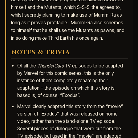
himself and the Mutants, which S-S-Slithe agrees to,
whilst secretly planning to make use of Mumm-Ra as
long as it proves profitable. Mumm-Ra also schemes
to himself that he shall use the Mutants as pawns, and
in so doing make Third Earth his once again.
NOTES & TRIVIA
Of all the
ThunderCats
TV episodes to be adapted
by Marvel for this comic series, this is the only
instance of them completely renaming their
adaptation – the episode on which this story is
based is, of course, “Exodus”.
Marvel clearly adapted this story from the “movie”
version of “Exodus” that was released on home
video, rather than the stand-alone TV episode.
Several pieces of dialogue that were cut from the
TV episode, but used in the “movie”, are adapted