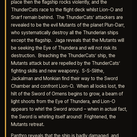
place then the flagship rocks violently, and the
ThunderCats race to the flight deck whilst Lion-O and
Snarf remain behind. The ThunderCats’ attackers are
revealed to be the evil Mutants of the planet Plun-Darr,
who systematically destroy all the Thunderian ships
except the flagship. Jaga reveals that the Mutants will
be seeking the Eye of Thundera and will not risk its
destruction. Breaching the ThunderCats’ ship, the
Mutants attack but are repelled by the ThunderCats’
fighting skills and new weaponry. S-S-Slithe,
Jackalman and Monkian find their way to the Sword
Chamber and confront Lion-O. When all looks lost, the
hilt of the Sword of Omens begins to grow, a beam of
light shoots from the Eye of Thundera, and Lion-O
appears to whirl the Sword around – when in actual fact,
the Sword is whirling itself around! Frightened, the
Mutants retreat.
Panthro reveals that the ship is badly damaged, and