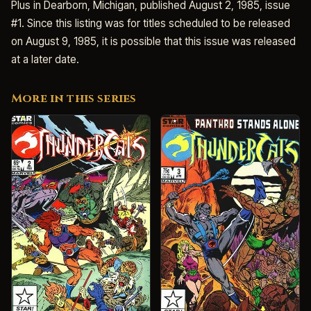
Plus in Dearborn, Michigan, published August 2, 1985, issue
#1. Since this listing was for titles scheduled to be released
on August 9, 1985, it is possible that this issue was released
at a later date.
More in this series