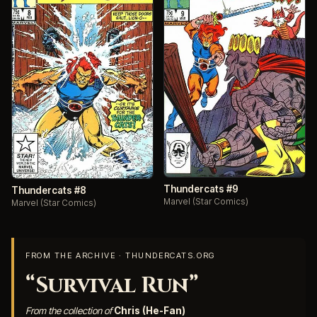
Thundercats #9
Thundercats #8
Marvel (Star Comics)
Marvel (Star Comics)
FROM THE ARCHIVE · THUNDERCATS.ORG
“Survival Run”
From the collection of
Chris (He-Fan)