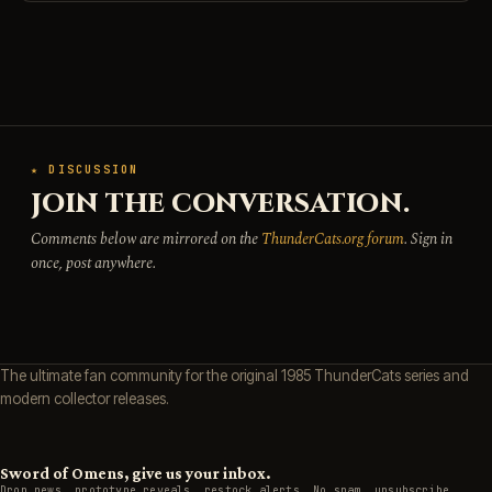
★ DISCUSSION
JOIN THE CONVERSATION.
Comments below are mirrored on the
ThunderCats.org forum
. Sign in
once, post anywhere.
The ultimate fan community for the original 1985 ThunderCats series and
modern collector releases.
Sword of Omens, give us your inbox.
Drop news, prototype reveals, restock alerts. No spam, unsubscribe