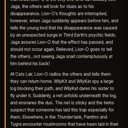
Jaga, the others will look for clues as to his
disappearance. Lion-O’s thoughts are interrupted,
however, when Jaga suddenly appears before him, and
tells the young lord that his disappearance was caused
by an unexpected surge in Third Earth’s psychic fields.
Jaga assures Lion-O that the effect has passed, and
should not occur again. Relieved, Lion-O goes to tell
the others…not seeing Jaga snarl contemptuously at
him behind his back!
At Cats Lair, Lion-O radios the others and tells them
they can return home. WilyKit and WilyKat spy a large
log blocking their path, and WilyKat dares his sister to
fly under it. Suddenly, a net unfolds underneath the log,
and ensnares the duo. The net is sticky and the twins
suspect that someone has laid this trap especially for
them. Elsewhere, in the Thundertank, Panthro and
Tygra encounter mushrooms that have been laid in their