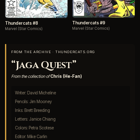
Thundercats #9
Thundercats #8
Marvel (Star Comics)
Marvel (Star Comics)
FROM THE ARCHIVE · THUNDERCATS.ORG
“Jaga Quest”
From the collection of
Chris (He-Fan)
Writer: David Micheline
Pencils: Jim Mooney
Inks: Brett Breeding
Letters: Janice Chiang
Colors: Petra Scotese
Editor: Mike Carlin