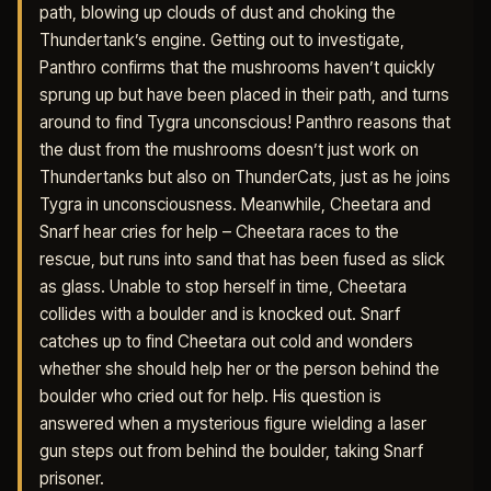
path, blowing up clouds of dust and choking the
Thundertank’s engine. Getting out to investigate,
Panthro confirms that the mushrooms haven’t quickly
sprung up but have been placed in their path, and turns
around to find Tygra unconscious! Panthro reasons that
the dust from the mushrooms doesn’t just work on
Thundertanks but also on ThunderCats, just as he joins
Tygra in unconsciousness. Meanwhile, Cheetara and
Snarf hear cries for help – Cheetara races to the
rescue, but runs into sand that has been fused as slick
as glass. Unable to stop herself in time, Cheetara
collides with a boulder and is knocked out. Snarf
catches up to find Cheetara out cold and wonders
whether she should help her or the person behind the
boulder who cried out for help. His question is
answered when a mysterious figure wielding a laser
gun steps out from behind the boulder, taking Snarf
prisoner.