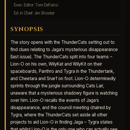
Exec. Editor: Tom DeFalco
Ed. in Chief: Jim Shooter
SYNOPSIS
The story opens with the ThunderCats setting out to
find clues relating to Jaga’s mysterious disappearance
(last issue). The ThunderCats split into four teams –
Lion-O on his own, WilyKat and WilyKit on their
spaceboards, Panthro and Tygra in the Thundertank,
and Cheetara and Snarf on foot. Lion-O determinedly
sprints through the jungle surrounding Cats Lair,
unaware that a mysterious shadowy figure is watching
over him. Lion-O recalls the events of Jaga’s
disappearance, and the council meeting chaired by
Tygra, where the ThunderCats set aside all other
projects to aid Lion-O in finding Jaga – Tygra states
that whilst Lion-O is the only one who can actually see