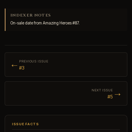
INDEXER NOTES
On-sale date from Amazing Heroes #87.
←
PREVIOUS ISSUE
#3
→
NEXT ISSUE
#5
ISSUE FACTS