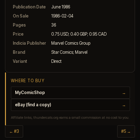
Publication Date
June 1986
On Sale
1986-02-04
Pages
36
Price
0.75 USD; 0.40 GBP; 0.95 CAD
Indicia Publisher
Marvel Comics Group
Brand
Star Comics; Marvel
Variant
Direct
WHERE TO BUY
MyComicShop
→
eBay (find a copy)
→
Affiliate links, thundercats.org earns a small commission at no cost to you.
← #3
#5 →