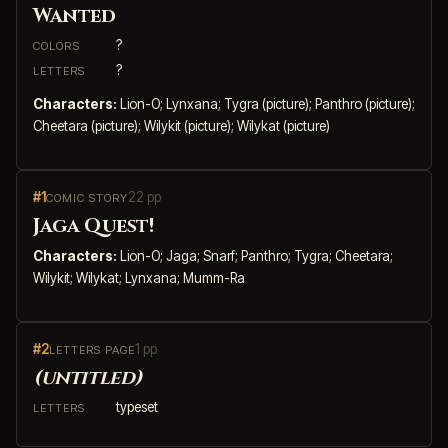
Wanted
?
COLORS
?
LETTERS
Characters:
Lion-O; Lynxana; Tygra (picture); Panthro (picture);
Cheetara (picture); Wilykit (picture); Wilykat (picture)
#1
22 pp
COMIC STORY
Jaga Quest!
Characters:
Lion-O; Jaga; Snarf; Panthro; Tygra; Cheetara;
Wilykit; Wilykat; Lynxana; Mumm-Ra
#2
1 pp
LETTERS PAGE
(untitled)
typeset
LETTERS