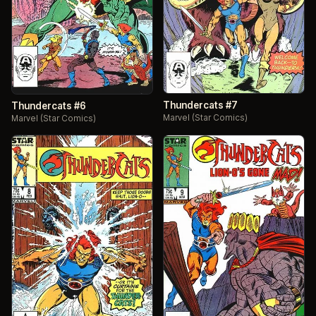
Thundercats #7
Thundercats #6
Marvel (Star Comics)
Marvel (Star Comics)