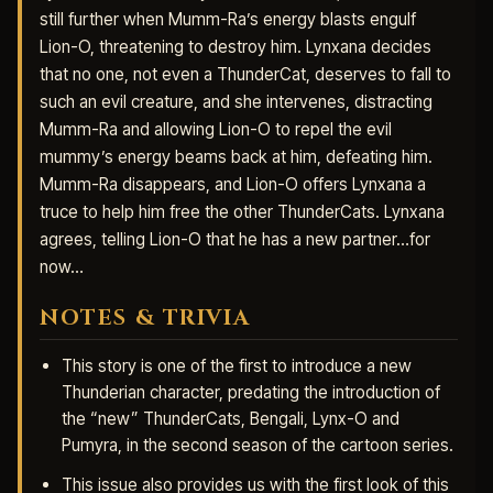
still further when Mumm-Ra’s energy blasts engulf
Lion-O, threatening to destroy him. Lynxana decides
that no one, not even a ThunderCat, deserves to fall to
such an evil creature, and she intervenes, distracting
Mumm-Ra and allowing Lion-O to repel the evil
mummy’s energy beams back at him, defeating him.
Mumm-Ra disappears, and Lion-O offers Lynxana a
truce to help him free the other ThunderCats. Lynxana
agrees, telling Lion-O that he has a new partner…for
now…
NOTES & TRIVIA
This story is one of the first to introduce a new
Thunderian character, predating the introduction of
the “new” ThunderCats, Bengali, Lynx-O and
Pumyra, in the second season of the cartoon series.
This issue also provides us with the first look of this