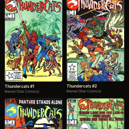
Thundercats #2
Thundercats #1
Marvel (Star Comics)
Marvel (Star Comics)