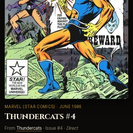
MARVEL (STAR COMICS)
· JUNE 1986
Thundercats #4
From
Thundercats
· Issue #4 ·
Direct