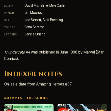
David Michelinie, Mike Carlin
SCRIPT
Jim Mooney
PENCILS
Joe Sinnott, Brett Breeding
INKS
Petra Scotese
COLORS
Janice Chiang
LETTERS
Thundercats #4
was published in June 1986 by Marvel (Star
Comics).
Indexer notes
On-sale date from Amazing Heroes #87.
More in this series