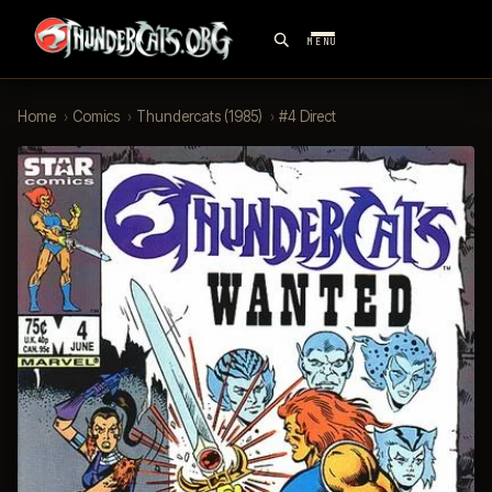
MENU
Home
›
Comics
›
Thundercats (1985)
›
#4 Direct