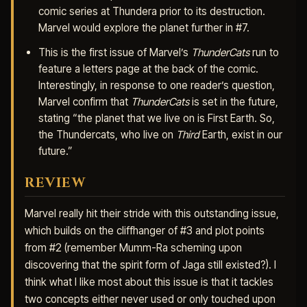
comic series at Thundera prior to its destruction.
Marvel would explore the planet further in #7.
This is the first issue of Marvel’s
ThunderCats
run to
feature a letters page at the back of the comic.
Interestingly, in response to one reader’s question,
Marvel confirm that
ThunderCats
is set in the future,
stating “the planet that we live on is First Earth. So,
the Thundercats, who live on
Third
Earth, exist in our
future.”
REVIEW
Marvel really hit their stride with this outstanding issue,
which builds on the cliffhanger of #3 and plot points
from #2 (remember Mumm-Ra scheming upon
discovering that the spirit form of Jaga still existed?). I
think what I like most about this issue is that it tackles
two concepts either never used or only touched upon