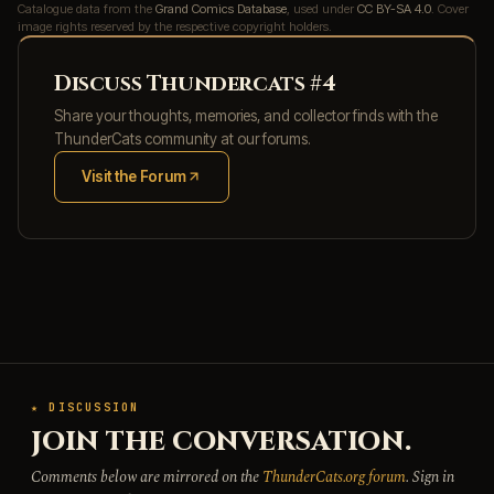
Catalogue data from the
Grand Comics Database
, used under
CC BY-SA 4.0
. Cover
image rights reserved by the respective copyright holders.
Discuss Thundercats #4
Share your thoughts, memories, and collector finds with the
ThunderCats community at our forums.
Visit the Forum
(opens in new tab)
★ DISCUSSION
JOIN THE CONVERSATION.
Comments below are mirrored on the
ThunderCats.org forum
. Sign in