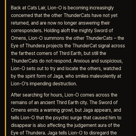
Back at Cats Lair, Lion-O is becoming increasingly
concerned that the other ThunderCats have not yet
returned, and are now no longer answering their
corresponders. Holding aloft the mighty Sword of
Omens, Lion-O summons the other ThunderCats – the
Eye of Thundera projects the ThunderCat signal across
the farthest corners of Third Earth, but still the
ThunderCats do not respond. Anxious and suspicious,
Lion-O sets out to try and locate the others, watched
by the spirit form of Jaga, who smiles malevolently at
Lion-O’s impending destruction.
After searching for hours, Lion-O comes across the
remains of an ancient Third Earth city. The Sword of
Omens emits a warning growl, but Jaga appears, and
tells Lion-O that the psychic surge that caused him to
disappear is also affecting the judgement aura of the
Eye of Thundera. Jaga tells Lion-O to disregard the