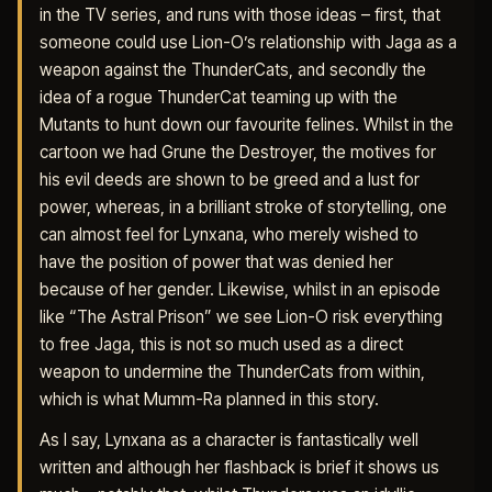
in the TV series, and runs with those ideas – first, that
someone could use Lion-O’s relationship with Jaga as a
weapon against the ThunderCats, and secondly the
idea of a rogue ThunderCat teaming up with the
Mutants to hunt down our favourite felines. Whilst in the
cartoon we had Grune the Destroyer, the motives for
his evil deeds are shown to be greed and a lust for
power, whereas, in a brilliant stroke of storytelling, one
can almost feel for Lynxana, who merely wished to
have the position of power that was denied her
because of her gender. Likewise, whilst in an episode
like “The Astral Prison” we see Lion-O risk everything
to free Jaga, this is not so much used as a direct
weapon to undermine the ThunderCats from within,
which is what Mumm-Ra planned in this story.
As I say, Lynxana as a character is fantastically well
written and although her flashback is brief it shows us