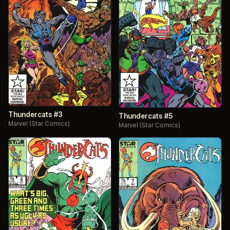
Thundercats #3
Thundercats #5
Marvel (Star Comics)
Marvel (Star Comics)