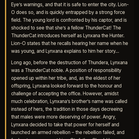
Eye’s warnings, and that it is safe to enter the city. Lion-
O does so, and is quickly entrapped by a strong force
field. The young lord is confronted by his captor, and is
shocked to see that she’s a fellow ThunderCat! The
ThunderCat introduces herself as Lynxana the Hunter.
Lion-O states that he recalls hearing her name when he
was young, and Lynxana explains to him her story…
Long ago, before the destruction of Thundera, Lynxana
was a ThunderCat noble. A position of responsibility
opened up within her tribe, and, as the eldest of her
offspring, Lynxana looked forward to the honour and
challenge of accepting the office. However, amidst
much celebration, Lynxana’s brother’s name was called
instead of hers, the tradition in those days decreeing
that males were more deserving of power. Angry,
Lynxana decided to take that power for herself and
launched an armed rebellion – the rebellion failed, and