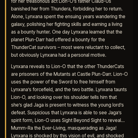
for her treasonous act Lion-O’s father Claud-Us
banished her from Thundera, forbidding her to return.
Alone, Lynxana spent the ensuing years wandering the
galaxy, polishing her fighting skills and earning a living
as a bounty hunter. One day Lynxana learned that the
planet Plun-Darr had offered a bounty for the
ThunderCat survivors – most were reluctant to collect,
but obviously Lynxana had a personal motive.
Lynxana reveals to Lion-O that the other ThunderCats
are prisoners of the Mutants at Castle Plun-Darr. Lion-O
uses the power of the Sword to free himself from
Lynxana’s forcefield, and the two battle. Lynxana taunts
Lion-O, and looking over his shoulder tells him that
she’s glad Jaga is present to witness the young lord’s
defeat. Suspicious that Lynxana is able to see Jaga’s
spirit form, Lion-O uses Sight Beyond Sight to reveal…
Mumm-Ra the Ever-Living, masquerading as Jaga!
Lynxana is shocked by this vision of evil, and shocked