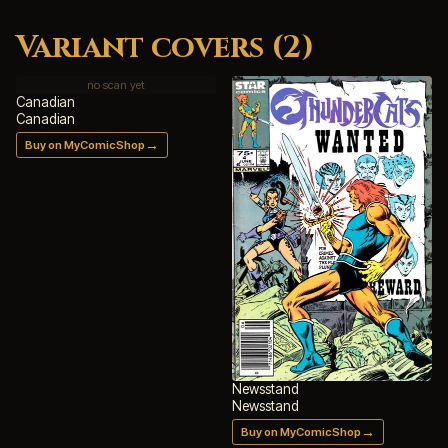
Variant covers (2)
no scan yet
Canadian
Canadian
→
Buy on MyComicShop
Newsstand
Newsstand
→
Buy on MyComicShop