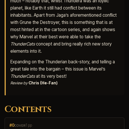
much – notably that, whilst Thundera was an idyllic
planet, like Earth it still had conflict between its
inhabitants. Apart from Jaga’s aforementioned conflict
with Grune the Destroyer, this is something that is at
most hinted at in the cartoon series, and again shows
why Marvel at their best were able to take the
ThunderCats
concept and bring really rich new story
elements into it.
Expanding on the Thunderian back-story, and telling a
great tale into the bargain – this issue is Marvel’s
ThunderCats
at its very best!
Review by
Chris (He-Fan)
Contents
#0
1 pp
COVER