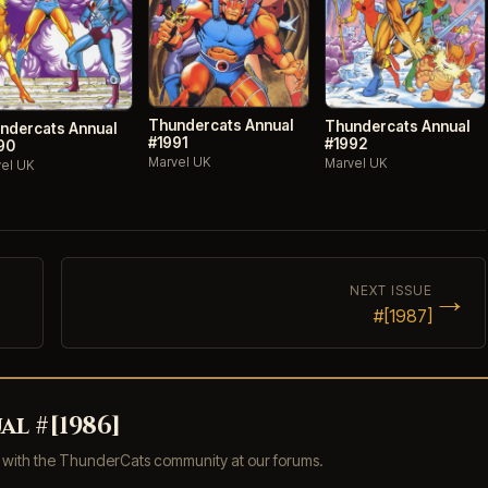
Thundercats Annual
Thundercats Annual
ndercats Annual
#1991
#1992
90
Marvel UK
Marvel UK
el UK
→
NEXT ISSUE
#[1987]
l #[1986]
s with the ThunderCats community at our forums.