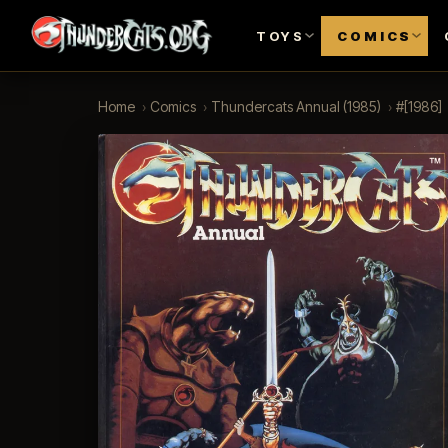
TOYS
COMICS
Home
›
Comics
›
Thundercats Annual (1985)
›
#[1986]