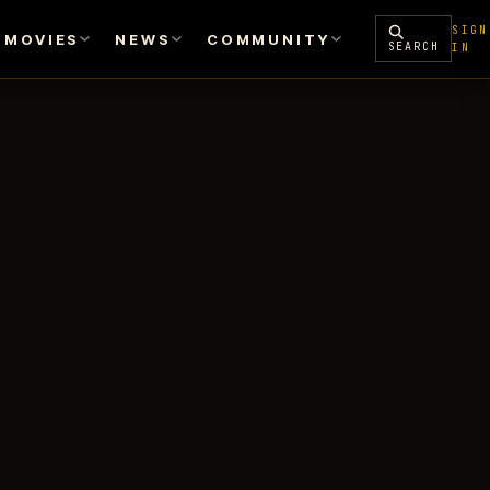
SIGN
MOVIES
NEWS
COMMUNITY
SEARCH
IN