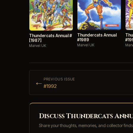
Thundercats Annual
Thu
Thundercats Annual #
#1989
#19
[1987]
Marvel UK
Marv
Marvel UK
←
PREVIOUS ISSUE
#1992
Discuss Thundercats Annua
Share your thoughts, memories, and collector find