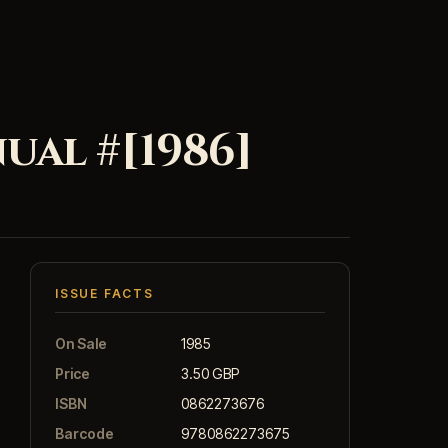
al #[1986]
ISSUE FACTS
On Sale
1985
Price
3.50 GBP
ISBN
0862273676
Barcode
9780862273675