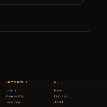
COMMUNITY
SITE
Forums
News
Membership
Features
Facebook
About