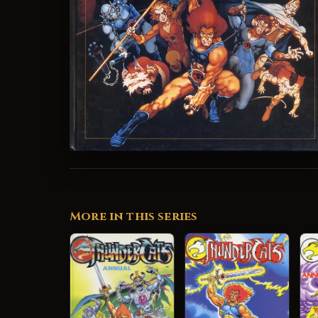
More in this series