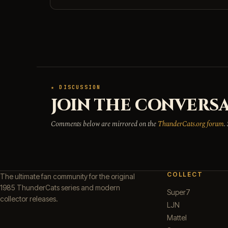
★ DISCUSSION
JOIN THE CONVERSA
Comments below are mirrored on the
ThunderCats.org forum
.
COLLECT
The ultimate fan community for the original
1985 ThunderCats series and modern
Super7
collector releases.
LJN
Mattel