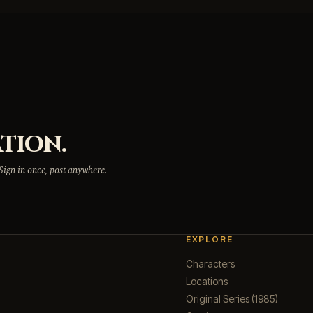
TION.
 Sign in once, post anywhere.
EXPLORE
Characters
Locations
Original Series (1985)