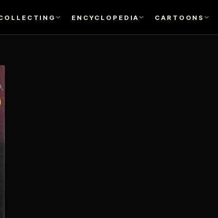
COLLECTING
ENCYCLOPEDIA
CARTOONS