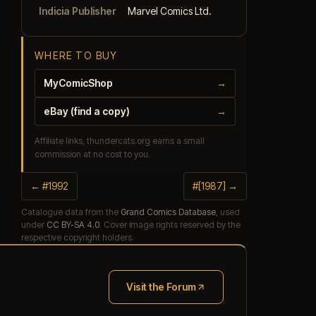
Indicia Publisher
Marvel Comics Ltd.
WHERE TO BUY
MyComicShop
→
eBay (find a copy)
→
Affiliate links, thundercats.org earns a small
commission at no cost to you.
← #1992
#[1987] →
Catalogue data from the
Grand Comics Database
, used
under
CC BY-SA 4.0
. Cover image rights reserved by the
respective copyright holders.
Visit the Forum
(opens in new tab)