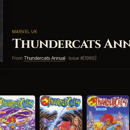
MARVEL UK
Thundercats Annu
From
Thundercats Annual
· Issue #[1986]