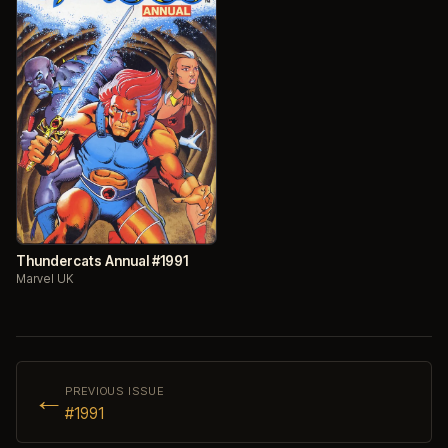
Thundercats Annual #1991
Marvel UK
←
PREVIOUS ISSUE
#1991