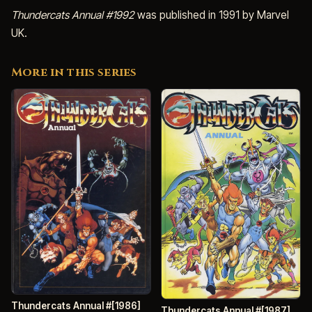
Thundercats Annual #1992
was published in 1991 by Marvel
UK.
More in this series
Thundercats Annual #[1986]
Thundercats Annual #[1987]