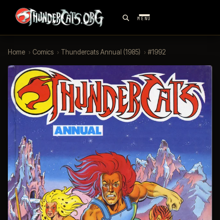
MENU
Home
›
Comics
›
Thundercats Annual (1985)
›
#1992