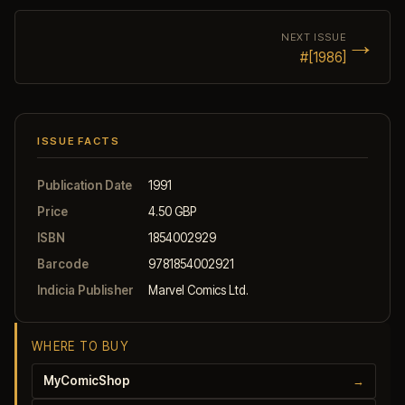
→
NEXT ISSUE
#[1986]
ISSUE FACTS
Publication Date
1991
Price
4.50 GBP
ISBN
1854002929
Barcode
9781854002921
Indicia Publisher
Marvel Comics Ltd.
WHERE TO BUY
MyComicShop
→