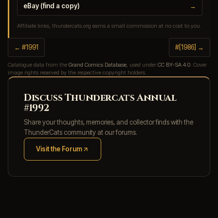
eBay (find a copy)
→
Affiliate links, thundercats.org earns a small commission at no cost to you.
← #1991
#[1986] →
Catalogue data from the
Grand Comics Database
, used under
CC BY-SA 4.0
. Cover
image rights reserved by the respective copyright holders.
Discuss Thundercats Annual
#1992
Share your thoughts, memories, and collector finds with the
ThunderCats community at our forums.
Visit the Forum
(opens in new tab)