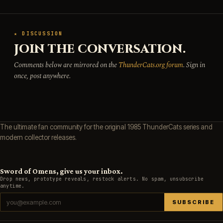
★ DISCUSSION
JOIN THE CONVERSATION.
Comments below are mirrored on the
ThunderCats.org forum
. Sign in
once, post anywhere.
The ultimate fan community for the original 1985 ThunderCats series and
modern collector releases.
Sword of Omens, give us your inbox.
Drop news, prototype reveals, restock alerts. No spam, unsubscribe
anytime.
SUBSCRIBE