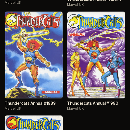
Marvel UK
Marvel UK
Thundercats Annual #1989
Thundercats Annual #1990
Marvel UK
Marvel UK