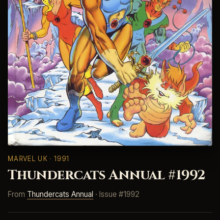
MARVEL UK
· 1991
Thundercats Annual #1992
From
Thundercats Annual
· Issue #1992