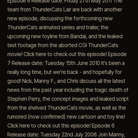
Episode 8 Release date: Friday 27th May 2011 The
team from ThunderCats Lair are back with another
new episode, discussing the forthcoming new
ThunderCats animated series and trailer, the
upcoming new toyline from Bandai, and the leaked
test footage from the aborted CGI ThunderCats
movie! Click here to check out this episode! Episode
7 Release date: Tuesday 15th June 2010 It’s been a
really long time, but we’re back - and hopefully for
good! Nick, Manny F., and Chris discuss all the latest
news from the past year including the tragic death of
Stephen Perry, the concept images and leaked script
from the shelved ThunderCats movie, as well as the
rumored (now confirmed) new cartoon and toy line!
Click here to check out this episode! Episode 6
Release date: Tuesday 22nd July 2008 Join Manny,