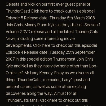
Celesta and Nick on our first ever guest panel of
ThunderCast! Click here to check out this episode!
Episode 5 Release date: Thursday 6th March 2008
Join Chris, Manny R and Kyle as they discuss Season 1
Volume 2 DVD release and all the latest ThunderCats
News, including some interesting movie
developments. Click here to check out this episode!
Episode 4 Release date: Tuesday 25th September
2007 In this special edition Thundercast Join Chris,
Kyle and Neil as they interview none other than Lion-
O him self, Mr Larry Kenney. Enjoy as we discuss all
things ThunderCats , memories, Larry’s past and
present career, as well as some other exciting
discoveries along the way.. A must for all
ThunderCats fans!! Click here to check out this