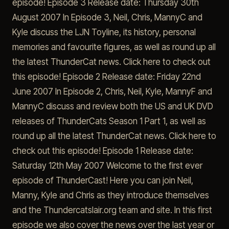
episode! Episode 3 Release date: Thursday 30th
August 2007 In Episode 3, Neil, Chris, MannyC and
Kyle discuss the LJN Toyline, its history, personal
memories and favourite figures, as well as round up all
the latest ThunderCat news. Click here to check out
this episode! Episode 2 Release date: Friday 22nd
June 2007 In Episode 2, Chris, Neil, Kyle, MannyF and
MannyC discuss and review both the US and UK DVD
releases of ThunderCats Season 1 Part 1, as well as
round up all the latest ThunderCat news. Click here to
check out this episode! Episode 1 Release date:
Saturday 12th May 2007 Welcome to the first ever
episode of ThunderCast! Here you can join Neil,
Manny, Kyle and Chris as they introduce themselves
and the Thundercatslair.org team and site. In this first
episode we also cover the news over the last year or