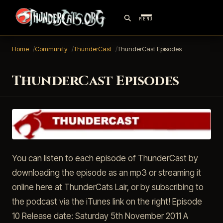
MENU
Home
Community
ThunderCast
ThunderCast Episodes
ThunderCast Episodes
You can listen to each episode of ThunderCast by
downloading the episode as an mp3 or streaming it
online here at ThunderCats Lair, or by subscribing to
the podcast via the iTunes link on the right! Episode
10 Release date: Saturday 5th November 2011 A