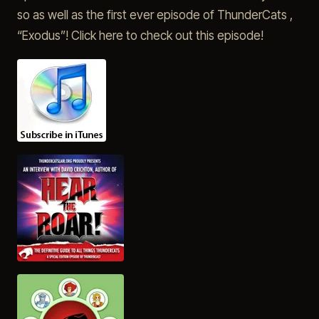
so as well as the first ever episode of ThunderCats ,
“Exodus”! Click here to check out this episode!