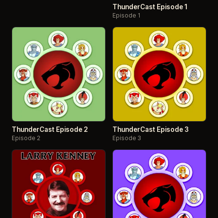
ThunderCast Episode 1
Episode 1
ThunderCast Episode 2
ThunderCast Episode 3
Episode 2
Episode 3