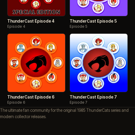
ThunderCast Episode 4
ThunderCast Episode 5
Episode 4
Episode 5
ThunderCast Episode 6
ThunderCast Episode 7
Episode 6
Episode 7
The ultimate fan community for the original 1985 ThunderCats series and
modern collector releases.