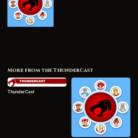
More from the ThunderCast
ThunderCast