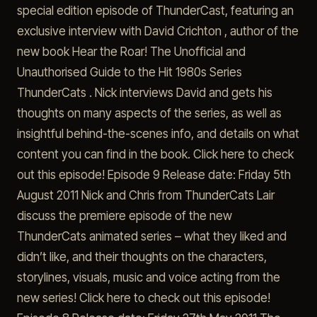
special edition episode of ThunderCast, featuring an
exclusive interview with David Crichton , author of the
new book Hear the Roar! The Unofficial and
Unauthorised Guide to the Hit 1980s Series
ThunderCats . Nick interviews David and gets his
thoughts on many aspects of the series, as well as
insightful behind-the-scenes info, and details on what
content you can find in the book. Click here to check
out this episode! Episode 9 Release date: Friday 5th
August 2011 Nick and Chris from ThunderCats Lair
discuss the premiere episode of the new
ThunderCats animated series – what they liked and
didn’t like, and their thoughts on the characters,
storylines, visuals, music and voice acting from the
new series! Click here to check out this episode!