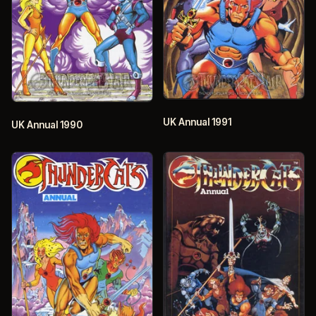
UK Annual 1991
UK Annual 1990