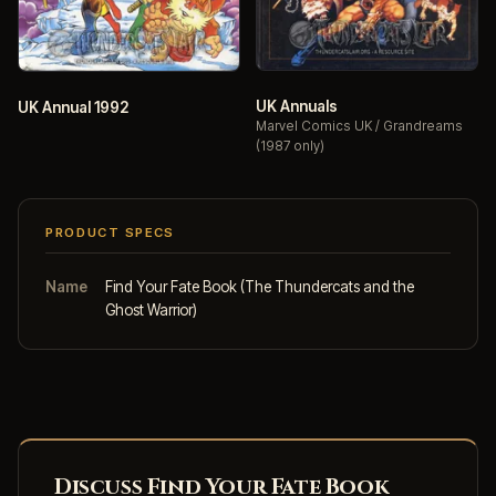
UK Annuals
UK Annual 1992
Marvel Comics UK / Grandreams
(1987 only)
PRODUCT SPECS
Name
Find Your Fate Book (The Thundercats and the
Ghost Warrior)
Discuss Find Your Fate Book