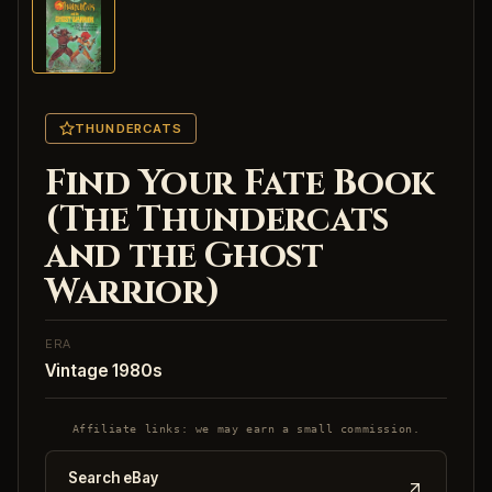
THUNDERCATS
Find Your Fate Book
(The Thundercats
and the Ghost
Warrior)
ERA
Vintage 1980s
Affiliate links: we may earn a small commission.
Search eBay