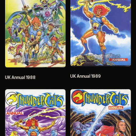
UK Annual 1989
UK Annual 1988