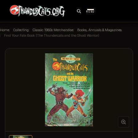
MENU
Home
Collecting
Classic 1980s Merchandise
Books, Annuals & Magazines
Find Your Fate Book (The Thundercats and the Ghost Warrior)