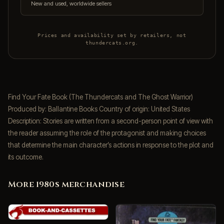
New and used, worldwide sellers
Prices and availability set by retailers, not
thundercats.org.
Find Your Fate Book (The Thundercats and The Ghost Warrior)
Produced by: Ballantine Books Country of origin: United States
Description: Stories are written from a second-person point of view with
the reader assuming the role of the protagonist and making choices
that determine the main character’s actions in response to the plot and
its outcome.
More 1980s merchandise