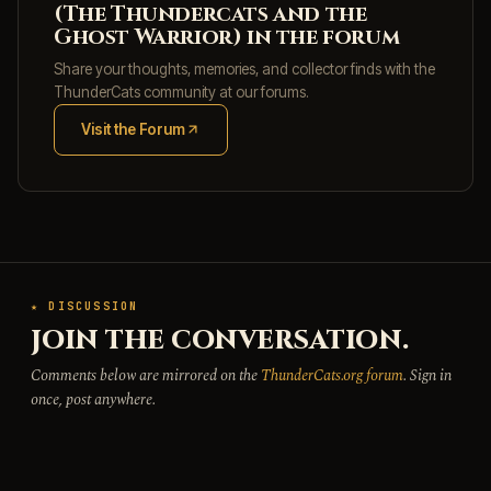
(The Thundercats and the
Ghost Warrior) in the forum
Share your thoughts, memories, and collector finds with the
ThunderCats community at our forums.
Visit the Forum
(opens in new tab)
★ DISCUSSION
JOIN THE CONVERSATION.
Comments below are mirrored on the
ThunderCats.org forum
. Sign in
once, post anywhere.