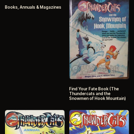
Books, Annuals & Magazines
Find Your Fate Book (The
Thundercats and the
Snowmen of Hook Mountain)