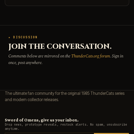
★ DISCUSSION
JOIN THE CONVERSATION.
Comments below are mirrored on the
ThunderCats.org forum
. Sign in
once, post anywhere.
The ultimate fan community for the original 1985 ThunderCats series
and modern collector releases.
Sword of Omens, give us your inbox.
Drop news, prototype reveals, restock alerts. No spam, unsubscribe
anytime.