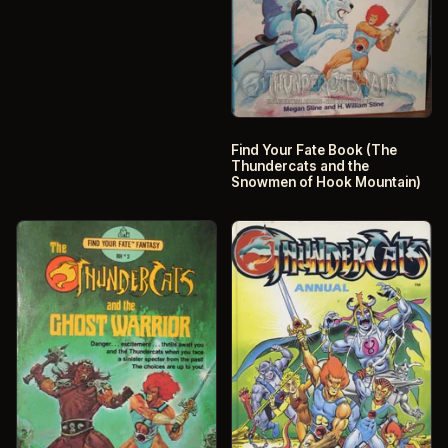
Find Your Fate Book (The
Thundercats and the
Snowmen of Hook Mountain)