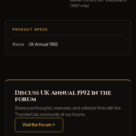
Marvel Comics UK / Grandreams
(1987 only)
PRODUCT SPECS
Name
UK Annual 1992
Discuss UK Annual 1992 in the
forum
Share your thoughts, memories, and collector finds with the
ThunderCats community at our forums.
Visit the Forum
(opens in new tab)