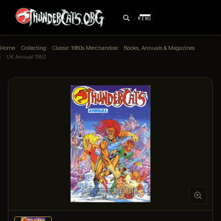
MENU
Home
Collecting
Classic 1980s Merchandise
Books, Annuals & Magazines
UK Annual 1992