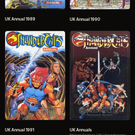
UK Annual 1989
UK Annual 1990
UK Annual 1991
UK Annuals