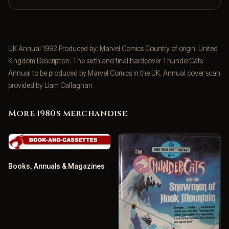
UK Annual 1992 Produced by: Marvel Comics Country of origin: United
Kingdom Description: The sixth and final hardcover ThunderCats
Annual to be produced by Marvel Comics in the UK. Annual cover scan
provided by Liam Callaghan .
More 1980s merchandise
Books, Annuals & Magazines