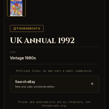
THUNDERCATS
UK Annual 1992
ERA
Vintage 1980s
Affiliate links: we may earn a small commission.
Search eBay
New and used, worldwide sellers
Prices and availability set by retailers, not
thundercats.org.