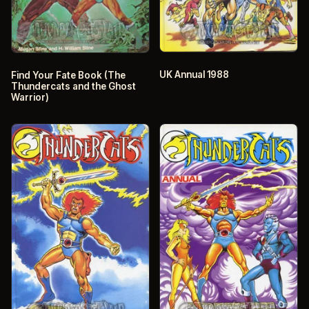
UK Annual 1988
Find Your Fate Book (The
Thundercats and the Ghost
Warrior)