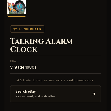
THUNDERCATS
Talking Alarm
Clock
ERA
Vintage 1980s
Affiliate links: we may earn a small commission.
Search eBay
New and used, worldwide sellers