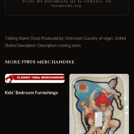
Prices and availability set by retailers, not
thundercats.org.
Talking Alarm Clock Produced by: Unknown Country of origin: United
States Description: Description coming soon
More 1980s merchandise
Kids' Bedroom Furnishings