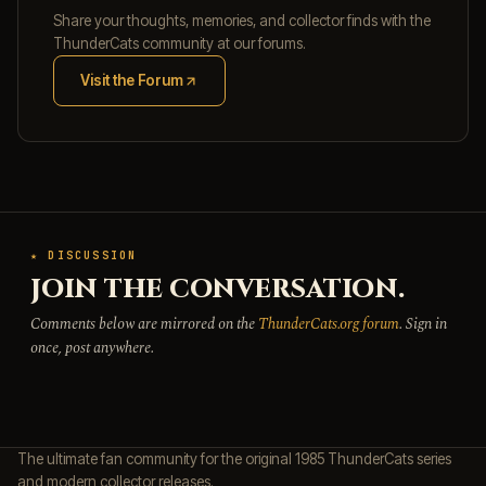
Share your thoughts, memories, and collector finds with the
ThunderCats community at our forums.
Visit the Forum
(opens in new tab)
★ DISCUSSION
JOIN THE CONVERSATION.
Comments below are mirrored on the
ThunderCats.org forum
. Sign in
once, post anywhere.
The ultimate fan community for the original 1985 ThunderCats series
and modern collector releases.