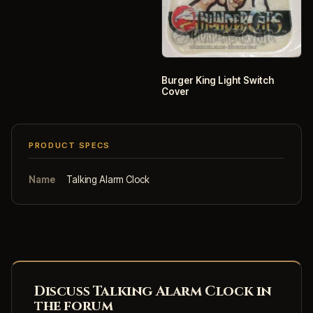
Burger King Light Switch
Cover
PRODUCT SPECS
Name
Talking Alarm Clock
Discuss Talking Alarm Clock in
the forum