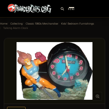
MENU
Home
Collecting
Classic 1980s Merchandise
Kids' Bedroom Furnishings
Talking Alarm Clock