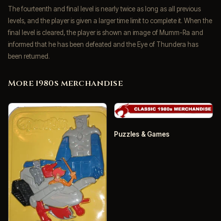
The fourteenth and final level is nearly twice as long as all previous
levels, and the player is given a larger time limit to complete it. When the
final level is cleared, the player is shown an image of Mumm-Ra and
informed that he has been defeated and the Eye of Thundera has
been returned.
More 1980s merchandise
Puzzles & Games