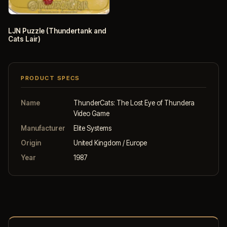
LJN Puzzle (Thundertank and
Cats Lair)
PRODUCT SPECS
Name
ThunderCats: The Lost Eye of Thundera
Video Game
Manufacturer
Elite Systems
Origin
United Kingdom / Europe
Year
1987