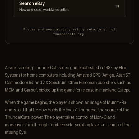
Search eBay
New and used, worldwide sellers
Prices and availability set by retailers, not
thundercats.org.
A side-scrolling ThunderCats video game published in 1987 by Elite
Systems for home computers including Amstrad CPC, Amiga, Atari ST,
Commodore 64 and ZX Spectrum. Other European publishers such as
MCM and Garisoft picked up the game for release in mainland Europe.
When the game begins, the player is shown an image of Mumm-Ra
and is told that he now holds the Eye of Thundera, the source of the
ThunderCats’ power. The player takes control of Lion-O and
maneuvers him through fourteen side-scrolling levels in search of the
missing Eye.