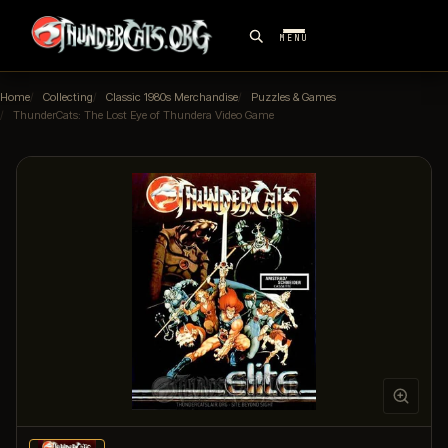
MENU
Home
Collecting
Classic 1980s Merchandise
Puzzles & Games
ThunderCats: The Lost Eye of Thundera Video Game