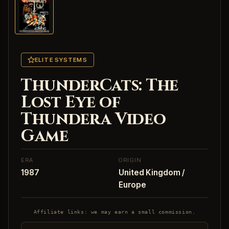
ELITE SYSTEMS
ThunderCats: The
Lost Eye of
Thundera Video
Game
ERA
ORIGIN
1987
United Kingdom /
Europe
Affiliate links: we may earn a small commission.