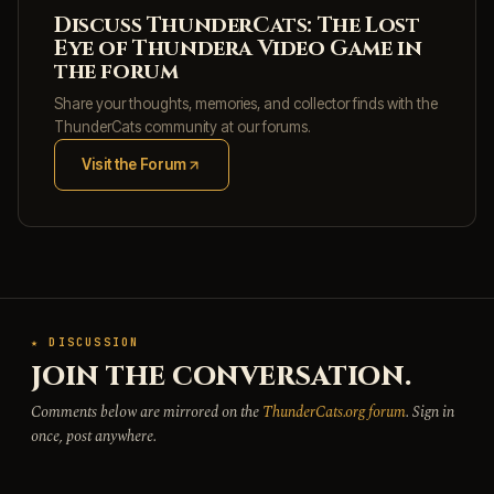
Discuss ThunderCats: The Lost
Eye of Thundera Video Game in
the forum
Share your thoughts, memories, and collector finds with the
ThunderCats community at our forums.
Visit the Forum
(opens in new tab)
★ DISCUSSION
JOIN THE CONVERSATION.
Comments below are mirrored on the
ThunderCats.org forum
. Sign in
once, post anywhere.