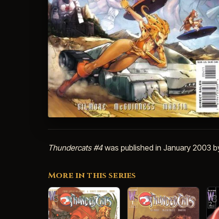
Thundercats #4
was published in January 2003 
More in this series