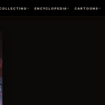
COLLECTING
ENCYCLOPEDIA
CARTOONS