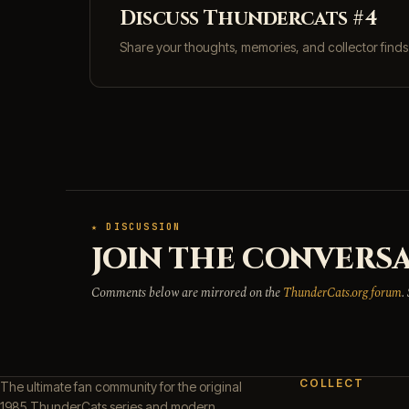
Discuss Thundercats #4
Share your thoughts, memories, and collector find
★ DISCUSSION
JOIN THE CONVERSA
Comments below are mirrored on the
ThunderCats.org forum
.
COLLECT
The ultimate fan community for the original
1985 ThunderCats series and modern