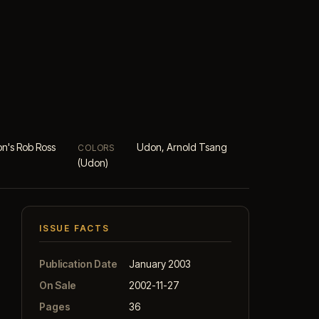
n's Rob Ross
Udon, Arnold Tsang
COLORS
(Udon)
ISSUE FACTS
Publication Date
January 2003
On Sale
2002-11-27
Pages
36