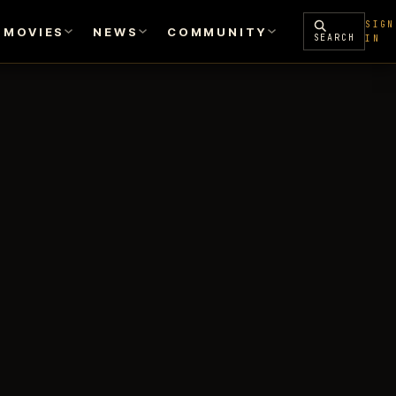
SIGN
MOVIES
NEWS
COMMUNITY
SEARCH
IN