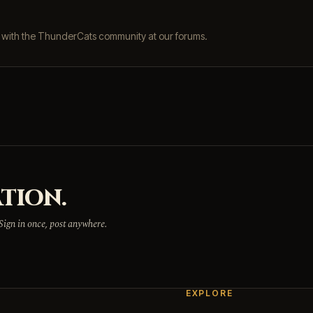
s with the ThunderCats community at our forums.
TION.
 Sign in once, post anywhere.
EXPLORE