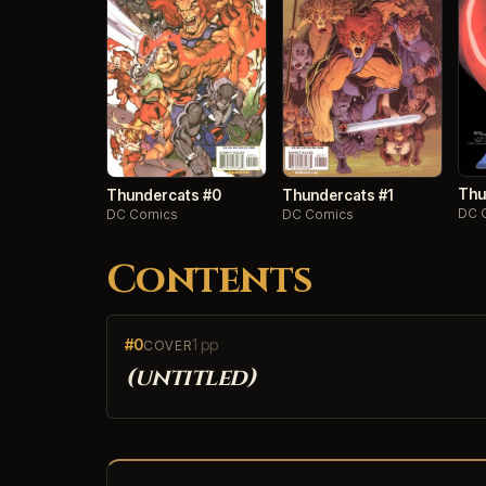
Thu
Thundercats #0
Thundercats #1
DC 
DC Comics
DC Comics
Contents
#0
1 pp
COVER
(untitled)