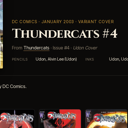
DC COMICS
· JANUARY 2003 · VARIANT COVER
Thundercats #4
From
Thundercats
· Issue #4 ·
Udon Cover
Udon, Alvin Lee (Udon)
Udon, Udo
PENCILS
INKS
by DC Comics.