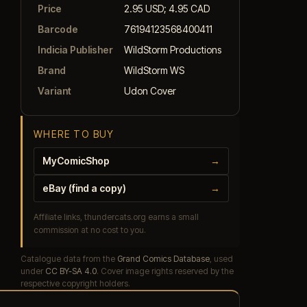
Price
2.95 USD; 4.95 CAD
Barcode
76194123568400411
Indicia Publisher
WildStorm Productions
Brand
WildStorm WS
Variant
Udon Cover
WHERE TO BUY
MyComicShop
→
eBay (find a copy)
→
Affiliate links, thundercats.org earns a small
commission at no cost to you.
Catalogue data from the
Grand Comics Database
, used
under
CC BY-SA 4.0
. Cover image rights reserved by the
respective copyright holders.