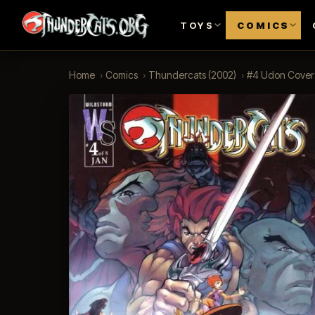
TOYS
COMICS
Home
›
Comics
›
Thundercats (2002)
›
#4 Udon Cover