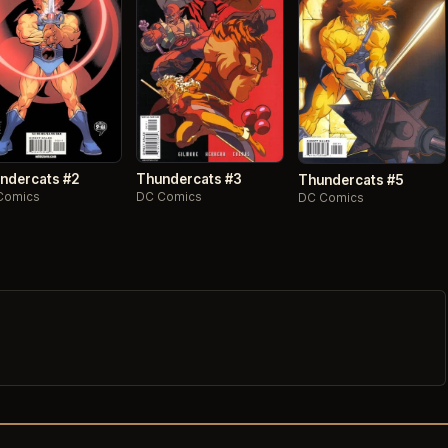
ndercats #2
Thundercats #3
Thundercats #5
Comics
DC Comics
DC Comics