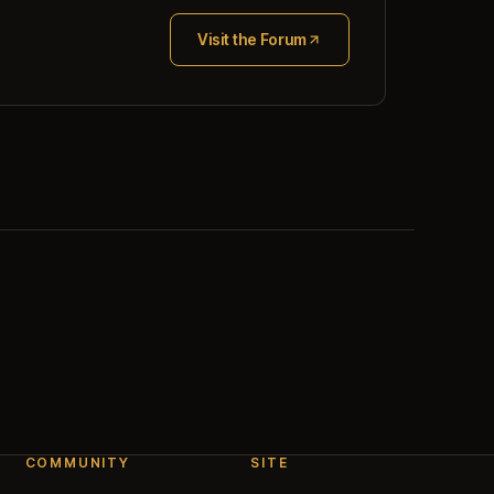
Visit the Forum
(opens in new tab)
COMMUNITY
SITE