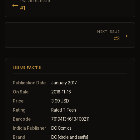
←
PREVIOUS ISSUE
#1
→
NEXT ISSUE
#3
ISSUE FACTS
Publication Date
January 2017
On Sale
2016-11-16
Price
3.99 USD
Rating
Rated T Teen
Barcode
76194134643400211
Indicia Publisher
DC Comics
Brand
DC [circle and serifs]