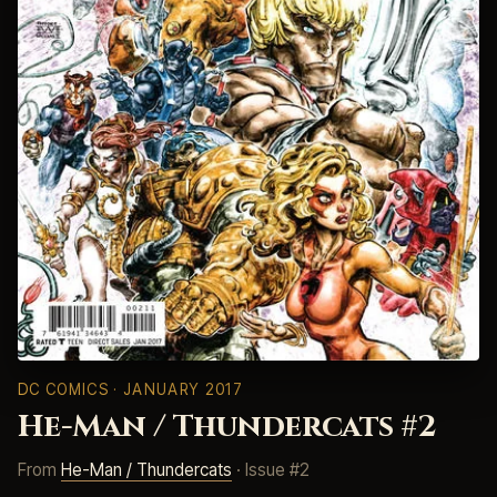
DC COMICS
· JANUARY 2017
He-Man / Thundercats #2
From
He-Man / Thundercats
· Issue #2