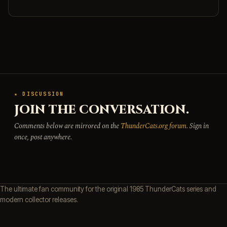
★ DISCUSSION
JOIN THE CONVERSATION.
Comments below are mirrored on the
ThunderCats.org forum
. Sign in
once, post anywhere.
The ultimate fan community for the original 1985 ThunderCats series and
modern collector releases.