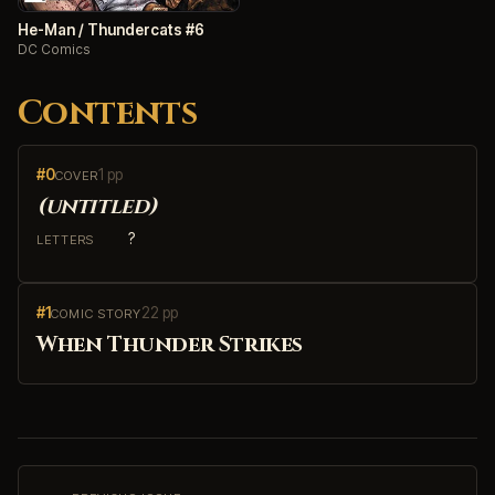
He-Man / Thundercats #6
DC Comics
Contents
#0
1 pp
COVER
(untitled)
?
LETTERS
#1
22 pp
COMIC STORY
When Thunder Strikes