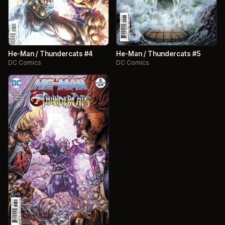
He-Man / Thundercats #4
He-Man / Thundercats #5
DC Comics
DC Comics