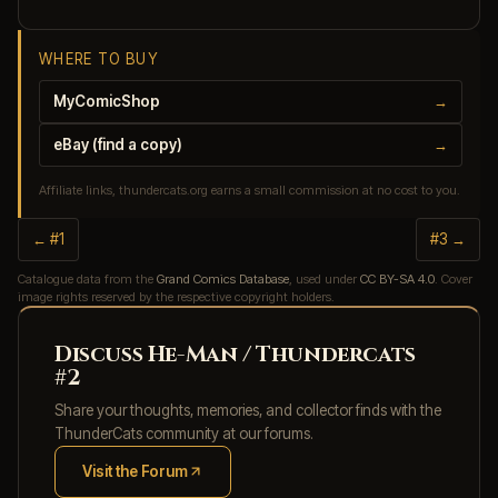
WHERE TO BUY
MyComicShop
→
eBay (find a copy)
→
Affiliate links, thundercats.org earns a small commission at no cost to you.
← #1
#3 →
Catalogue data from the
Grand Comics Database
, used under
CC BY-SA 4.0
. Cover
image rights reserved by the respective copyright holders.
Discuss He-Man / Thundercats
#2
Share your thoughts, memories, and collector finds with the
ThunderCats community at our forums.
Visit the Forum
(opens in new tab)