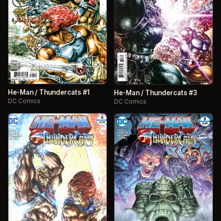
He-Man / Thundercats #1
He-Man / Thundercats #3
DC Comics
DC Comics