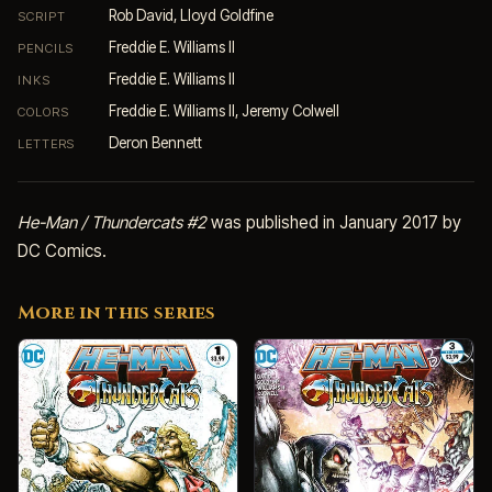
Rob David, Lloyd Goldfine
SCRIPT
Freddie E. Williams II
PENCILS
Freddie E. Williams II
INKS
Freddie E. Williams II, Jeremy Colwell
COLORS
Deron Bennett
LETTERS
He-Man / Thundercats #2
was published in January 2017 by
DC Comics.
More in this series