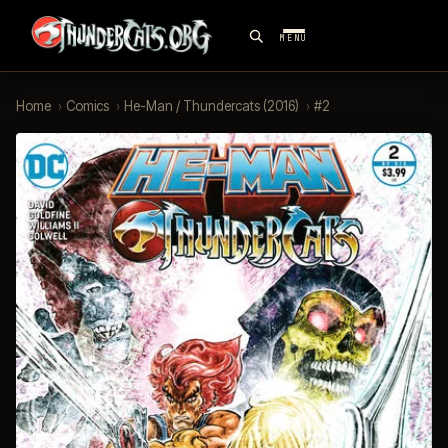
MENU
Home
›
Comics
›
He-Man / Thundercats (2016)
›
#2