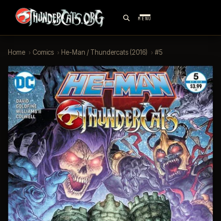
MENU
Home
›
Comics
›
He-Man / Thundercats (2016)
›
#5