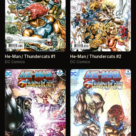
He-Man / Thundercats #1
He-Man / Thundercats #2
DC Comics
DC Comics