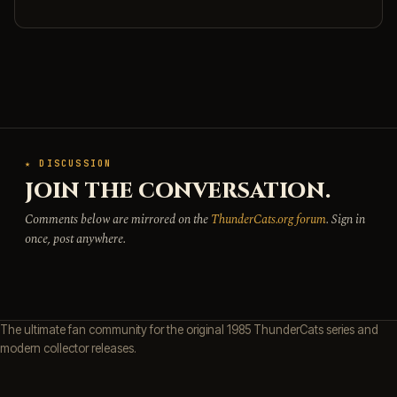
★ DISCUSSION
JOIN THE CONVERSATION.
Comments below are mirrored on the
ThunderCats.org forum
. Sign in
once, post anywhere.
The ultimate fan community for the original 1985 ThunderCats series and
modern collector releases.