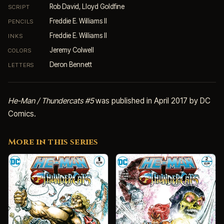
Rob David, Lloyd Goldfine
SCRIPT
Freddie E. Williams II
PENCILS
Freddie E. Williams II
INKS
Jeremy Colwell
COLORS
Deron Bennett
LETTERS
He-Man / Thundercats #5
was published in April 2017 by DC
Comics.
More in this series