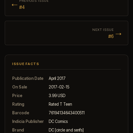
←
PREVIOUS ISSUE
#4
→
NEXT ISSUE
#6
ISSUE FACTS
Publication Date
April 2017
On Sale
2017-02-15
Price
3.99 USD
Rating
Rated T Teen
Barcode
76194134643400511
Indicia Publisher
DC Comics
Brand
DC [circle and serifs]