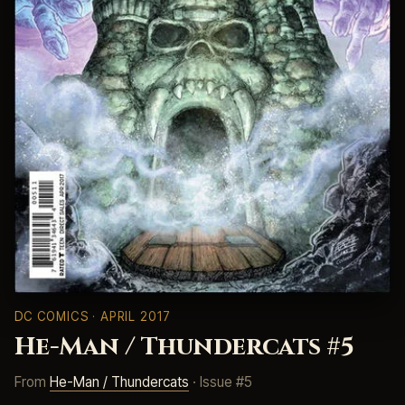
DC COMICS
· APRIL 2017
He-Man / Thundercats #5
From
He-Man / Thundercats
· Issue #5