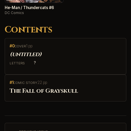
He-Man / Thundercats #6
DC Comics
Contents
#0
1 pp
COVER
(untitled)
?
LETTERS
#1
22 pp
COMIC STORY
The Fall of Grayskull