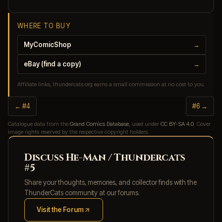
WHERE TO BUY
MyComicShop
→
eBay (find a copy)
→
Affiliate links, thundercats.org earns a small commission at no cost to you.
← #4
#6 →
Catalogue data from the
Grand Comics Database
, used under
CC BY-SA 4.0
. Cover
image rights reserved by the respective copyright holders.
Discuss He-Man / Thundercats
#5
Share your thoughts, memories, and collector finds with the
ThunderCats community at our forums.
Visit the Forum
(opens in new tab)