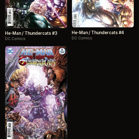
He-Man / Thundercats #4
He-Man / Thundercats #3
DC Comics
DC Comics