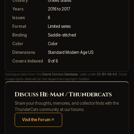
Country
United States
Years
2016 to 2017
Issues
6
Format
Limited series
Binding
Saddle-stitched
Color
Color
Dimensions
Standard Modern Age US
Covers Indexed
9 of 6
Catalogue data from the
Grand Comics Database
, used under
CC BY-SA 4.0
. Cover
image rights reserved by the respective copyright holders.
Discuss He-Man / Thundercats
Share your thoughts, memories, and collector finds with the
ThunderCats community at our forums.
Visit the Forum
(opens in new tab)