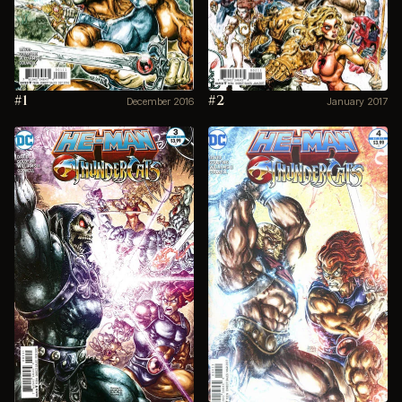
#1
#2
December 2016
January 2017