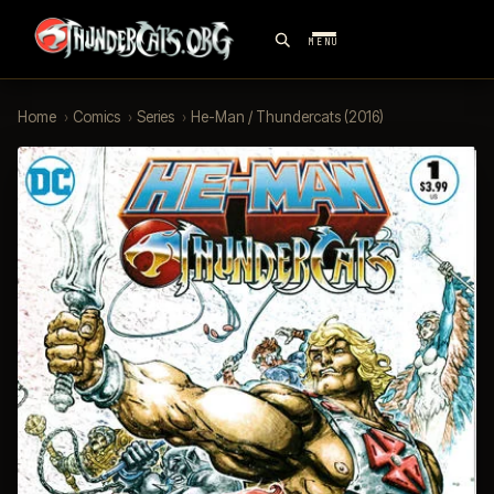
MENU
Home
›
Comics
›
Series
›
He-Man / Thundercats (2016)