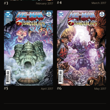
#4
#3
March 2017
February 2017
#5
#6
April 2017
May 2017