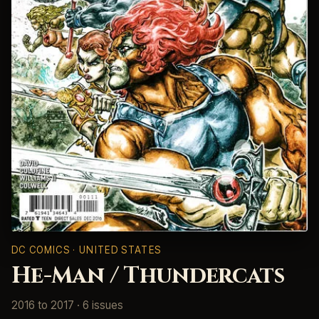
DC COMICS · UNITED STATES
He-Man / Thundercats
2016 to 2017 · 6 issues