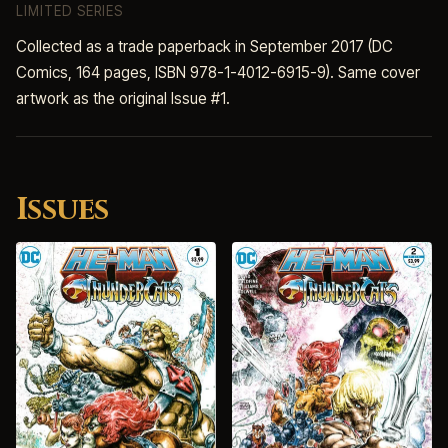
LIMITED SERIES
Collected as a trade paperback in September 2017 (DC
Comics, 164 pages, ISBN 978-1-4012-6915-9). Same cover
artwork as the original Issue #1.
Issues