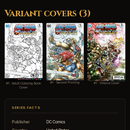
Variant covers (3)
#1 · Second Printing
#1 · Villains Cover
#1 · Adult Coloring Book
Cover
SERIES FACTS
Publisher
DC Comics