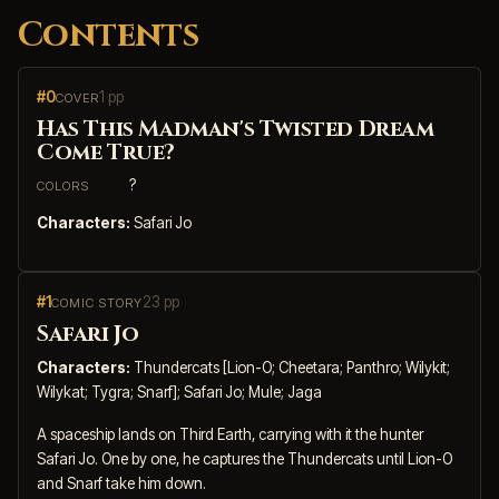
Contents
#0
1 pp
COVER
Has This Madman's Twisted Dream
Come True?
?
COLORS
Characters:
Safari Jo
#1
23 pp
COMIC STORY
Safari Jo
Characters:
Thundercats [Lion-O; Cheetara; Panthro; Wilykit;
Wilykat; Tygra; Snarf]; Safari Jo; Mule; Jaga
A spaceship lands on Third Earth, carrying with it the hunter
Safari Jo. One by one, he captures the Thundercats until Lion-O
and Snarf take him down.