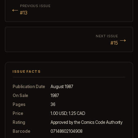
←
PREVIOUS ISSUE
#13
→
NEXT ISSUE
#15
ISSUE FACTS
Publication Date
August 1987
On Sale
1987
Pages
36
Price
1.00 USD; 1.25 CAD
Rating
Approved by the Comics Code Authority
Barcode
07148602104908