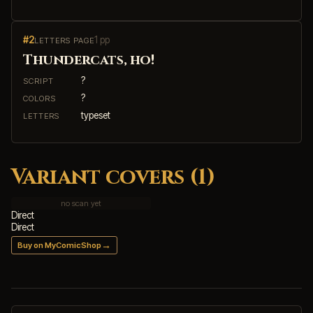
#2
1 pp
LETTERS PAGE
Thundercats, ho!
?
SCRIPT
?
COLORS
typeset
LETTERS
Variant covers (1)
no scan yet
Direct
Direct
→
Buy on MyComicShop