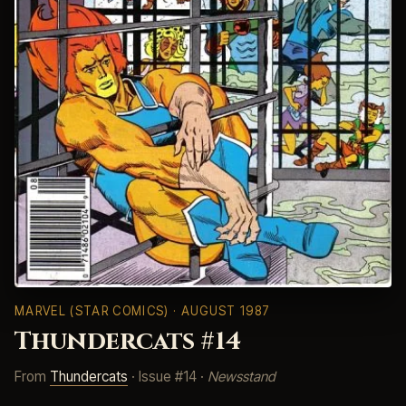
MARVEL (STAR COMICS)
· AUGUST 1987
Thundercats #14
From
Thundercats
· Issue #14 ·
Newsstand