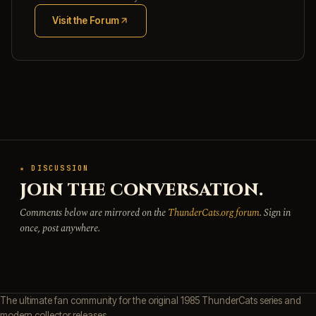
Visit the Forum
(opens in new tab)
★ DISCUSSION
JOIN THE CONVERSATION.
Comments below are mirrored on the
ThunderCats.org forum
. Sign in
once, post anywhere.
The ultimate fan community for the original 1985 ThunderCats series and
modern collector releases.