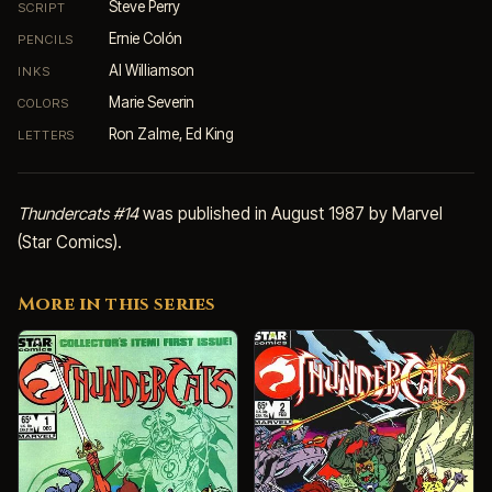
Steve Perry
SCRIPT
Ernie Colón
PENCILS
Al Williamson
INKS
Marie Severin
COLORS
Ron Zalme, Ed King
LETTERS
Thundercats #14
was published in August 1987 by Marvel
(Star Comics).
More in this series