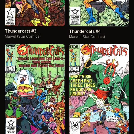
Thundercats #3
Thundercats #4
Marvel (Star Comics)
Marvel (Star Comics)