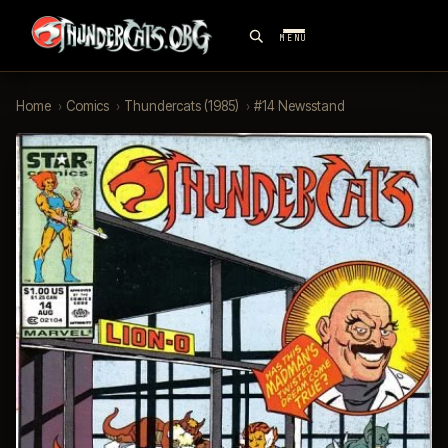
MENU
Home
›
Comics
›
Thundercats (1985)
›
#14 Newsstand