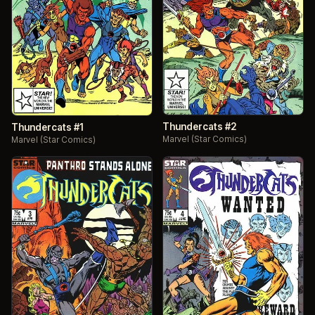
Thundercats #2
Thundercats #1
Marvel (Star Comics)
Marvel (Star Comics)