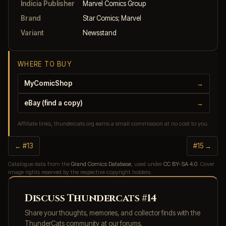
Indicia Publisher
Marvel Comics Group
Brand
Star Comics; Marvel
Variant
Newsstand
WHERE TO BUY
MyComicShop
→
eBay (find a copy)
→
Affiliate links, thundercats.org earns a small commission at no cost to you.
← #13
#15 →
Catalogue data from the
Grand Comics Database
, used under
CC BY-SA 4.0
. Cover
image rights reserved by the respective copyright holders.
Discuss Thundercats #14
Share your thoughts, memories, and collector finds with the
ThunderCats community at our forums.