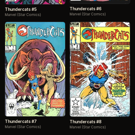
Thundercats #6
Thundercats #5
Marvel (Star Comics)
Marvel (Star Comics)
Thundercats #7
Thundercats #8
Marvel (Star Comics)
Marvel (Star Comics)