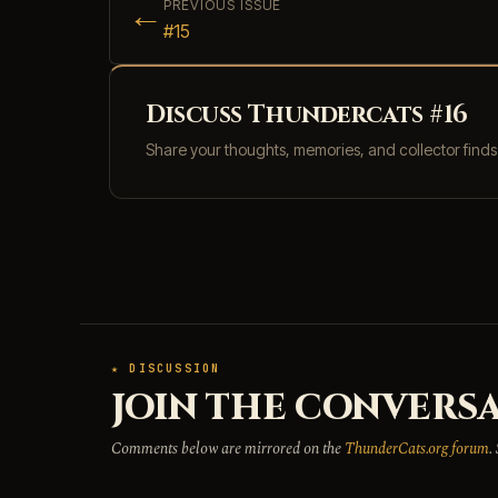
←
PREVIOUS ISSUE
#15
Discuss Thundercats #16
Share your thoughts, memories, and collector find
★ DISCUSSION
JOIN THE CONVERSA
Comments below are mirrored on the
ThunderCats.org forum
.