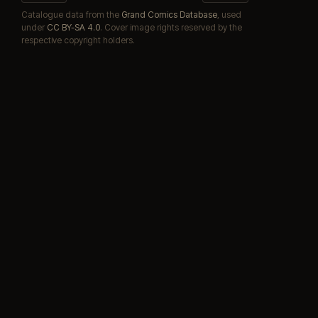
Catalogue data from the
Grand Comics Database
, used
under
CC BY-SA 4.0
. Cover image rights reserved by the
respective copyright holders.