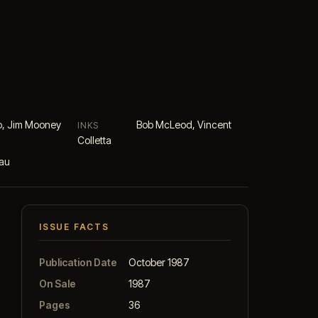
o, Jim Mooney
Bob McLeod, Vincent
INKS
Colletta
eau
ISSUE FACTS
Publication Date
October 1987
On Sale
1987
Pages
36