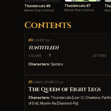
Thundercats #7
Thundercats #6
Thu
Marvel (Star Comics)
Marvel (Star Comics)
Marv
Contents
#0
1 pp
COVER
(untitled)
?
COLORS
LETTERS
Characters:
Spidera
#1
22 pp
COMIC STORY
The Queen of Eight Legs
Characters:
Thundercats [Lion-O; Cheetara; Panthro;
of Evil); Mumm-Ra [Diamond-Fly]