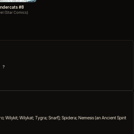
ndercats #8
el (Star Comics)
?
 Wilykit; Wilykat; Tygra; Snarf]; Spidera; Nemesis (an Ancient Spirit