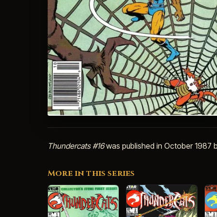
Thundercats #16
was published in October 1987 b
More in this series