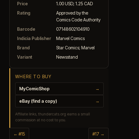
Price
1.00 USD; 1.25 CAD
Rating
Approved by the
Comics Code Authority
Barcode
07148602104910
Indicia Publisher
Marvel Comics
Brand
Star Comics; Marvel
Variant
Newsstand
WHERE TO BUY
MyComicShop
→
eBay (find a copy)
→
Affiliate links, thundercats.org earns a small
commission at no cost to you.
← #15
#17 →