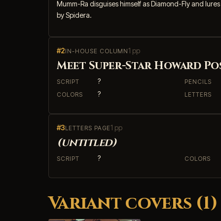
Mumm-Ra disguises himself as Diamond-Fly and lures L
by Spidera.
#2
1 pp
IN-HOUSE COLUMN
Meet Super-Star Howard Po
?
SCRIPT
PENCILS
?
COLORS
LETTERS
#3
1 pp
LETTERS PAGE
(untitled)
?
SCRIPT
COLORS
Variant covers (1)