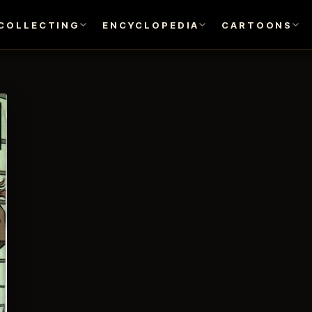
COLLECTING
ENCYCLOPEDIA
CARTOONS