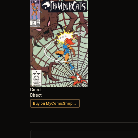
Direct
Direct
→
Buy on MyComicShop