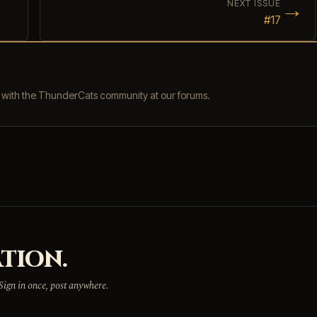
→
NEXT ISSUE
#17
s with the ThunderCats community at our forums.
TION.
 Sign in once, post anywhere.