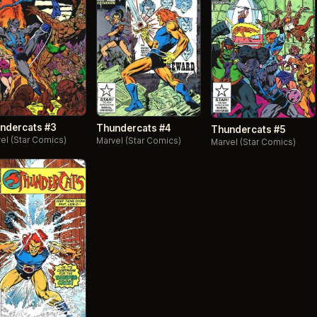
ndercats #3
Thundercats #4
Thundercats #5
el (Star Comics)
Marvel (Star Comics)
Marvel (Star Comics)