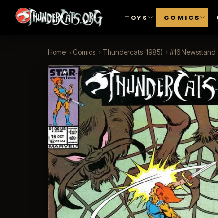
TOYS
COMICS
Home
›
Comics
›
Thundercats (1985)
›
#16 Newsstand