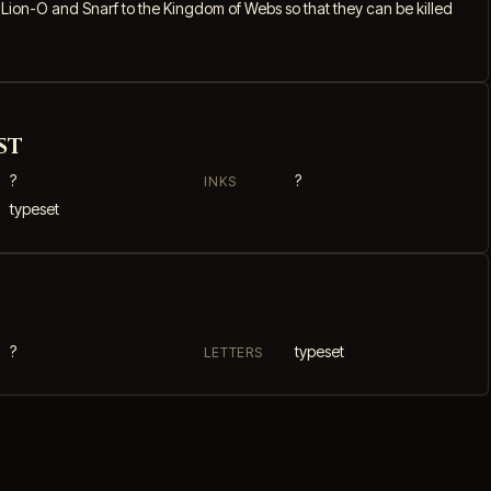
ion-O and Snarf to the Kingdom of Webs so that they can be killed
st
?
?
INKS
typeset
?
typeset
LETTERS