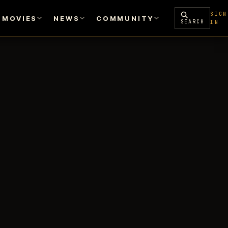
SIGN
MOVIES
NEWS
COMMUNITY
SEARCH
IN