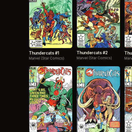
Thundercats #2
Thundercats #1
Thu
Marvel (Star Comics)
Marvel (Star Comics)
Marv