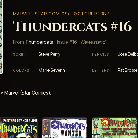
MARVEL (STAR COMICS)
· OCTOBER 1987
Thundercats #16
From
Thundercats
· Issue #16 ·
Newsstand
Steve Perry
José Delb
SCRIPT
PENCILS
Marie Severin
Pat Bross
COLORS
LETTERS
y Marvel (Star Comics).