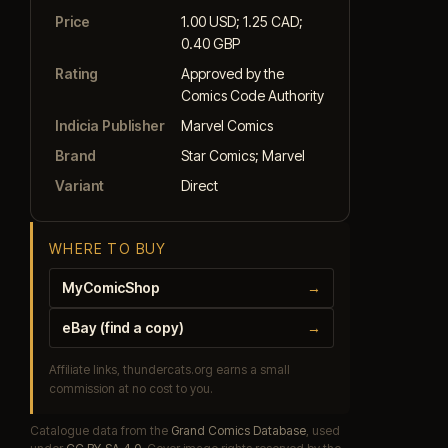
Price
1.00 USD; 1.25 CAD;
0.40 GBP
Rating
Approved by the
Comics Code Authority
Indicia Publisher
Marvel Comics
Brand
Star Comics; Marvel
Variant
Direct
WHERE TO BUY
MyComicShop
→
eBay (find a copy)
→
Affiliate links, thundercats.org earns a small
commission at no cost to you.
Catalogue data from the
Grand Comics Database
, used