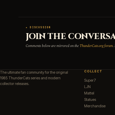
★ DISCUSSION
JOIN THE CONVERSA
Comments below are mirrored on the
ThunderCats.org forum
.
COLLECT
The ultimate fan community for the original
1985 ThunderCats series and modern
Super7
collector releases.
LJN
Mattel
Statues
Merchandise