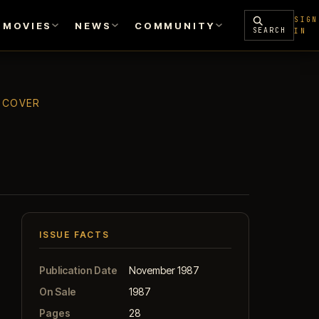
SIGN
MOVIES
NEWS
COMMUNITY
SEARCH
IN
T COVER
ISSUE FACTS
Publication Date
November 1987
On Sale
1987
Pages
28