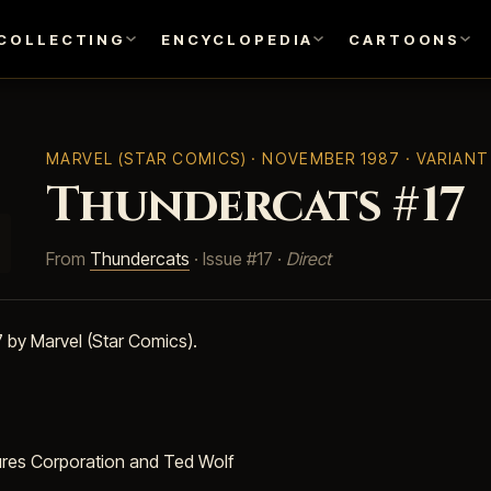
COLLECTING
ENCYCLOPEDIA
CARTOONS
MARVEL (STAR COMICS)
· NOVEMBER 1987 · VARIAN
Thundercats #17
From
Thundercats
· Issue #17 ·
Direct
by Marvel (Star Comics).
ures Corporation and Ted Wolf