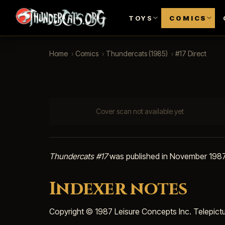
TOYS
COMICS
Home
›
Comics
›
Thundercats (1985)
›
#17 Direct
Cover scan not available yet
Thundercats #17
was published in November 1987 
Indexer notes
Copyright © 1987 Leisure Concepts Inc. Telepict