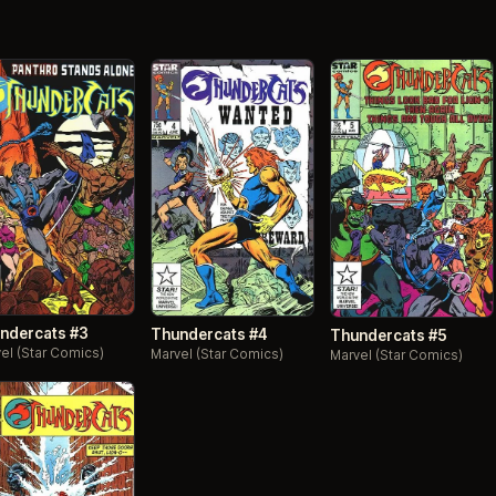
ndercats #3
Thundercats #4
Thundercats #5
el (Star Comics)
Marvel (Star Comics)
Marvel (Star Comics)