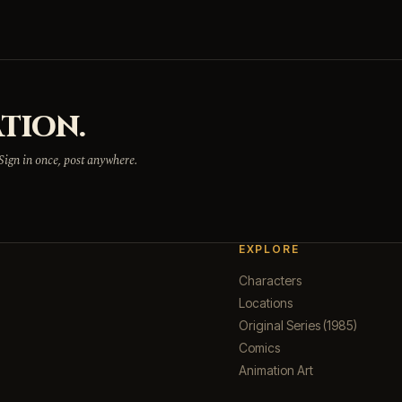
TION.
 Sign in once, post anywhere.
EXPLORE
Characters
Locations
Original Series (1985)
Comics
Animation Art