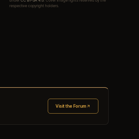
under
CC BY-SA 4.0
. Cover image rights reserved by the
respective copyright holders.
Visit the Forum
(opens in new tab)