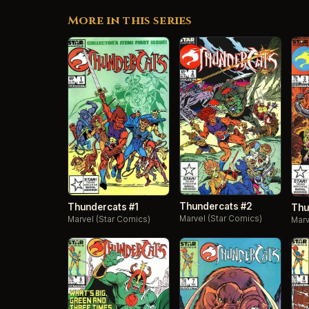
More in this series
Thundercats #2
Thundercats #1
Thu
Marvel (Star Comics)
Marvel (Star Comics)
Marv