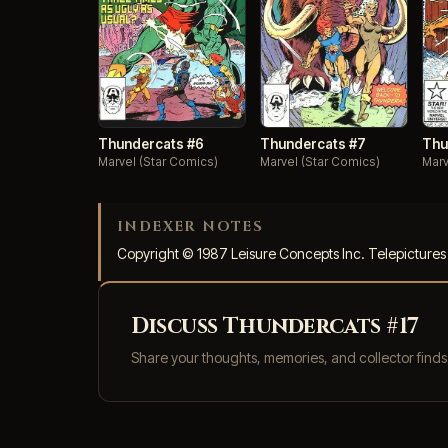
Thundercats #7
Thundercats #6
Thu
Marvel (Star Comics)
Marvel (Star Comics)
Marv
INDEXER NOTES
Copyright © 1987 Leisure Concepts Inc. Telepicture
Discuss Thundercats #17
Share your thoughts, memories, and collector find