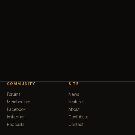
COMMUNITY
SITE
Forums
News
Membership
Features
Facebook
About
Instagram
Contribute
Podcasts
Contact