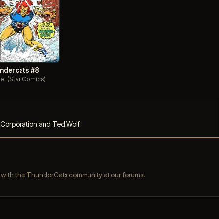
ndercats #8
el (Star Comics)
s Corporation and Ted Wolf
s with the ThunderCats community at our forums.