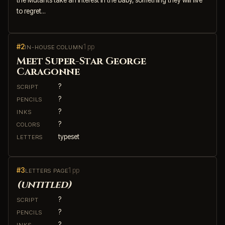
to regret...
#2
1 pp
IN-HOUSE COLUMN
Meet Super-Star George
Caragonne
?
SCRIPT
?
PENCILS
?
INKS
?
COLORS
typeset
LETTERS
#3
1 pp
LETTERS PAGE
(untitled)
?
SCRIPT
?
PENCILS
?
INKS