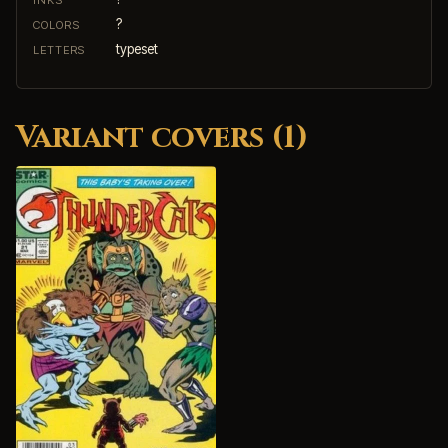
?
COLORS
typeset
LETTERS
Variant covers (1)