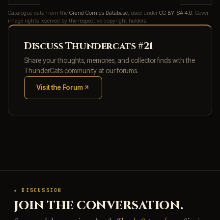
Catalogue data from the
Grand Comics Database
, used under
CC BY-SA 4.0
. Cover
image rights reserved by the respective copyright holders.
Discuss Thundercats #21
Share your thoughts, memories, and collector finds with the
ThunderCats community at our forums.
Visit the Forum
(opens in new tab)
★ DISCUSSION
JOIN THE CONVERSATION.