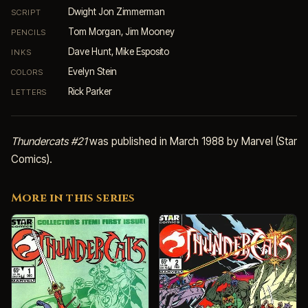
Dwight Jon Zimmerman
SCRIPT
Tom Morgan, Jim Mooney
PENCILS
Dave Hunt, Mike Esposito
INKS
Evelyn Stein
COLORS
Rick Parker
LETTERS
Thundercats #21
was published in March 1988 by Marvel (Star
Comics).
More in this series