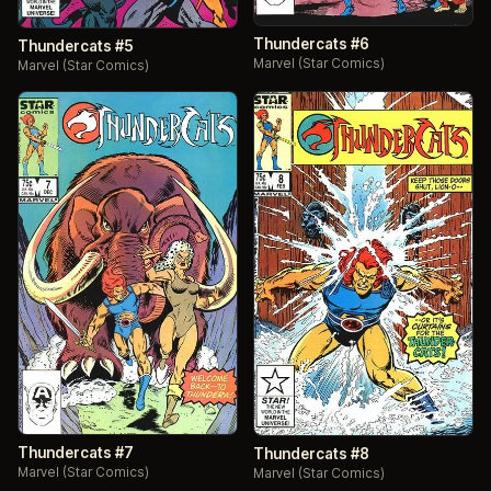
Thundercats #6
Thundercats #5
Marvel (Star Comics)
Marvel (Star Comics)
Thundercats #7
Thundercats #8
Marvel (Star Comics)
Marvel (Star Comics)