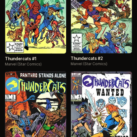
Thundercats #2
Thundercats #1
Marvel (Star Comics)
Marvel (Star Comics)