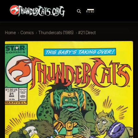
MENU
Home
›
Comics
›
Thundercats (1985)
›
#21 Direct