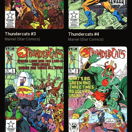
Thundercats #3
Thundercats #4
Marvel (Star Comics)
Marvel (Star Comics)