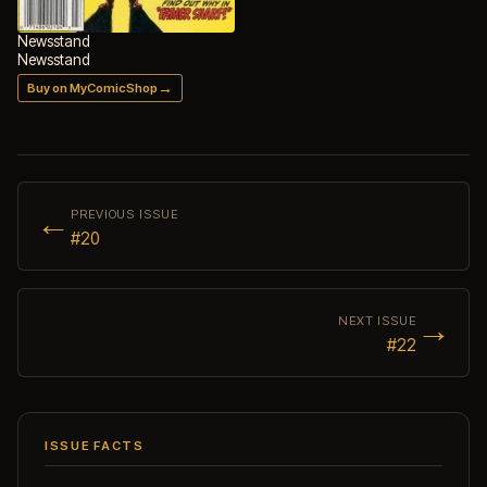
Newsstand
Newsstand
→
Buy on MyComicShop
←
PREVIOUS ISSUE
#20
→
NEXT ISSUE
#22
ISSUE FACTS