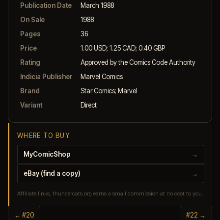
Publication Date
March 1988
On Sale
1988
Pages
36
Price
1.00 USD; 1.25 CAD; 0.40 GBP
Rating
Approved by the Comics Code Authority
Indicia Publisher
Marvel Comics
Brand
Star Comics; Marvel
Variant
Direct
WHERE TO BUY
MyComicShop
→
eBay (find a copy)
→
Affiliate links, thundercats.org earns a small commission at no cost to you.
← #20
#22 →