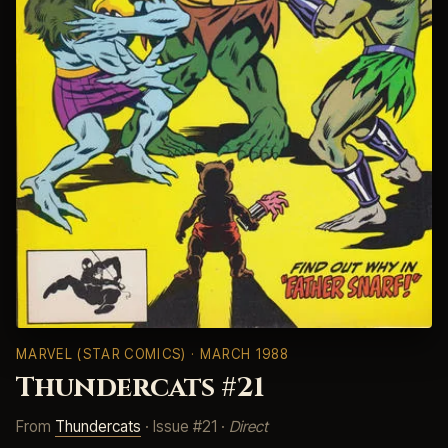
MARVEL (STAR COMICS)
· MARCH 1988
Thundercats #21
From
Thundercats
· Issue #21 ·
Direct