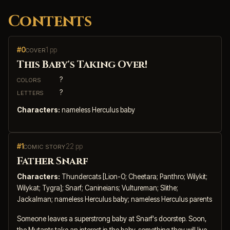
Contents
#0
1 pp
COVER
This Baby's Taking Over!
?
COLORS
?
LETTERS
Characters:
nameless Herculus baby
#1
22 pp
COMIC STORY
Father Snarf
Characters:
Thundercats [Lion-O; Cheetara; Panthro; Wilykit;
Wilykat; Tygra]; Snarf; Canineians; Vultureman; Slithe;
Jackalman; nameless Herculus baby; nameless Herculus parents
Someone leaves a superstrong baby at Snarf's doorstep. Soon,
the Mutants take an interest in the baby, something they will live