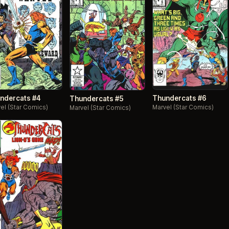
ndercats #4
Thundercats #6
Thundercats #5
el (Star Comics)
Marvel (Star Comics)
Marvel (Star Comics)