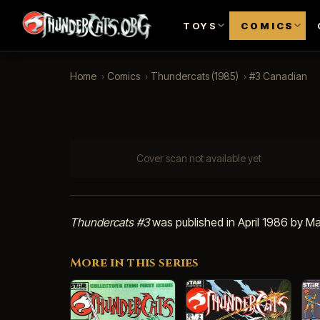
TOYS
COMICS
Home
›
Comics
›
Thundercats (1985)
›
#3 Canadian
Cover scan not available yet
Thundercats #3
was published in April 1986 by Ma
More in this series