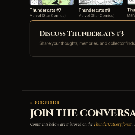
Thu
Thundercats #7
Thundercats #8
Marv
Marvel (Star Comics)
Marvel (Star Comics)
Discuss Thundercats #3
Share your thoughts, memories, and collector find
★ DISCUSSION
JOIN THE CONVERSA
Comments below are mirrored on the
ThunderCats.org forum
.