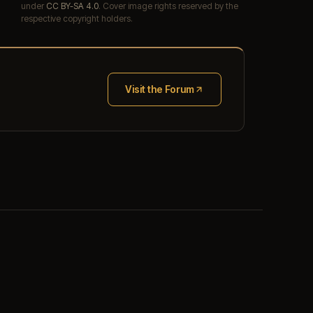
under
CC BY-SA 4.0
. Cover image rights reserved by the
respective copyright holders.
Visit the Forum
(opens in new tab)