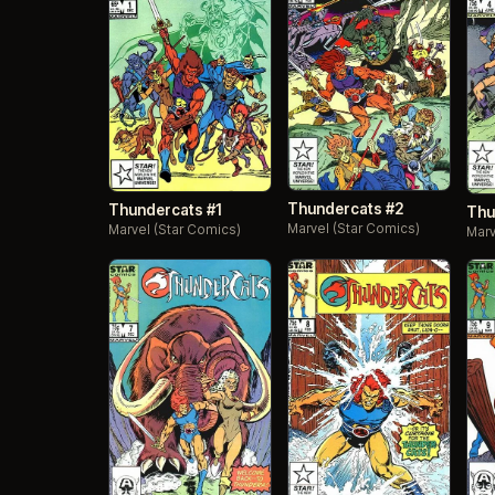
Thundercats #2
Thundercats #1
Thu
Marvel (Star Comics)
Marvel (Star Comics)
Marv