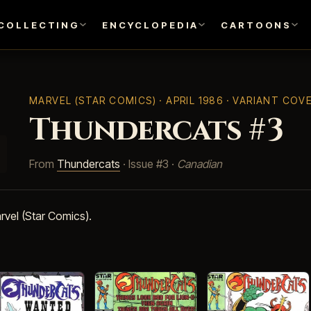
COLLECTING
ENCYCLOPEDIA
CARTOONS
MARVEL (STAR COMICS)
· APRIL 1986 · VARIANT COV
Thundercats #3
From
Thundercats
· Issue #3 ·
Canadian
rvel (Star Comics).