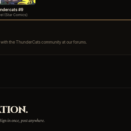
ndercats #9
el (Star Comics)
s with the ThunderCats community at our forums.
TION.
 Sign in once, post anywhere.