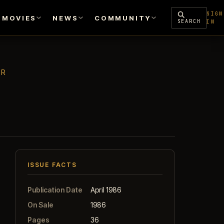
SIGN
MOVIES
NEWS
COMMUNITY
SEARCH
IN
ER
ISSUE FACTS
Publication Date
April 1986
On Sale
1986
Pages
36