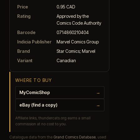
Price
0.95 CAD
Rating
Approved by the
Comics Code Authority
Barcode
0714860210404
Indicia Publisher
Marvel Comics Group
Brand
Star Comics; Marvel
Variant
Canadian
WHERE TO BUY
MyComicShop
→
eBay (find a copy)
→
Affiliate links, thundercats.org earns a small
commission at no cost to you.
Catalogue data from the
Grand Comics Database
, used