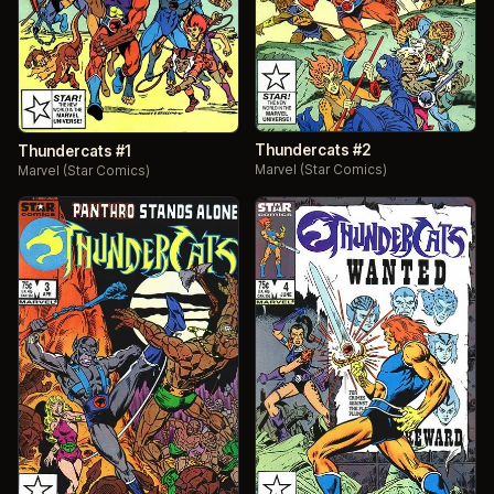
Thundercats #2
Thundercats #1
Marvel (Star Comics)
Marvel (Star Comics)