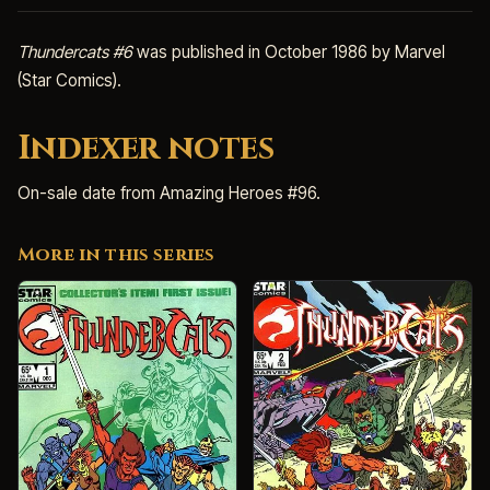
Thundercats #6
was published in October 1986 by Marvel
(Star Comics).
Indexer notes
On-sale date from Amazing Heroes #96.
More in this series