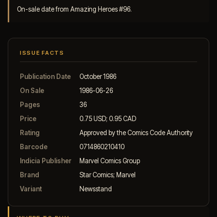
On-sale date from Amazing Heroes #96.
ISSUE FACTS
Publication Date
October 1986
On Sale
1986-06-26
Pages
36
Price
0.75 USD; 0.95 CAD
Rating
Approved by the Comics Code Authority
Barcode
0714860210410
Indicia Publisher
Marvel Comics Group
Brand
Star Comics; Marvel
Variant
Newsstand