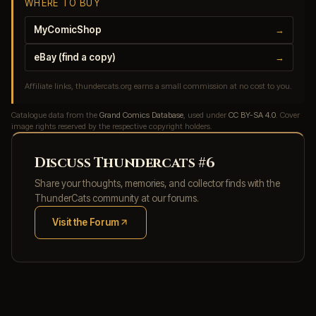
WHERE TO BUY
MyComicShop
→
eBay (find a copy)
→
Affiliate links, thundercats.org earns a small commission at no cost to you.
Catalogue data from the
Grand Comics Database
, used under
CC BY-SA 4.0
. Cover
image rights reserved by the respective copyright holders.
Discuss Thundercats #6
Share your thoughts, memories, and collector finds with the
ThunderCats community at our forums.
Visit the Forum
(opens in new tab)