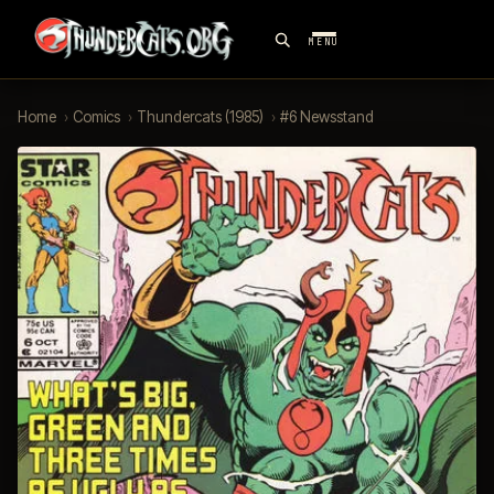
MENU
Home
›
Comics
›
Thundercats (1985)
›
#6 Newsstand