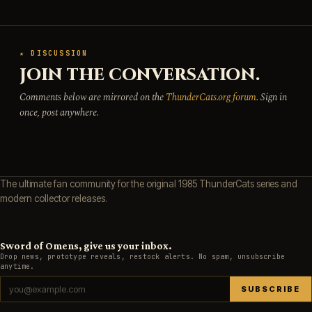
★ DISCUSSION
JOIN THE CONVERSATION.
Comments below are mirrored on the
ThunderCats.org forum
. Sign in
once, post anywhere.
The ultimate fan community for the original 1985 ThunderCats series and
modern collector releases.
Sword of Omens, give us your inbox.
Drop news, prototype reveals, restock alerts. No spam, unsubscribe
anytime.
SUBSCRIBE