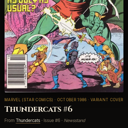
MARVEL (STAR COMICS)
· OCTOBER 1986 · VARIANT COVER
Thundercats #6
From
Thundercats
· Issue #6 ·
Newsstand