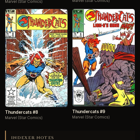
Marvel (Star Comics)
Marvel (Star Comics)
Thundercats #9
Thundercats #8
Marvel (Star Comics)
Marvel (Star Comics)
INDEXER NOTES