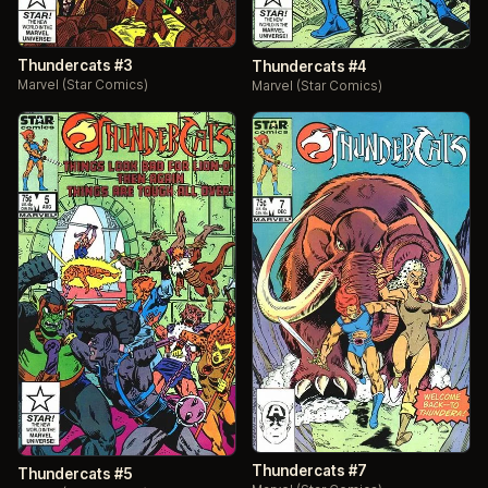
Thundercats #3
Thundercats #4
Marvel (Star Comics)
Marvel (Star Comics)
Thundercats #7
Thundercats #5