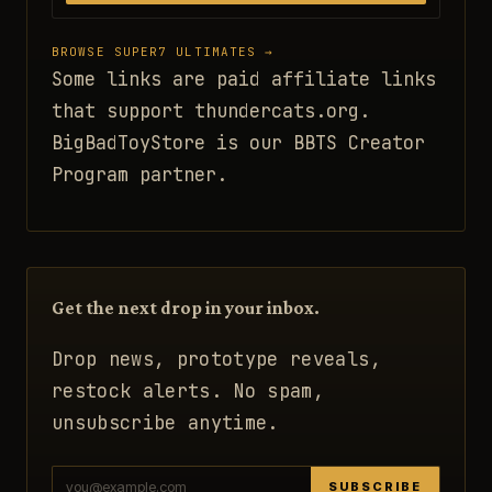
BROWSE SUPER7 ULTIMATES →
Some links are paid affiliate links
that support thundercats.org.
BigBadToyStore is our BBTS Creator
Program partner.
Get the next drop in your inbox.
Drop news, prototype reveals,
restock alerts. No spam,
unsubscribe anytime.
SUBSCRIBE