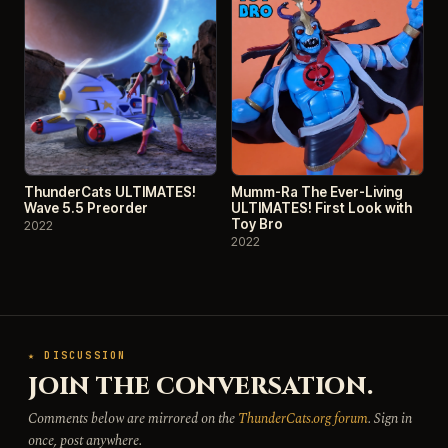
ThunderCats ULTIMATES!
Mumm-Ra The Ever-Living
Wave 5.5 Preorder
ULTIMATES! First Look with
Toy Bro
2022
2022
★ DISCUSSION
JOIN THE CONVERSATION.
Comments below are mirrored on the
ThunderCats.org forum
. Sign in
once, post anywhere.