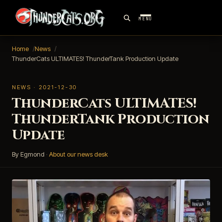
MENU
Home
News
ThunderCats ULTIMATES! ThunderTank Production Update
NEWS · 2021-12-30
ThunderCats ULTIMATES!
ThunderTank Production
Update
By Egmond
·
About our news desk