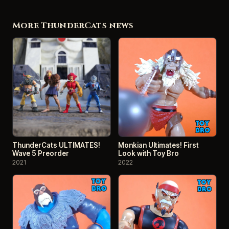
More ThunderCats news
ThunderCats ULTIMATES!
Monkian Ultimates! First
Wave 5 Preorder
Look with Toy Bro
2021
2022