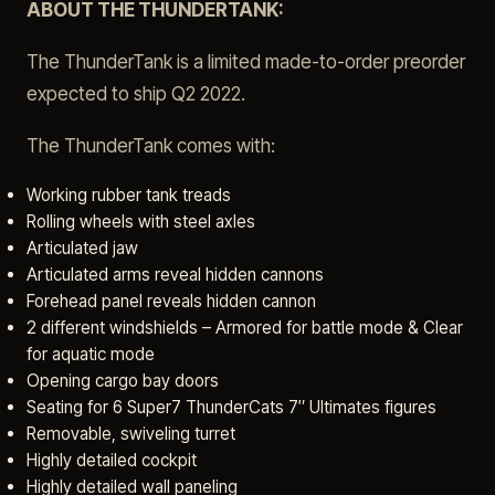
ABOUT THE THUNDERTANK:
The ThunderTank is a limited made-to-order preorder
expected to ship Q2 2022.
The ThunderTank comes with:
Working rubber tank treads
Rolling wheels with steel axles
Articulated jaw
Articulated arms reveal hidden cannons
Forehead panel reveals hidden cannon
2 different windshields – Armored for battle mode & Clear
for aquatic mode
Opening cargo bay doors
Seating for 6 Super7 ThunderCats 7″ Ultimates figures
Removable, swiveling turret
Highly detailed cockpit
Highly detailed wall paneling