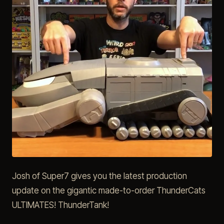
Josh of Super7 gives you the latest production
update on the gigantic made-to-order ThunderCats
ULTIMATES! ThunderTank!