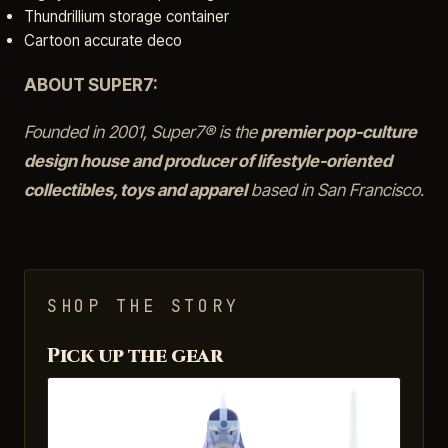
Thundrillium storage container
Cartoon accurate deco
ABOUT SUPER7:
Founded in 2001, Super7® is the
premier pop-culture
design house and producer of lifestyle-oriented
collectibles, toys and apparel
based in San Francisco.
SHOP THE STORY
Pick up the gear