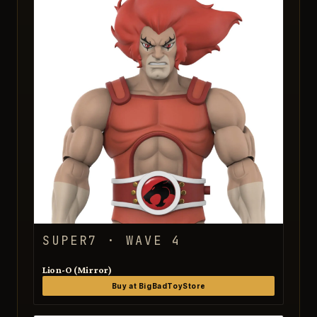
SUPER7 · WAVE 4
Lion-O (Mirror)
Buy at BigBadToyStore