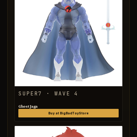
SUPER7 · WAVE 4
Ghost Jaga
Buy at BigBadToyStore