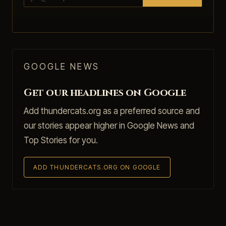
GOOGLE NEWS
Get our headlines on Google
Add thundercats.org as a preferred source and
our stories appear higher in Google News and
Top Stories for you.
ADD THUNDERCATS.ORG ON GOOGLE