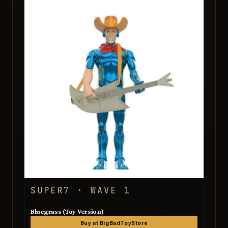
SUPER7 · WAVE 1
Bluegrass (Toy Version)
Buy at BigBadToyStore