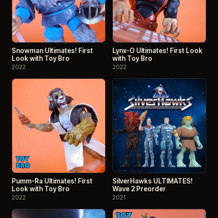
Snowman Ultimates! First
Lynx-O Ultimates! First Look
Look with Toy Bro
with Toy Bro
2022
2022
Pumm-Ra Ultimates! First
SilverHawks ULTIMATES!
Look with Toy Bro
Wave 2 Preorder
2022
2021