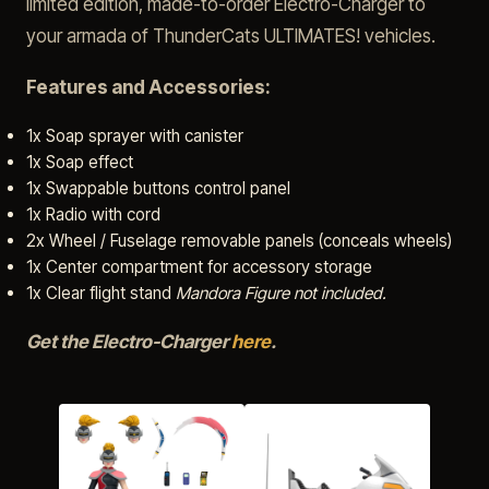
limited edition, made-to-order Electro-Charger to
your armada of ThunderCats ULTIMATES! vehicles.
Features and Accessories:
1x Soap sprayer with canister
1x Soap effect
1x Swappable buttons control panel
1x Radio with cord
2x Wheel / Fuselage removable panels (conceals wheels)
1x Center compartment for accessory storage
1x Clear flight stand
Mandora Figure not included.
Get the Electro-Charger
here
.