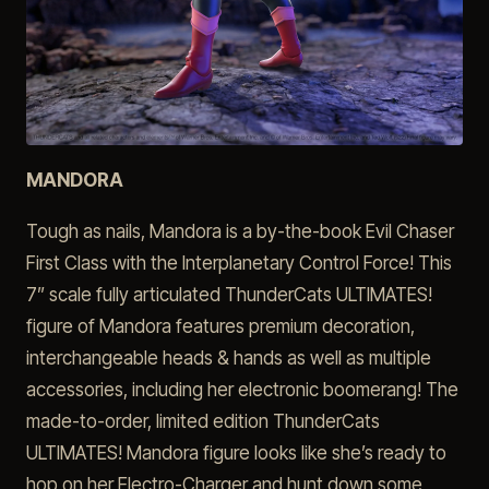
MANDORA
Tough as nails, Mandora is a by-the-book Evil Chaser
First Class with the Interplanetary Control Force! This
7” scale fully articulated ThunderCats ULTIMATES!
figure of Mandora features premium decoration,
interchangeable heads & hands as well as multiple
accessories, including her electronic boomerang! The
made-to-order, limited edition ThunderCats
ULTIMATES! Mandora figure looks like she’s ready to
hop on her Electro-Charger and hunt down some