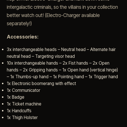
intergalactic criminals, so the villains in your collection
better watch out! (Electro-Charger available
separately!)
Accessories:
3x interchangeable heads – Neutral head – Alternate hair
neutral head – Targeting visor head
10x interchangeable hands – 2x Fist hands – 2x Open
hands – 2x Gripping hands – 1x Open hand (vertical hinge)
– 1x Thumbs-up hand – 1x Pointing hand – 1x Trigger hand
1x Electronic boomerang with effect
1x Communicator
1x Badge
1x Ticket machine
1x Handcuffs
1x Thigh Holster