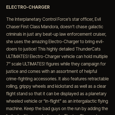
ELECTRO-CHARGER
The Interplanetary Control Force’s star officer, Evil
Chaser First Class Mandora, doesn’t chase galactic
criminals in just any beat-up law enforcement cruiser,
she uses the amazing Electro-Charger to bring evil-
doers to justice! This highly detailed ThunderCats
ULTIMATES! Electro-Charger vehicle can hold multiple
7” scale ULTIMATES! figures while they campaign for
justice and comes with an assortment of helpful
crime-fighting accessories. It also features retractable
rolling, grippy wheels and kickstand as well as a clear
flight stand so that it can be displayed as a planetary
wheeled vehicle or “in-flight” as an intergalactic flying
machine. Keep the bad guys on the run by adding the