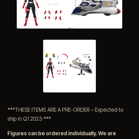
***THESE ITEMS ARE A PRE-ORDER – Expected to
ship in Q1 2023 ***
Figures can be ordered individually. We are