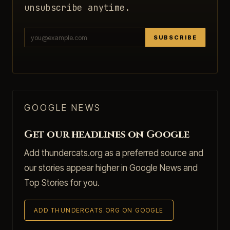
unsubscribe anytime.
SUBSCRIBE
GOOGLE NEWS
Get our headlines on Google
Add thundercats.org as a preferred source and
our stories appear higher in Google News and
Top Stories for you.
ADD THUNDERCATS.ORG ON GOOGLE