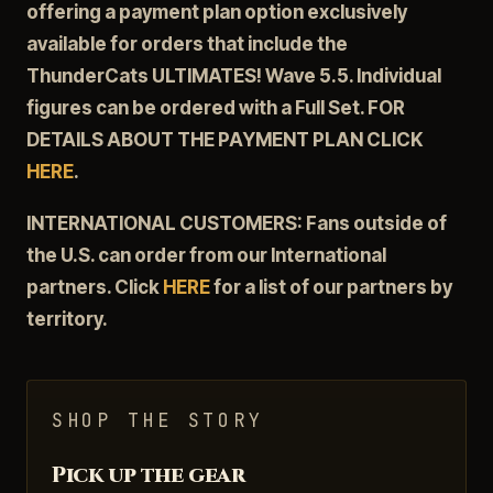
offering a payment plan option exclusively
available for orders that include the
ThunderCats ULTIMATES! Wave 5.5. Individual
figures can be ordered with a Full Set. FOR
DETAILS ABOUT THE PAYMENT PLAN CLICK
HERE
.
INTERNATIONAL CUSTOMERS: Fans outside of
the U.S. can order from our International
partners. Click
HERE
for a list of our partners by
territory.
SHOP THE STORY
Pick up the gear