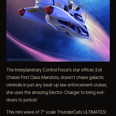
The Interplanetary Control Force’s star officer, Evil
Chaser First Class Mandora, doesn’t chase galactic
criminals in just any beat-up law enforcement cruiser,
she uses the amazing Electro-Charger to bring evil-
doers to justice!
This mini wave of 7” scale ThunderCats ULTIMATES!