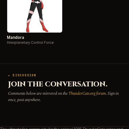
Mandora
Interplanetary Control Force
★ DISCUSSION
JOIN THE CONVERSATION.
Comments below are mirrored on the
ThunderCats.org forum
. Sign in
once, post anywhere.