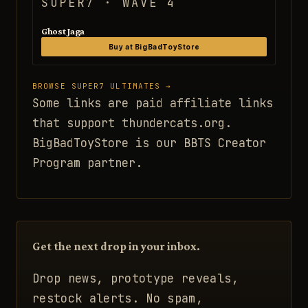
SUPER7 · WAVE 4
Ghost Jaga
Buy at BigBadToyStore
BROWSE SUPER7 ULTIMATES →
Some links are paid affiliate links
that support thundercats.org.
BigBadToyStore is our BBTS Creator
Program partner.
Get the next drop in your inbox.
Drop news, prototype reveals,
restock alerts. No spam,