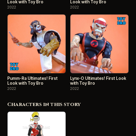
Look with Toy Bro
Look with Toy Bro
2022
2022
Pumm-Ra Ultimates! First
Lynx-O Ultimates! First Look
Look with Toy Bro
with Toy Bro
2022
2022
Characters in this story