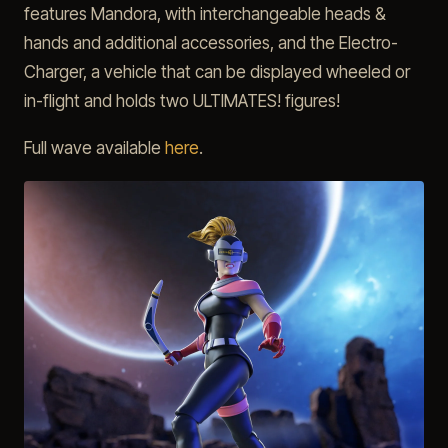
features Mandora, with interchangeable heads &
hands and additional accessories, and the Electro-
Charger, a vehicle that can be displayed wheeled or
in-flight and holds two ULTIMATES! figures!
Full wave available
here
.