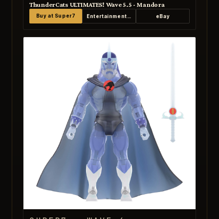
ThunderCats ULTIMATES! Wave 5.5 - Mandora
Buy at Super7
Entertainment Earth
eBay