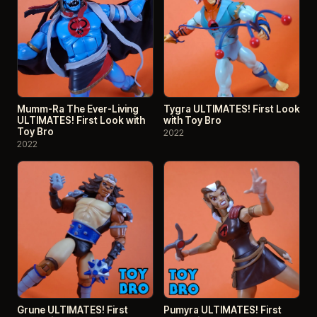
Mumm-Ra The Ever-Living
Tygra ULTIMATES! First Look
ULTIMATES! First Look with
with Toy Bro
Toy Bro
2022
2022
Grune ULTIMATES! First
Pumyra ULTIMATES! First