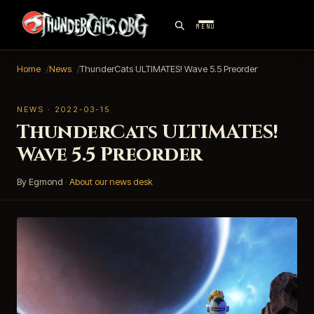
MENU
Home
News
ThunderCats ULTIMATES! Wave 5.5 Preorder
NEWS · 2022-03-15
ThunderCats ULTIMATES!
Wave 5.5 Preorder
By Egmond
·
About our news desk