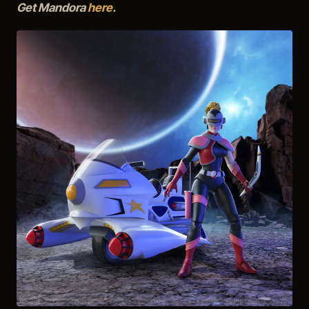
Get Mandora
here
.