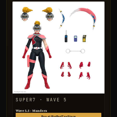
SUPER7 · WAVE 5
Wave 5.5 - Mandora
Buy at BigBadToyStore