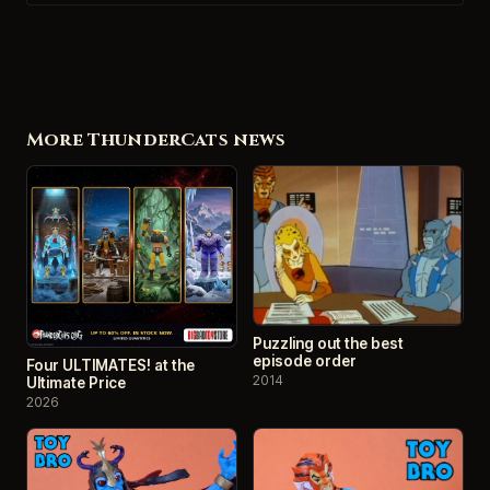
More ThunderCats news
Puzzling out the best
episode order
Four ULTIMATES! at the
2014
Ultimate Price
2026