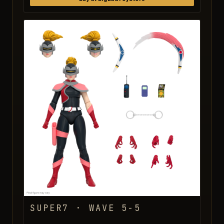
SUPER7 · WAVE 5-5