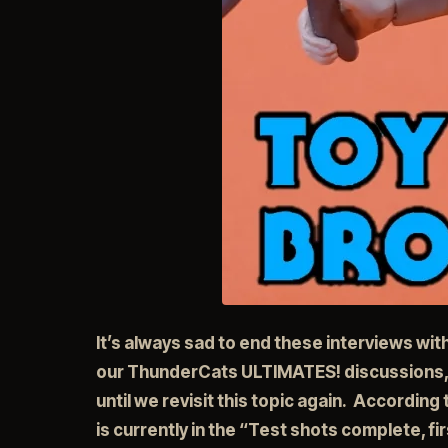
It’s always sad to end these interviews wi
our ThunderCats ULTIMATES! discussions,
until we revisit this topic again. According
is currently in the “Test shots complete, f