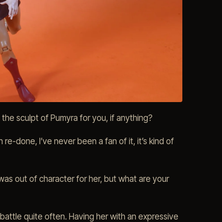
he sculpt of Pumyra for you, if anything?
e-done, I’ve never been a fan of it, it’s kind of
as out of character for her, but what are your
 battle quite often. Having her with an expressive