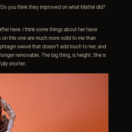
 Do you think they improved on what Mattel did?
fter here. I think some things about her have
es on this one are much more solid to me than
phragm swivel that doesn’t add much to her, and
 longer removable. The big thing, is height. She is
ully shorter.