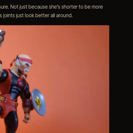
r sure. Not just because she’s shorter to be more
joints just look better all around.