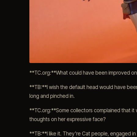
**TC.org:**What could have been improved on t
**TB:**I wish the default head would have been r
long and pinched in.
**TC.org:**Some collectors complained that it w
thoughts on her expressive face?
**TB:**I like it. They’re Cat people, engaged in