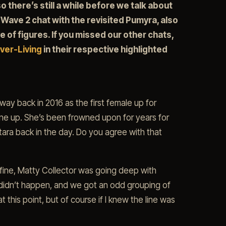
o there’s still a while before we talk about
 Wave 2 chat with the revisited Pumyra, also
e of figures. If you missed our other chats,
ver-Living
in their respective highlighted
y back in 2016 as the first female up for
ine up. She’s been frowned upon for years for
ra back in the day. Do you agree with that
s fine, Matty Collector was going deep with
 didn’t happen, and we got an odd grouping of
t this point, but of course if I knew the line was