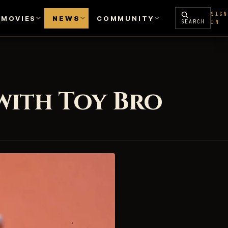
SIGN
MOVIES
NEWS
COMMUNITY
SEARCH
IN
with Toy Bro