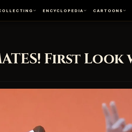
COLLECTING
ENCYCLOPEDIA
CARTOONS
ATES! First Look 