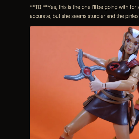
**TB:**Yes, this is the one I’ll be going with fo
accurate, but she seems sturdier and the pinless 