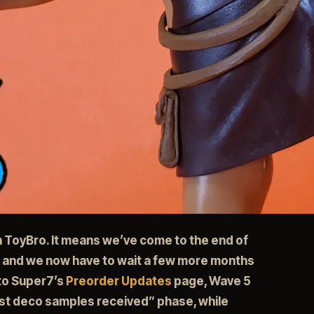
th ToyBro. It means we’ve come to the end of
 and we now have to wait a few more months
 to Super7’s
Preorder Updates
page, Wave 5
irst deco samples received” phase, while