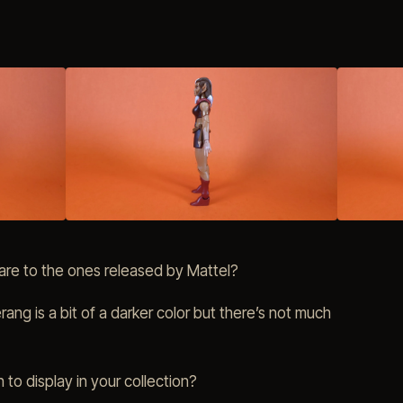
re to the ones released by Mattel?
rang is a bit of a darker color but there’s not much
 to display in your collection?