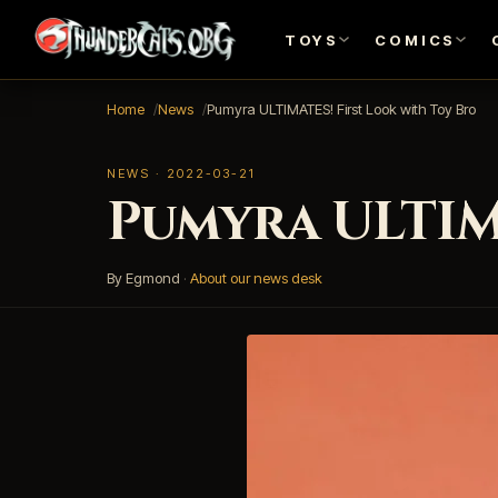
TOYS
COMICS
Home
News
Pumyra ULTIMATES! First Look with Toy Bro
NEWS · 2022-03-21
Pumyra ULTIM
By Egmond
·
About our news desk