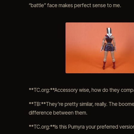
“battle” face makes perfect sense to me.
**TC.org:**Accessory wise, how do they compa
**TB:**They’re pretty similar, really. The boome
difference between them.
**TC.org:**Is this Pumyra your preferred version