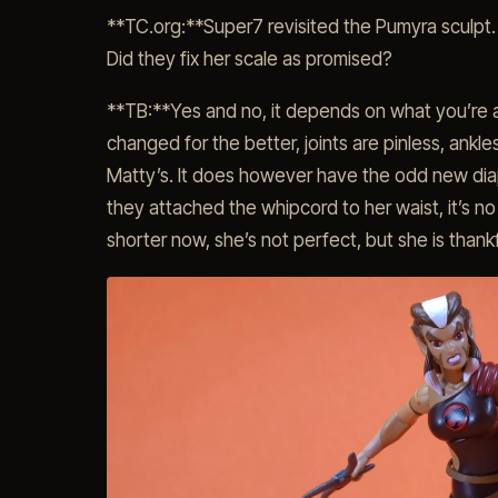
**TC.org:**Super7 revisited the Pumyra sculpt.
Did they fix her scale as promised?
**TB:**Yes and no, it depends on what you’re a
changed for the better, joints are pinless, ankl
Matty’s. It does however have the odd new dia
they attached the whipcord to her waist, it’s no
shorter now, she’s not perfect, but she is thankf