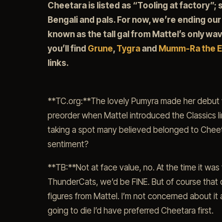
Cheetara is listed as “Tooling at factory”; s
Bengali and pals. For now, we’re ending our
known as the tall gal from Mattel’s only wav
you’ll find
Grune
,
Tygra
and
Mumm-Ra the E
links.
**TC.org:**The lovely Pumyra made her debut wa
preorder when Mattel introduced the Classics l
taking a spot many believed belonged to Cheeta
sentiment?
**TB:**Not at face value, no. At the time it wa
ThunderCats, we’d be FINE. But of course that
figures from Mattel. I’m not concerned about it a
going to die I’d have preferred Cheetara first.