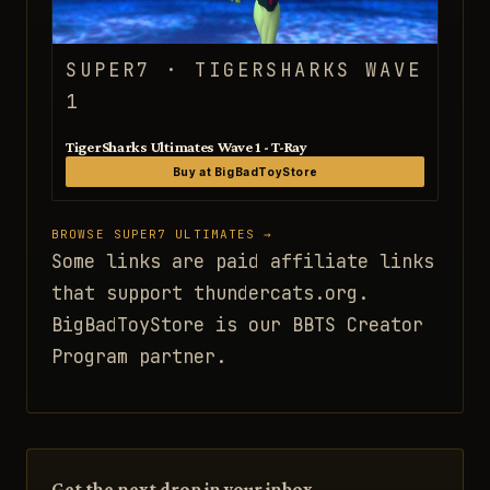
SUPER7 · TIGERSHARKS WAVE
1
TigerSharks Ultimates Wave 1 - T-Ray
Buy at BigBadToyStore
BROWSE SUPER7 ULTIMATES →
Some links are paid affiliate links
that support thundercats.org.
BigBadToyStore is our BBTS Creator
Program partner.
Get the next drop in your inbox.