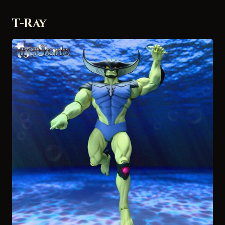
T-Ray