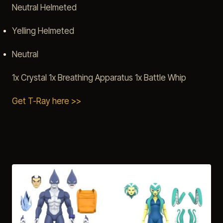
Neutral Helmeted
Yelling Helmeted
Neutral
1x Crystal 1x Breathing Apparatus 1x Battle Whip
Get T-Ray here >>