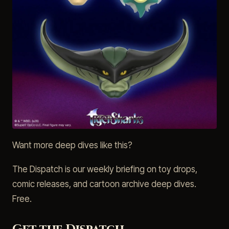
Want more deep dives like this?
The Dispatch is our weekly briefing on toy drops,
comic releases, and cartoon archive deep dives.
Free.