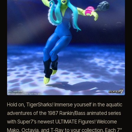
Hold on, TigerSharks! Immerse yourself in the aquatic
adventures of the 1987 Rankin/Bass animated series
with Super7’s newest ULTIMATE Figures! Welcome
Mako, Octavia, and T-Ray to your collection. Each 7”