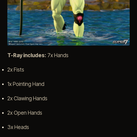
T-Ray includes:
7x Hands
2x Fists
1x Pointing Hand
2x Clawing Hands
2x Open Hands
3x Heads