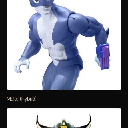
Mako (Hybrid)