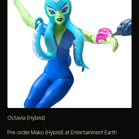
Octavia (Hybrid)
Pre-order Mako (Hybrid) at Entertainment Earth