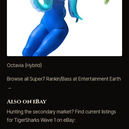
Octavia (Hybrid)
Browse all Super7 Rankin/Bass at Entertainment Earth
→
Also on eBay
Hunting the secondary market? Find current listings
for TigerSharks Wave 1 on eBay: