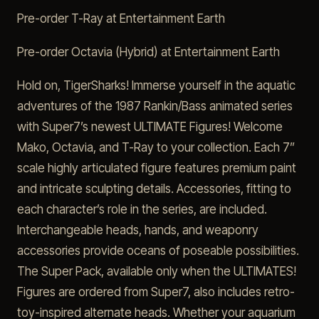
Pre-order T-Ray at Entertainment Earth
Pre-order Octavia (Hybrid) at Entertainment Earth
Hold on, TigerSharks! Immerse yourself in the aquatic
adventures of the 1987 Rankin/Bass animated series
with Super7’s newest ULTIMATE Figures! Welcome
Mako, Octavia, and T-Ray to your collection. Each 7”
scale highly articulated figure features premium paint
and intricate sculpting details. Accessories, fitting to
each character’s role in the series, are included.
Interchangeable heads, hands, and weaponry
accessories provide oceans of poseable possibilities.
The Super Pack, available only when the ULTIMATES!
Figures are ordered from Super7, also includes retro-
toy-inspired alternate heads. Whether your aquarium