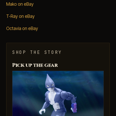
Mako on eBay
T-Ray on eBay
Octavia on eBay
SHOP THE STORY
Pick up the gear