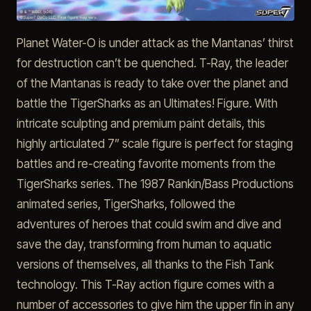
Planet Water-O is under attack as the Mantanas’ thirst
for destruction can’t be quenched. T-Ray, the leader
of the Mantanas is ready to take over the planet and
battle the TigerSharks as an Ultimates! Figure. With
intricate sculpting and premium paint details, this
highly articulated 7” scale figure is perfect for staging
battles and re-creating favorite moments from the
TigerSharks series. The 1987 Rankin/Bass Productions
animated series, TigerSharks, followed the
adventures of heroes that could swim and dive and
save the day, transforming from human to aquatic
versions of themselves, all thanks to the Fish Tank
technology. This T-Ray action figure comes with a
number of accessories to give him the upper fin in any