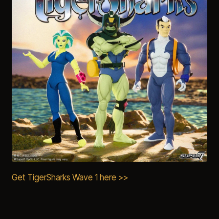
Get TigerSharks Wave 1 here >>