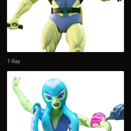
T-Ray