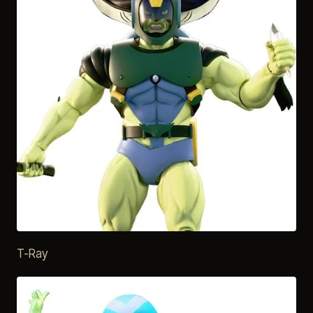
T-Ray