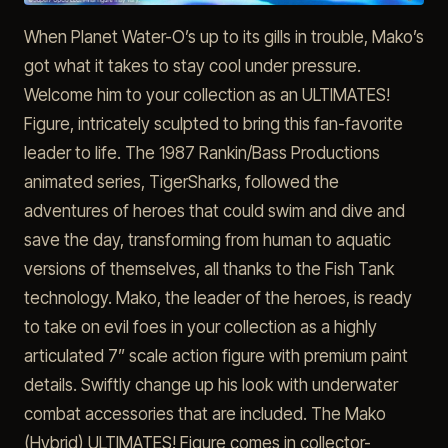
When Planet Water-O’s up to its gills in trouble, Mako’s
got what it takes to stay cool under pressure.
Welcome him to your collection as an ULTIMATES!
Figure, intricately sculpted to bring this fan-favorite
leader to life. The 1987 Rankin/Bass Productions
animated series, TigerSharks, followed the
adventures of heroes that could swim and dive and
save the day, transforming from human to aquatic
versions of themselves, all thanks to the Fish Tank
technology. Mako, the leader of the heroes, is ready
to take on evil foes in your collection as a highly
articulated 7” scale action figure with premium paint
details. Swiftly change up his look with underwater
combat accessories that are included. The Mako
(Hybrid) ULTIMATES! Figure comes in collector-