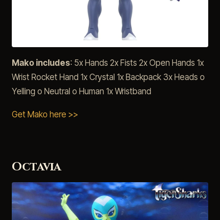
Mako includes
: 5x Hands 2x Fists 2x Open Hands 1x
Wrist Rocket Hand 1x Crystal 1x Backpack 3x Heads o
Yelling o Neutral o Human 1x Wristband
Get Mako here >>
Octavia