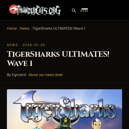
MENU
Home
News
TigerSharks ULTIMATES! Wave 1
NEWS · 2026-01-20
TigerSharks ULTIMATES!
Wave 1
By Egmond
·
About our news desk