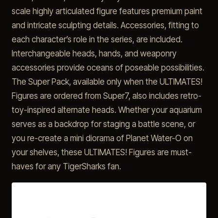
scale highly articulated figure features premium paint
and intricate sculpting details. Accessories, fitting to
each character’s role in the series, are included.
Interchangeable heads, hands, and weaponry
accessories provide oceans of poseable possibilities.
The Super Pack, available only when the ULTIMATES!
Figures are ordered from Super7, also includes retro-
toy-inspired alternate heads. Whether your aquarium
serves as a backdrop for staging a battle scene, or
you re-create a mini diorama of Planet Water-O on
your shelves, these ULTIMATES! Figures are must-
haves for any TigerSharks fan.