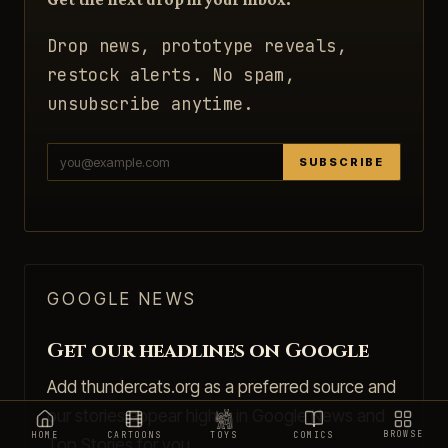
Drop news, prototype reveals,
restock alerts. No spam,
unsubscribe anytime.
SUBSCRIBE
GOOGLE NEWS
Get our headlines on Google
Add thundercats.org as a preferred source and
our stories appear higher in Google News and
BROWSE
HOME
CARTOONS
TOYS
COMICS
Top Stories for you.