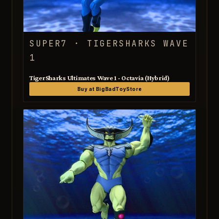
SUPER7 · TIGERSHARKS WAVE
1
TigerSharks Ultimates Wave 1 - Octavia (Hybrid)
Buy at BigBadToyStore