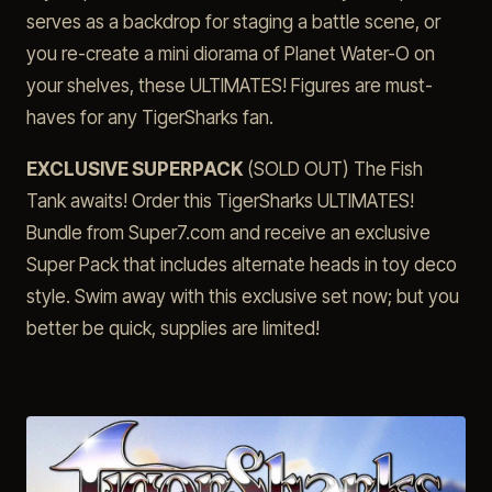
serves as a backdrop for staging a battle scene, or
you re-create a mini diorama of Planet Water-O on
your shelves, these ULTIMATES! Figures are must-
haves for any TigerSharks fan.
EXCLUSIVE SUPERPACK
(SOLD OUT) The Fish
Tank awaits! Order this TigerSharks ULTIMATES!
Bundle from Super7.com and receive an exclusive
Super Pack that includes alternate heads in toy deco
style. Swim away with this exclusive set now; but you
better be quick, supplies are limited!