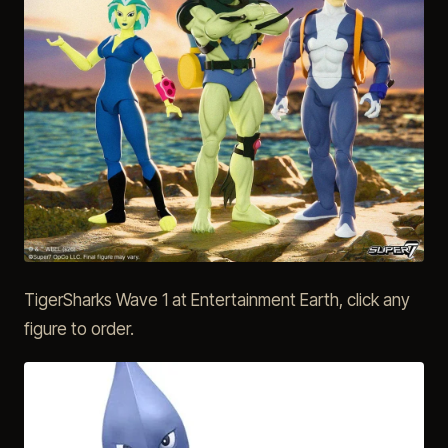
TigerSharks Wave 1 at Entertainment Earth, click any
figure to order.