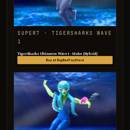
SUPER7 · TIGERSHARKS WAVE
1
TigerSharks Ultimates Wave 1 - Mako (Hybrid)
Buy at BigBadToyStore