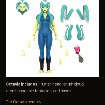
Octavia includes:
Human head, an ink cloud,
interchangeable tentacles, and hands
Get Octavia here >>