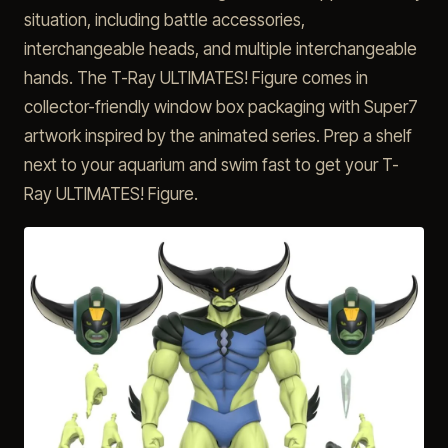
situation, including battle accessories,
interchangeable heads, and multiple interchangeable
hands. The T-Ray ULTIMATES! Figure comes in
collector-friendly window box packaging with Super7
artwork inspired by the animated series. Prep a shelf
next to your aquarium and swim fast to get your T-
Ray ULTIMATES! Figure.