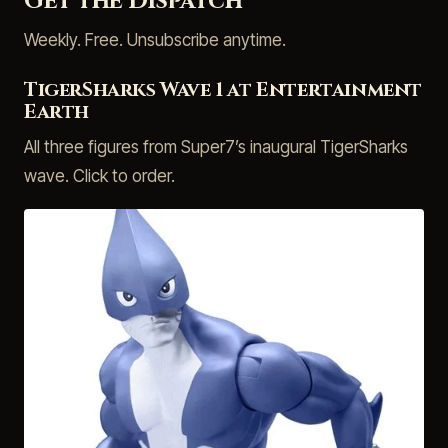
Get the Dispatch
Weekly. Free. Unsubscribe anytime.
TigerSharks Wave 1 at Entertainment
Earth
All three figures from Super7’s inaugural TigerSharks
wave. Click to order.