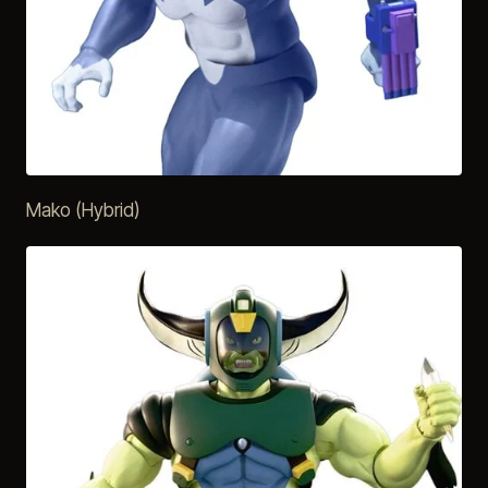
Mako (Hybrid)