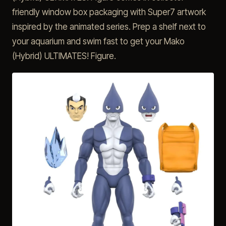
friendly window box packaging with Super7 artwork
inspired by the animated series. Prep a shelf next to
your aquarium and swim fast to get your Mako
(Hybrid) ULTIMATES! Figure.