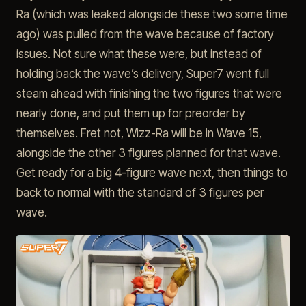
Ra (which was leaked alongside these two some time
ago) was pulled from the wave because of factory
issues. Not sure what these were, but instead of
holding back the wave’s delivery, Super7 went full
steam ahead with finishing the two figures that were
nearly done, and put them up for preorder by
themselves. Fret not, Wizz-Ra will be in Wave 15,
alongside the other 3 figures planned for that wave.
Get ready for a big 4-figure wave next, then things to
back to normal with the standard of 3 figures per
wave.