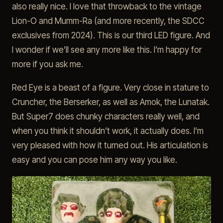
also really nice. I love that throwback to the vintage
Lion-O and Mumm-Ra (and more recently, the SDCC
exclusives from 2024). This is our third LED figure. And
I wonder if we’ll see any more like this. I’m happy for
more if you ask me.
Red Eye is a beast of a figure. Very close in stature to
Cruncher, the Berserker, as well as Amok, the Lunatak.
But Super7 does chunky characters really well, and
when you think it shouldn’t work, it actually does. I’m
very pleased with how it turned out. His articulation is
easy and you can pose him any way you like.