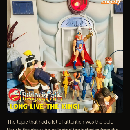
The topic that had a lot of attention was the belt.