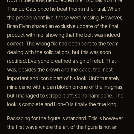
Now in the show, he collected the insignias from the
ThunderCats once he beat them in their trial. When
the presale went live, these were missing. However,
Brian Flynn shared an exclusive update of the final
product with me, showing that the belt was indeed
correct. The wrong file had been sent to the team
dealing with the solicitations, but this was soon
rectified. Everyone breathed a sigh of relief. That
was, besides the crown and the cape, the most
important and iconic part of his look. Unfortunately,
mine came with a pain blotch on one of the insignias,
but I managed to scrape it off, so no harm done. The
look is complete and Lion-O is finally the true king.
Packaging for the figure is standard. This is however
the first wave where the art of the figure is not an