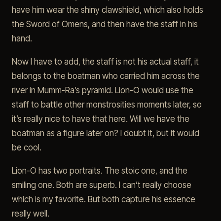
have him wear the shiny clawshield, which also holds
the Sword of Omens, and then have the staff in his
hand.
Now I have to add, the staff is not his actual staff, it
belongs to the boatman who carried him across the
river in Mumm-Ra’s pyramid. Lion-O would use the
staff to battle other monstrosities moments later, so
it’s really nice to have that here. Will we have the
boatman as a figure later on? I doubt it, but it would
be cool.
Lion-O has two portraits. The stoic one, and the
smiling one. Both are superb. I can’t really choose
which is my favorite. But both capture his essence
really well.