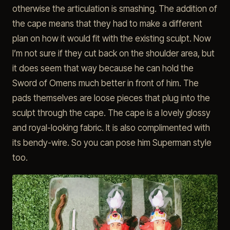
otherwise the articulation is smashing. The addition of
the cape means that they had to make a different
plan on how it would fit with the existing sculpt. Now
I’m not sure if they cut back on the shoulder area, but
it does seem that way because he can hold the
Sword of Omens much better in front of him. The
pads themselves are loose pieces that plug into the
sculpt through the cape. The cape is a lovely glossy
and royal-looking fabric. It is also complimented with
its bendy-wire. So you can pose him Superman style
too.