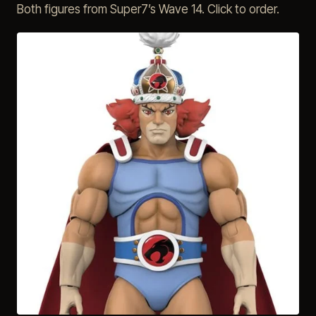
Both figures from Super7’s Wave 14. Click to order.