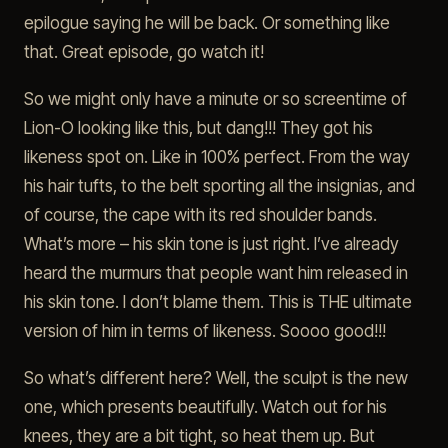
epilogue saying he will be back. Or something like
that. Great episode, go watch it!
So we might only have a minute or so screentime of
Lion-O looking like this, but dang!!! They got his
likeness spot on. Like in 100% perfect. From the way
his hair tufts, to the belt sporting all the insignias, and
of course, the cape with its red shoulder bands.
What’s more – his skin tone is just right. I’ve already
heard the murmurs that people want him released in
his skin tone. I don’t blame them. This is THE ultimate
version of him in terms of likeness. Soooo good!!!
So what’s different here? Well, the sculpt is the new
one, which presents beautifully. Watch out for his
knees, they are a bit tight, so heat them up. But