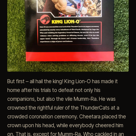
But first – all hail the king! King Lion-O has made it
home after his trials to defeat not only his
companions, but also the vile Mumm-Ra. He was
crowned the rightful ruler of the ThunderCats at a
crowded coronation ceremony. Cheetara placed the
crown upon his head, while everybody cheered him
on. That is, except for Mumm-Ra. Who cackled in an