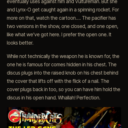
eventually uses against him and Vultureman. But she
and Lynx-O get caught again in a spinning rocket. For
more on that, watch the cartoon…. The pacifier has
two versions in the show, one closed, and one open,
like what we’ve got here. I prefer the open one. It
looks better.
While not technically the weapon he is known for, the
one he is famous for comes hidden in his chest. The
discus plugs into the raised knob on his chest behind
the cover that lifts off with the flick of a nail. The
cover plugs back in too, so you can have him hold the
discus in his open hand. Whallah! Perfection.