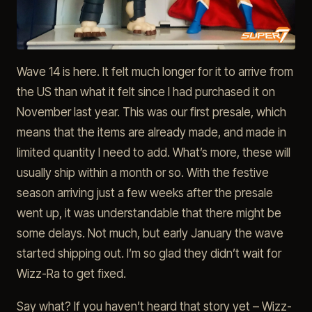
Wave 14 is here. It felt much longer for it to arrive from
the US than what it felt since I had purchased it on
November last year. This was our first presale, which
means that the items are already made, and made in
limited quantity I need to add. What’s more, these will
usually ship within a month or so. With the festive
season arriving just a few weeks after the presale
went up, it was understandable that there might be
some delays. Not much, but early January the wave
started shipping out. I’m so glad they didn’t wait for
Wizz-Ra to get fixed.
Say what? If you haven’t heard that story yet – Wizz-