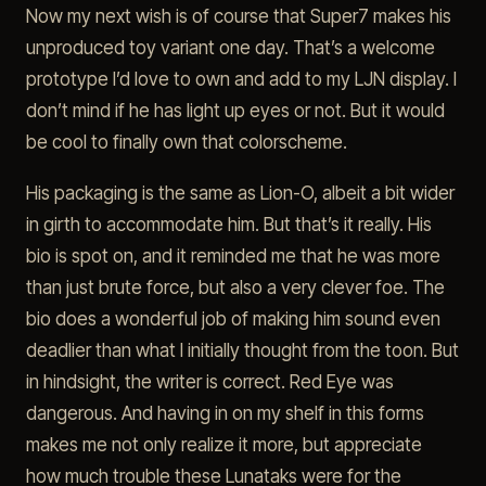
Now my next wish is of course that Super7 makes his
unproduced toy variant one day. That’s a welcome
prototype I’d love to own and add to my LJN display. I
don’t mind if he has light up eyes or not. But it would
be cool to finally own that colorscheme.
His packaging is the same as Lion-O, albeit a bit wider
in girth to accommodate him. But that’s it really. His
bio is spot on, and it reminded me that he was more
than just brute force, but also a very clever foe. The
bio does a wonderful job of making him sound even
deadlier than what I initially thought from the toon. But
in hindsight, the writer is correct. Red Eye was
dangerous. And having in on my shelf in this forms
makes me not only realize it more, but appreciate
how much trouble these Lunataks were for the