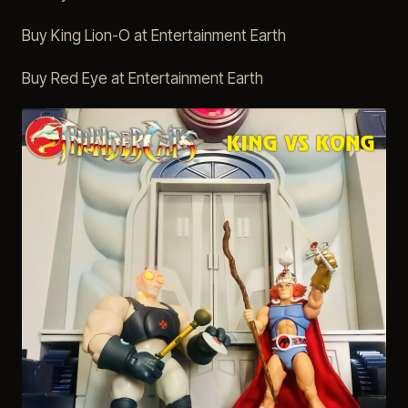
Buy King Lion-O at Entertainment Earth
Buy Red Eye at Entertainment Earth