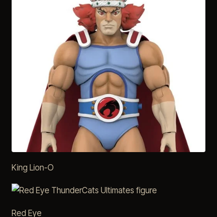
King Lion-O
Red Eye