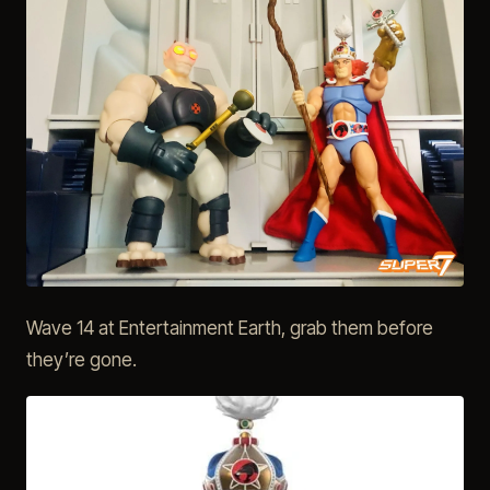
Wave 14 at Entertainment Earth, grab them before
they’re gone.