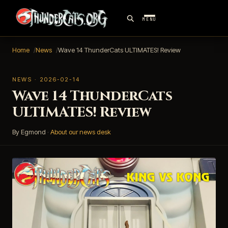
MENU
Home
News
Wave 14 ThunderCats ULTIMATES! Review
NEWS · 2026-02-14
Wave 14 ThunderCats
ULTIMATES! Review
By Egmond
·
About our news desk