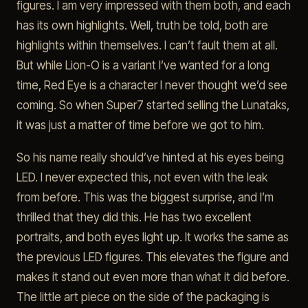
figures. I am very impressed with them both, and each
has its own highlights. Well, truth be told, both are
highlights within themselves. I can’t fault them at all.
But while Lion-O is a variant I’ve wanted for a long
time, Red Eye is a character I never thought we’d see
coming. So when Super7 started selling the Lunataks,
it was just a matter of time before we got to him.
So his name really should’ve hinted at his eyes being
LED. I never expected this, not even with the leak
from before. This was the biggest surprise, and I’m
thrilled that they did this. He has two excellent
portraits, and both eyes light up. It works the same as
the previous LED figures. This elevates the figure and
makes it stand out even more than what it did before.
The little art piece on the side of the packaging is