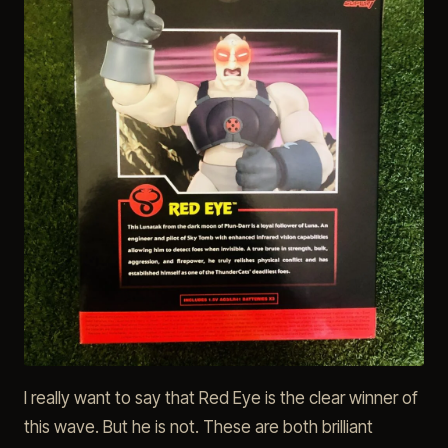
I really want to say that Red Eye is the clear winner of
this wave. But he is not. These are both brilliant