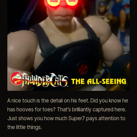
A nice touch is the detail on his feet. Did you know he
has hooves for toes? That’s brilliantly captured here.
Just shows you how much Super7 pays attention to
the little things.