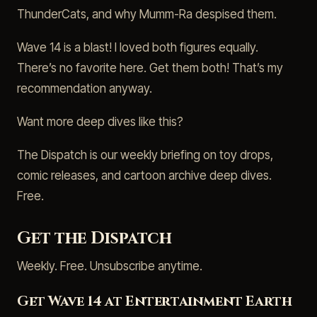
ThunderCats, and why Mumm-Ra despised them.
Wave 14 is a blast! I loved both figures equally.
There’s no favorite here. Get them both! That’s my
recommendation anyway.
Want more deep dives like this?
The Dispatch is our weekly briefing on toy drops,
comic releases, and cartoon archive deep dives.
Free.
Get the Dispatch
Weekly. Free. Unsubscribe anytime.
Get Wave 14 at Entertainment Earth