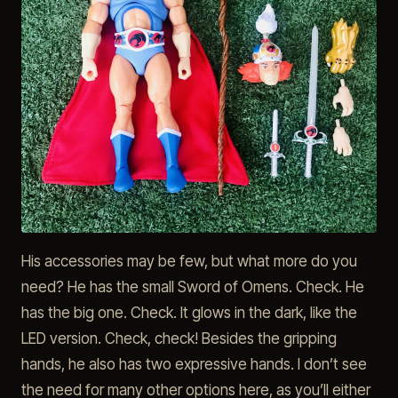
His accessories may be few, but what more do you
need? He has the small Sword of Omens. Check. He
has the big one. Check. It glows in the dark, like the
LED version. Check, check! Besides the gripping
hands, he also has two expressive hands. I don’t see
the need for many other options here, as you’ll either