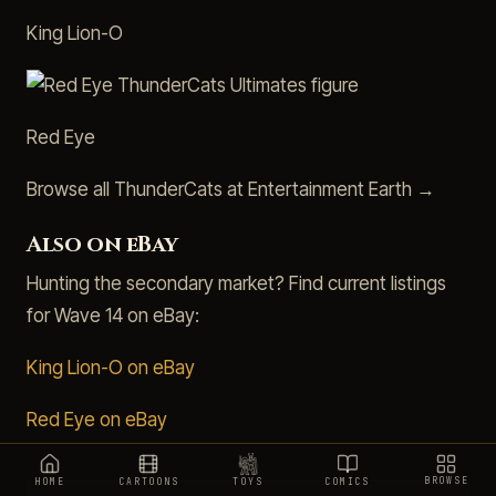
King Lion-O
Red Eye
Browse all ThunderCats at Entertainment Earth →
Also on eBay
Hunting the secondary market? Find current listings
for Wave 14 on eBay:
King Lion-O on eBay
Red Eye on eBay
BROWSE
HOME
CARTOONS
TOYS
COMICS