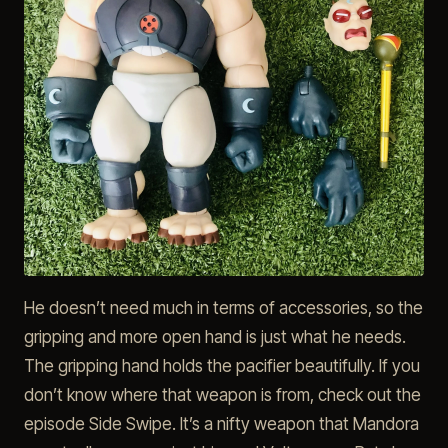
He doesn’t need much in terms of accessories, so the
gripping and more open hand is just what he needs.
The gripping hand holds the pacifier beautifully. If you
don’t know where that weapon is from, check out the
episode Side Swipe. It’s a nifty weapon that Mandora