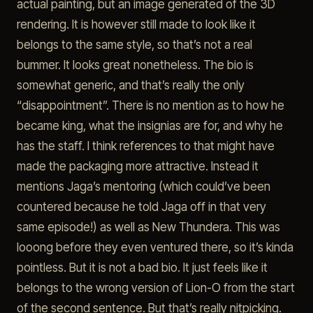
actual painting, but an image generated of the 3D
rendering. It is however still made to look like it
belongs to the same style, so that’s not a real
bummer. It looks great nonetheless. The bio is
somewhat generic, and that’s really the only
“disappointment”. There is no mention as to how he
became king, what the insignias are for, and why he
has the staff. I think references to that might have
made the packaging more attractive. Instead it
mentions Jaga’s mentoring (which could’ve been
countered because he told Jaga off in that very
same episode!) as well as New Thundera. This was
looong before they even ventured there, so it’s kinda
pointless. But it is not a bad bio. It just feels like it
belongs to the wrong version of Lion-O from the start
of the second sentence. But that’s really nitpicking.