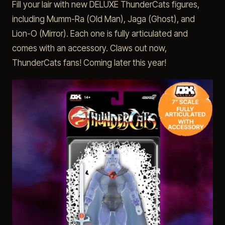
Fill your lair with new DELUXE ThunderCats figures,
including Mumm-Ra (Old Man), Jaga (Ghost), and
Lion-O (Mirror). Each one is fully articulated and
comes with an accessory. Claws out now,
ThunderCats fans! Coming later this year!