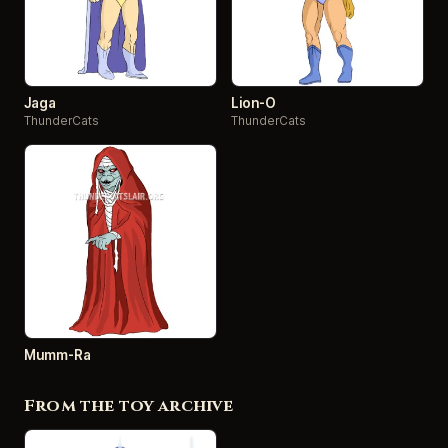
Jaga
Lion-O
ThunderCats
ThunderCats
Mumm-Ra
From the toy archive