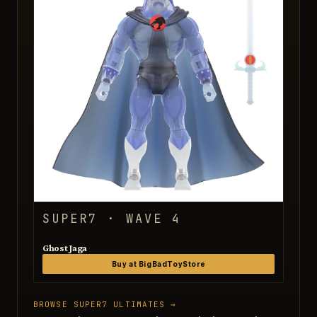
SUPER7 · WAVE 4
Ghost Jaga
Buy at BigBadToyStore
BROWSE SUPER7 ULTIMATES →