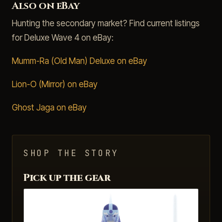
Also on eBay
Hunting the secondary market? Find current listings
for Deluxe Wave 4 on eBay:
Mumm-Ra (Old Man) Deluxe on eBay
Lion-O (Mirror) on eBay
Ghost Jaga on eBay
SHOP THE STORY
Pick up the gear