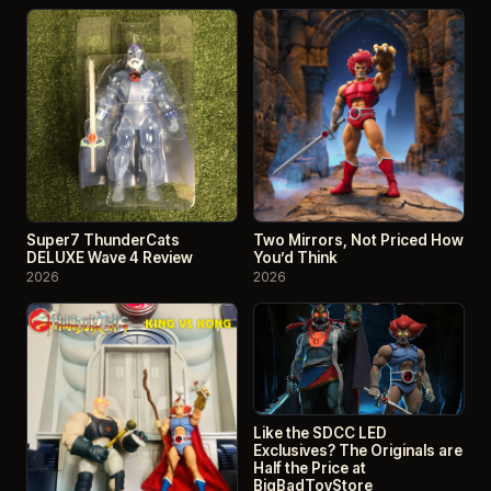
Super7 ThunderCats
Two Mirrors, Not Priced How
DELUXE Wave 4 Review
You’d Think
2026
2026
Like the SDCC LED
Exclusives? The Originals are
Half the Price at
BigBadToyStore