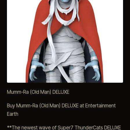
Mumm-Ra (Old Man) DELUXE
Buy Mumm-Ra (Old Man) DELUXE at Entertainment
Earth
**The newest wave of Super7 ThunderCats DELUXE