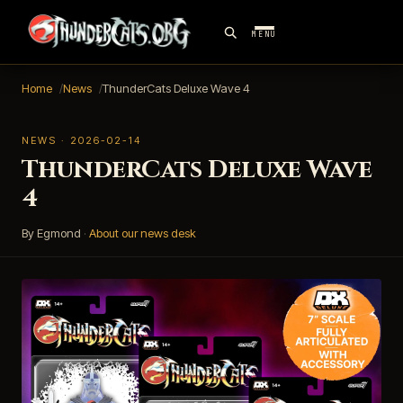
MENU
Home
News
ThunderCats Deluxe Wave 4
NEWS · 2026-02-14
ThunderCats Deluxe Wave
4
By Egmond
·
About our news desk