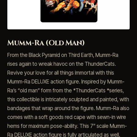
Mumm-Ra (Old Man)
From the Black Pyramid on Third Earth, Mumm-Ra
rises again to wreak havoc on the ThunderCats.
Revive your love for all things immortal with this
Mumm-Ra DELUXE action figure. Inspired by Mumm-
Ra’s “old man” form from the *ThunderCats *series,
this collectible is intricately sculpted and painted, with
bandages that wrap around the figure. Mumm-Ra also
comes with a soft goods red cape with sewn-in wire
hems for maximum pose-ability. This 7” scale Mumm-
Ra DELUXE action figure is fully articulated as well,