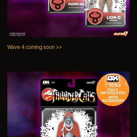
Wave 4 coming soon >>