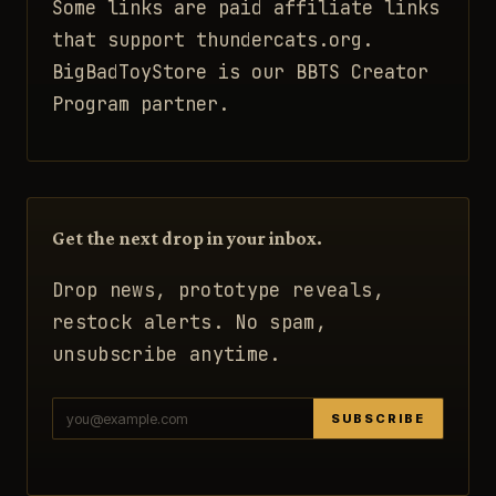
Some links are paid affiliate links
that support thundercats.org.
BigBadToyStore is our BBTS Creator
Program partner.
Get the next drop in your inbox.
Drop news, prototype reveals,
restock alerts. No spam,
unsubscribe anytime.
SUBSCRIBE