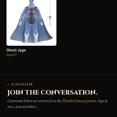
Ghost Jaga
super7
★ DISCUSSION
JOIN THE CONVERSATION.
Comments below are mirrored on the
ThunderCats.org forum
. Sign in
once, post anywhere.