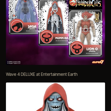
Wave 4 DELUXE at Entertainment Earth