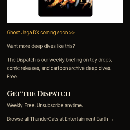
Ghost Jaga DX coming soon >>
Want more deep dives like this?
The Dispatch is our weekly briefing on toy drops,
comic releases, and cartoon archive deep dives.
Free.
Get the Dispatch
Weekly. Free. Unsubscribe anytime.
Browse all ThunderCats at Entertainment Earth →