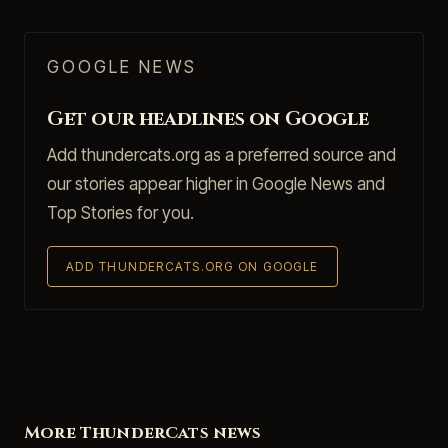
GOOGLE NEWS
Get our headlines on Google
Add thundercats.org as a preferred source and
our stories appear higher in Google News and
Top Stories for you.
ADD THUNDERCATS.ORG ON GOOGLE
More ThunderCats news