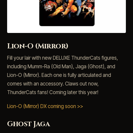
Lion-O (Mirror)
Fill your lair with new DELUXE ThunderCats figures,
including Mumm-Ra (Old Man), Jaga (Ghost), and
Lion-O (Mirror). Each one is fully articulated and
comes with an accessory. Claws out now,
ThunderCats fans! Coming later this year!
Lion-O (Mirror) DX coming soon >>
Ghost Jaga