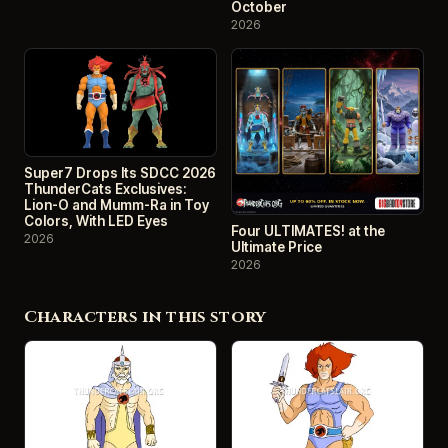
October
2026
Super7 Drops Its SDCC 2026
ThunderCats Exclusives:
Lion-O and Mumm-Ra in Toy
Colors, With LED Eyes
Four ULTIMATES! at the
2026
Ultimate Price
2026
Characters in this story