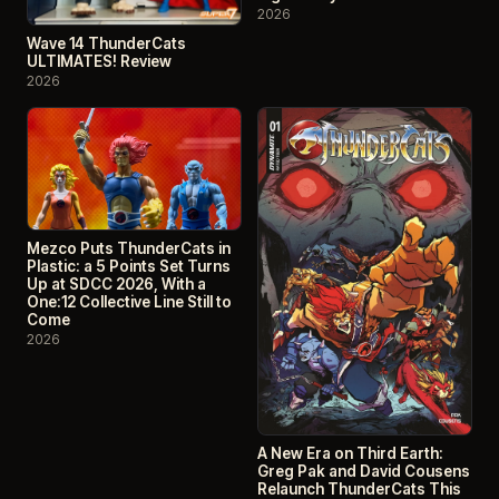
2026
Wave 14 ThunderCats
ULTIMATES! Review
2026
Mezco Puts ThunderCats in
Plastic: a 5 Points Set Turns
Up at SDCC 2026, With a
One:12 Collective Line Still to
Come
2026
A New Era on Third Earth:
Greg Pak and David Cousens
Relaunch ThunderCats This