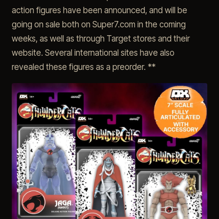
action figures have been announced, and will be
going on sale both on Super7.com in the coming
weeks, as well as through Target stores and their
website. Several international sites have also
revealed these figures as a preorder. **