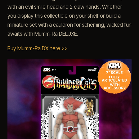
with an evil smile head and 2 claw hands. Whether
you display this collectible on your shelf or build a
miniature set with a cauldron for scheming, wicked fun
awaits with Mumm-Ra DELUXE.
Buy Mumm-Ra DX here >>