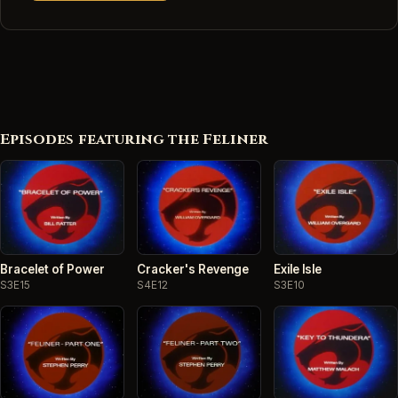
Episodes featuring the Feliner
Bracelet of Power
Cracker's Revenge
Exile Isle
S3E15
S4E12
S3E10