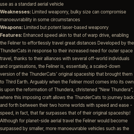
use as a standard aerial vehicle
Weaknesses:
Limited weaponry, bulky size can compromise
manoeuvrability in some circumstances
Weapons:
Limited but potent laser-based weaponry
Features:
Enhanced speed akin to that of warp drive, enabling
the Feliner to effortlessly travel great distances Developed by the
ThunderCats in response to their increased need for outer space
travel, thanks to their alliances with several off-world individuals
and organisations, the Feliner is, essentially, a scaled-down
version of the ThunderCats' original spaceship that brought them
to Third Earth. Arguably when the Feliner most comes into its own
is upon the reformation of Thundera, christened "New Thundera",
where this imposing craft allows the ThunderCats to journey back
and forth between their two home worlds with speed and ease -
speed, in fact, that far surpasses that of their original spaceship!
Although for planet-side aerial travel the Feliner would become
surpassed by smaller, more manoeuvrable vehicles such as the