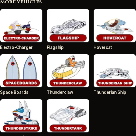
More vehicles
Electro-Charger
Flagship
Hovercat
Space Boards
Thunderclaw
Thunderian Ship