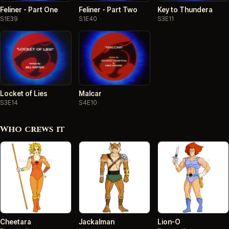
Feliner - Part One
Feliner - Part Two
Key to Thundera
S1E39
S1E40
S3E11
Locket of Lies
Malcar
S3E14
S4E10
Who crews it
Cheetara
Jackalman
Lion-O