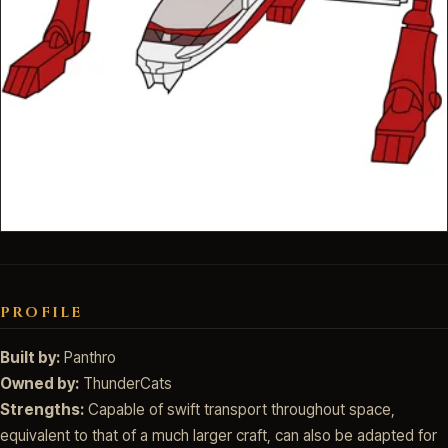
PROFILE
Built by:
Panthro
Owned by:
ThunderCats
Strengths:
Capable of swift transport throughout space,
equivalent to that of a much larger craft, can also be adapted for