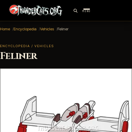
MENU
Home
Encyclopedia
Vehicles
Feliner
ENCYCLOPEDIA / VEHICLES
Feliner