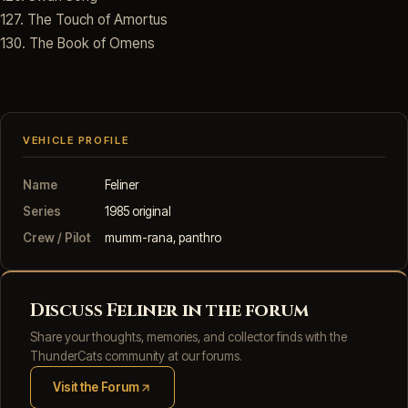
127. The Touch of Amortus
130. The Book of Omens
VEHICLE PROFILE
Name
Feliner
Series
1985 original
Crew / Pilot
mumm-rana, panthro
Discuss Feliner in the forum
Share your thoughts, memories, and collector finds with the
ThunderCats community at our forums.
Visit the Forum
(opens in new tab)