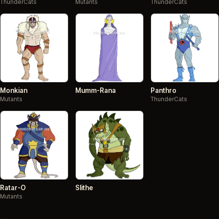
ThunderCats
Mutants
ThunderCats
Monkian
Mumm-Rana
Panthro
Mutants
ThunderCats
Ratar-O
Slithe
Mutants