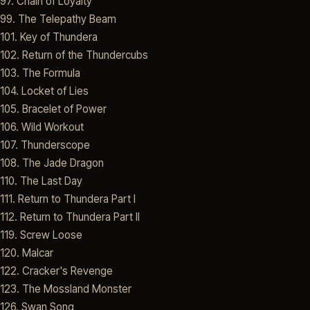
97. Chain of Loyalty
99. The Telepathy Beam
101. Key of Thundera
102. Return of the Thundercubs
103. The Formula
104. Locket of Lies
105. Bracelet of Power
106. Wild Workout
107. Thunderscope
108. The Jade Dragon
110. The Last Day
111. Return to Thundera Part I
112. Return to Thundera Part II
119. Screw Loose
120. Malcar
122. Cracker's Revenge
123. The Mossland Monster
126. Swan Song