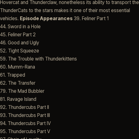
Hovercat and Thunderclaw, nonetheless its ability to transport the
ThunderCats to the stars makes it one of their most essential
vehicles.
Episode Appearances
39. Feliner Part 1
44. Sword in a Hole
45. Feliner Part 2
46. Good and Ugly
52. Tight Squeeze
59. The Trouble with Thunderkittens
60. Mumm-Rana
61. Trapped
62. The Transfer
79. The Mad Bubbler
81. Ravage Island
92. Thundercubs Part II
93. Thundercubs Part III
94. Thundercubs Part IV
95. Thundercubs Part V