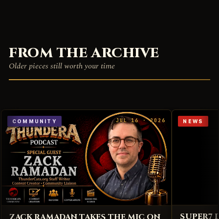
FROM THE ARCHIVE
Older pieces still worth your time
JUL 16 · 2026
COMMUNITY
NEWS
SUPER7 
ZACK RAMADAN TAKES THE MIC ON