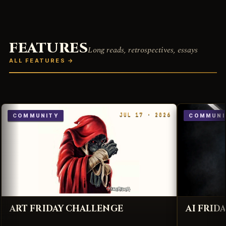
FEATURES
Long reads, retrospectives, essays
ALL FEATURES
→
JUL 17 · 2026
COMMUNITY
COMMUNI
ART FRIDAY CHALLENGE
AI FRID