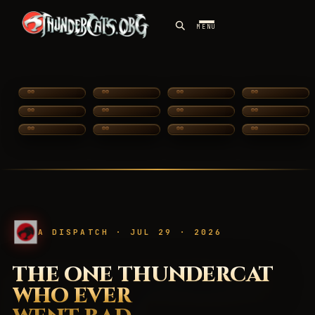
MENU
SILVERHAWKS
A DISPATCH · JUL 29 · 2026
THE ONE THUNDERCAT
WHO EVER