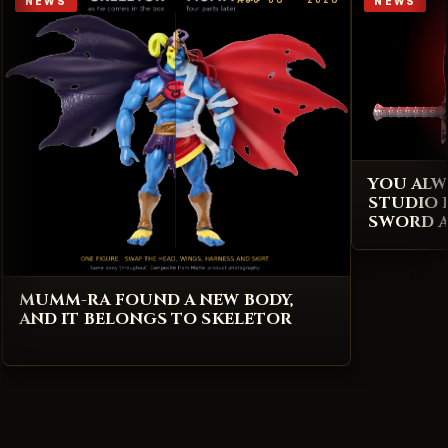
NEWS
NEWS
YOU ALW
STUDIO 
SWORD A
MUMM-RA FOUND A NEW BODY,
AND IT BELONGS TO SKELETOR