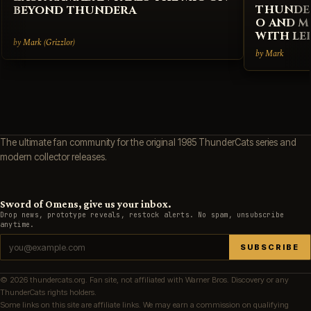
THUNDER
BEYOND THUNDERA
O AND M
WITH LE
by Mark (Grizzlor)
by Mark
The ultimate fan community for the original 1985 ThunderCats series and
modern collector releases.
Sword of Omens, give us your inbox.
Drop news, prototype reveals, restock alerts. No spam, unsubscribe
anytime.
SUBSCRIBE
© 2026 thundercats.org. Fan site, not affiliated with Warner Bros. Discovery or any
ThunderCats rights holders.
Some links on this site are affiliate links. We may earn a commission on qualifying