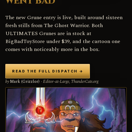
WENT BAD
The new Grune entry is live, built around sixteen
fresh stills from The Ghost Warrior. Both
ULTIMATES Grunes are in stock at
BigBadToyStore under $39, and the cartoon one
comes with noticeably more in the box.
READ THE FULL DISPATCH
→
by
Mark (Grizzlor)
· Editor-at-Large, ThunderCats.org