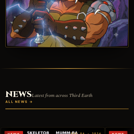
NEWS
Latest from across Third Earth
ALL NEWS
→
AUG 06 · 2026