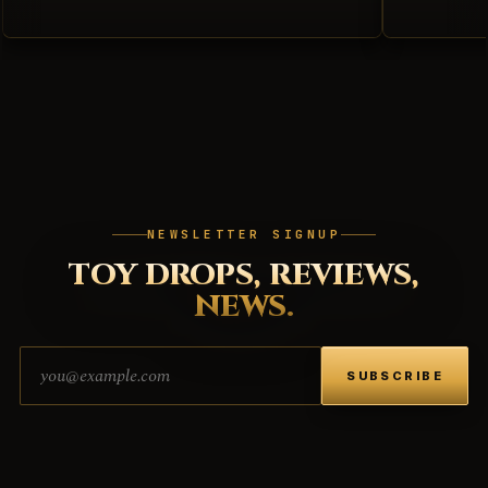
NEWSLETTER SIGNUP
TOY DROPS, REVIEWS,
NEWS.
Email address
SUBSCRIBE