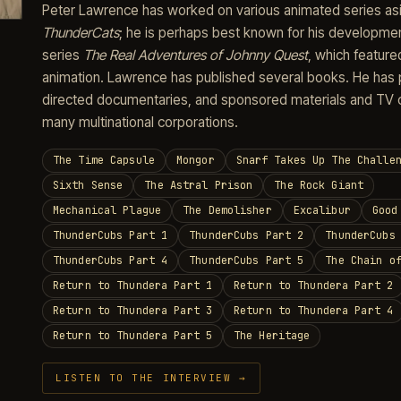
Peter Lawrence has worked on various animated series as
ThunderCats
; he is perhaps best known for his developme
series
The Real Adventures of Johnny Quest
, which featur
animation. Lawrence has published several books. He has
directed documentaries, and sponsored materials and TV 
many multinational corporations.
The Time Capsule
Mongor
Snarf Takes Up The Challe
Sixth Sense
The Astral Prison
The Rock Giant
Mechanical Plague
The Demolisher
Excalibur
Good
ThunderCubs Part 1
ThunderCubs Part 2
ThunderCubs
ThunderCubs Part 4
ThunderCubs Part 5
The Chain o
Return to Thundera Part 1
Return to Thundera Part 2
Return to Thundera Part 3
Return to Thundera Part 4
Return to Thundera Part 5
The Heritage
LISTEN TO THE INTERVIEW →