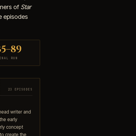
nners of
Star
he episodes
85–89
INAL RUN
23 EPISODES
head writer and
the early
ly concept
to create the