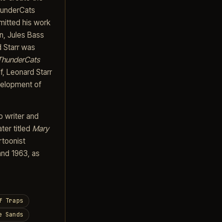
ThunderCats
mitted his work
on, Jules Bass
d Starr was
ThunderCats
f, Leonard Starr
evelopment of
p writer and
ater titled
Mary
rtoonist
and 1963, as
f Traps
e Sands