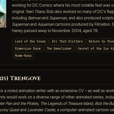
working for DC Comics where his most notable feat was c
original
Teen Titans
. Bob also worked on many of DC’s flag
including
Batman
and
Superman
, and also produced scripts
Superman
and
Aquaman
cartoons produced by Filmation. S
Haney passed away in November 2004, aged 78.
Lord of the Snows
All That Glitters
Return to Thu
Dimension Doom
The Demolisher
Secret of the Ice K
Mumm-Rana
ris) Trengove
is a noted animation writer with an extensive CV – as well as wor
hris would work on a diverse range of other animated series, inclu
ter Pan and the Pirates
,
The Legends of Treasure Island
,
Bob the Bui
Jonny Quest
and
Lavender Castle
, a computer-animated cartoon se