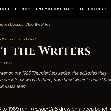
COLLECTING
ENCYCLOPEDIA
CARTOONS
duction & Legacy
About the Writers
DUCTION & LEGACY
t the Writers
N READ
riter on the 1985 ThunderCats series, the episodes they
to our interviews with them, from head writer Leonard Star
kin-Bass team.
5 to 1989 run,
ThunderCats
drew on a deep bench o