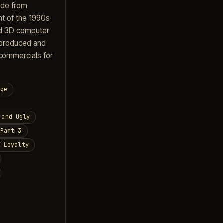
ide from
nt of the 1990s
ed 3D computer
 produced and
commercials for
nge
 and Ugly
 Part 3
f Loyalty