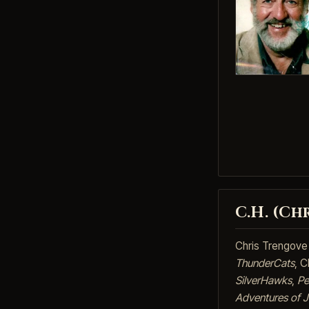
C.H. (Ch
Chris Trengove 
ThunderCats
, C
SilverHawks
,
Pe
Adventures of 