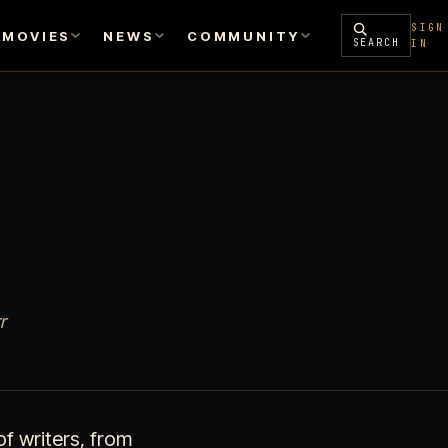
SIGN
MOVIES
NEWS
COMMUNITY
SEARCH
IN
r
f writers, from