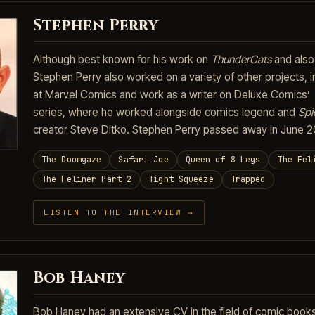
Stephen Perry
Although best known for his work on
ThunderCats
and als
Stephen Perry also worked on a variety of other projects, in
at Marvel Comics and work as a writer on Deluxe Comics’
series, where he worked alongside comics legend and
Spi
creator Steve Ditko. Stephen Perry passed away in June 2
The Doomgaze
Safari Joe
Queen of 8 Legs
The Fel
The Feliner Part 2
Tight Squeeze
Trapped
LISTEN TO THE INTERVIEW →
Bob Haney
Bob Haney had an extensive CV in the field of comic books,