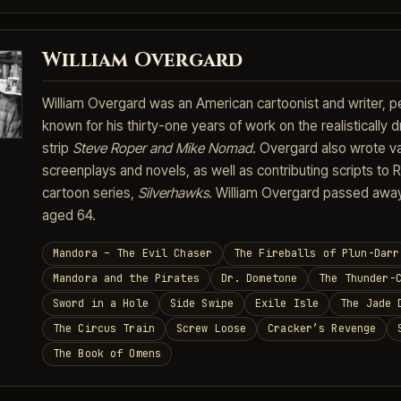
William Overgard
William Overgard was an American cartoonist and writer, 
known for his thirty-one years of work on the realistically
strip
Steve Roper and Mike Nomad
. Overgard also wrote v
screenplays and novels, as well as contributing scripts to 
cartoon series,
Silverhawks
. William Overgard passed awa
aged 64.
Mandora – The Evil Chaser
The Fireballs of Plun-Darr
Mandora and the Pirates
Dr. Dometone
The Thunder-
Sword in a Hole
Side Swipe
Exile Isle
The Jade 
The Circus Train
Screw Loose
Cracker’s Revenge
The Book of Omens