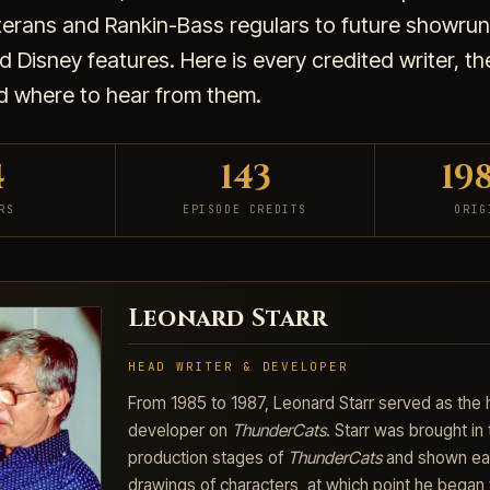
terans and Rankin-Bass regulars to future showru
 Disney features. Here is every credited writer, t
d where to hear from them.
4
143
19
RS
EPISODE CREDITS
ORIG
Leonard Starr
HEAD WRITER & DEVELOPER
From 1985 to 1987, Leonard Starr served as the 
developer on
ThunderCats
. Starr was brought in 
production stages of
ThunderCats
and shown ear
drawings of characters, at which point he began 