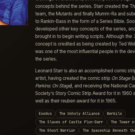
concepts behind the series. Starr created the 
team, the Mutants and finally Mumm-Ra and sub
to Rankin-Bass in the form of a Series Bible. So
developed other key concepts of the series, an
brought in to begin writing scripts. Although the
concept is credited as being created by Ted Wol
was one of the most influential people in the d
the series.
Leonard Starr is also an accomplished comic stri
artist, having created the comic strip
On Stage
(l
Perkins: On Stage
), and receiving the National Ca
Society’s Story Comic Strip Award for it in 1960 
well as their reuben award for it in 1965.
Exodus
The Unholy Alliance
Berbils
The Slaves of Castle Plun-Darr
The Tower o
The Ghost Warrior
The Spaceship Beneath th