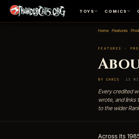
TOYS
COMICS
Home
Features
Pro
FEATURES · PRO
Abou
BY CHRIS
13 MI
Every credited w
wrote, and links 
to the wider Ran
Across its 198