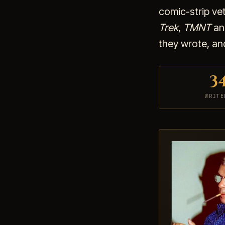
comic-strip ve
Trek
,
TMNT
and
they wrote, an
3
WRITE