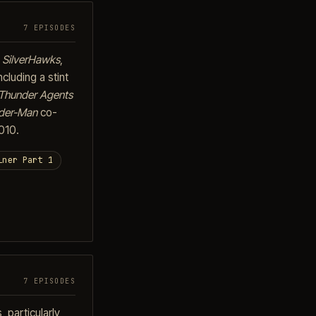
7 EPISODES
o
SilverHawks
,
cluding a stint
Thunder Agents
der-Man
co-
010.
iner Part 1
7 EPISODES
 particularly