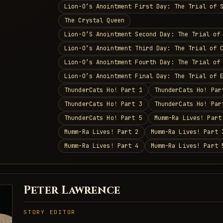
Lion-O’s Anointment First Day: The Trial of 
The Crystal Queen
Lion-O’S Anointment Second Day: The Trial of
Lion-O’s Anointment Third Day: The Trial of 
Lion-O’s Anointment Fourth Day: The Trial of
Lion-O’s Anointment Final Day: The Trial of 
ThunderCats Ho! Part 1
ThunderCats Ho! Par
ThunderCats Ho! Part 3
ThunderCats Ho! Par
ThunderCats Ho! Part 5
Mumm-Ra Lives! Part
Mumm-Ra Lives! Part 2
Mumm-Ra Lives! Part 
Mumm-Ra Lives! Part 4
Mumm-Ra Lives! Part 
Peter Lawrence
STORY EDITOR