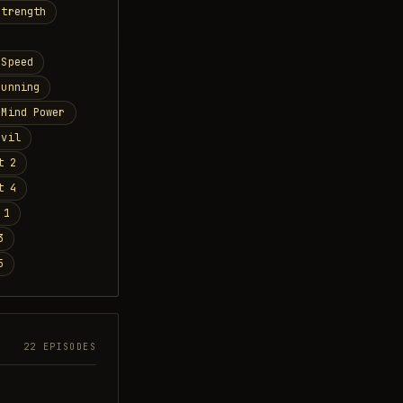
Strength
 Speed
Cunning
 Mind Power
Evil
t 2
t 4
 1
3
5
22 EPISODES