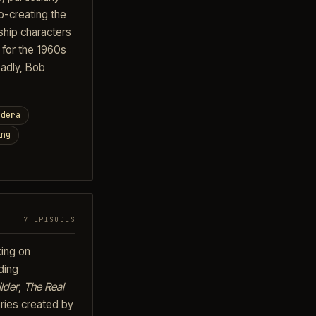
o-creating the
ship characters
 for the 1960s
adly, Bob
ndera
ing
7 EPISODES
king on
ding
lder
,
The Real
ries created by