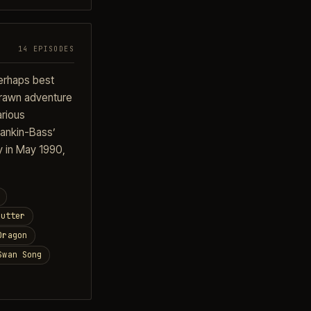
14 EPISODES
perhaps best
 drawn adventure
arious
Rankin-Bass’
y in May 1990,
Cutter
Dragon
Swan Song