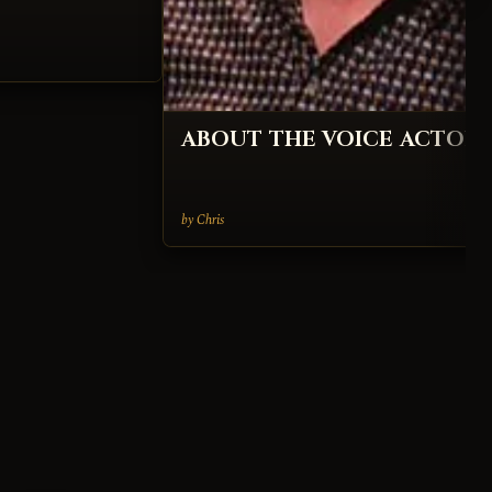
ABOUT THE VOICE ACTOR
by Chris