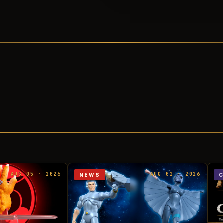
AUG 05 · 2026
AUG 02 · 2026
NEWS