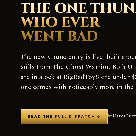
THE ONE THU
WHO EVER
WENT BAD
The new Grune entry is live, built arou
stills from The Ghost Warrior. Both
are in stock at BigBadToyStore under $
one comes with noticeably more in the 
by
Mark (Grizz
READ THE FULL DISPATCH
→