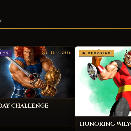
s
JUL 10 · 2026
ITY
IN MEMORIAM
IDAY CHALLENGE
HONORING WIL