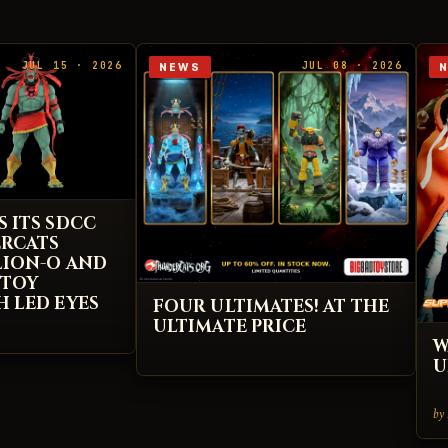
JUL 15 · 2026
JUL 08 · 2026
NEWS
S ITS SDCC
ERCATS
 LION-O AND
 TOY
H LED EYES
FOUR ULTIMATES! AT THE
ULTIMATE PRICE
W
U
by