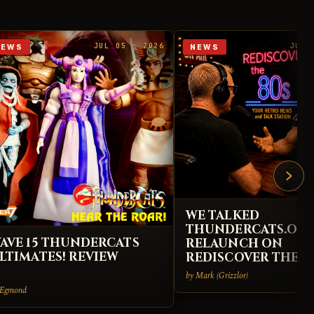
JUL 05 · 2026
JUL 
NEWS
NEWS
WE TALKED
THUNDERCATS.ORG
AVE 15 THUNDERCATS
RELAUNCH ON
LTIMATES! REVIEW
REDISCOVER THE 8
by Mark (Grizzlor)
 Egmond