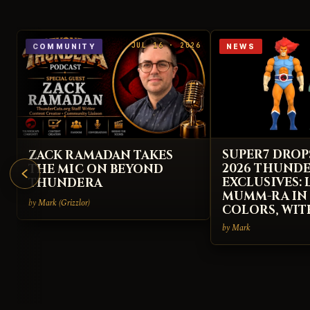
JUL 16 · 2026
COMMUNITY
NEWS
SUPER7 DROP
ZACK RAMADAN TAKES
2026 THUND
THE MIC ON BEYOND
EXCLUSIVES:
THUNDERA
MUMM-RA IN
by Mark (Grizzlor)
COLORS, WIT
by Mark