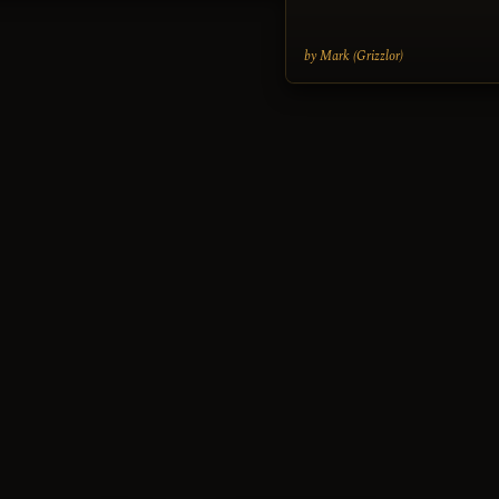
by Mark (Grizzlor)