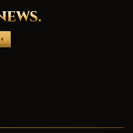
NEWS.
BE