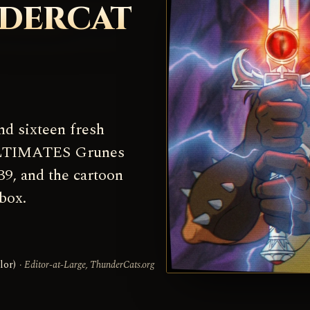
NDERCAT
nd sixteen fresh
 ULTIMATES Grunes
39, and the cartoon
box.
lor)
· Editor-at-Large, ThunderCats.org