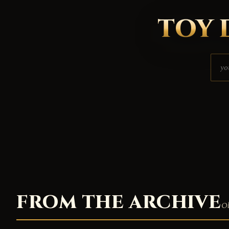
TOY 
FROM THE ARCHIVE
Ol