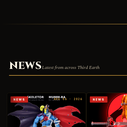
NEWS
Latest from across Third Earth
AUG 06 · 2026
NEWS
NEWS