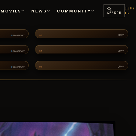
SIGN
MOVIES
NEWS
COMMUNITY
SEARCH
IN
ENCYCLOPEDIA
PODCASTS
SILVERHAWKS