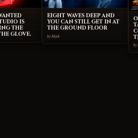
 WANTED
EIGHT WAVES DEEP AND
O
TUDIO IS
YOU CAN STILL GET IN AT
T
ING THE
THE GROUND FLOOR
C
HE GLOVE.
by Mark
T
by