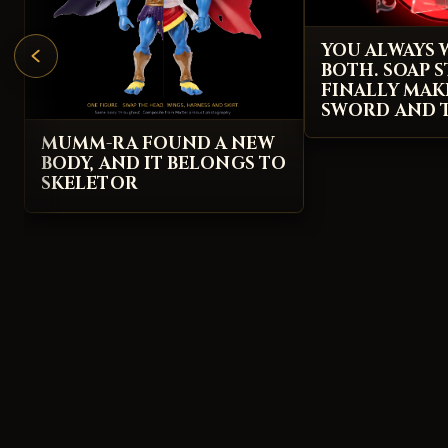
YOU ALWAYS
BOTH. SOAP S
FINALLY MAK
SWORD AND T
MUMM-RA FOUND A NEW
BODY, AND IT BELONGS TO
SKELETOR