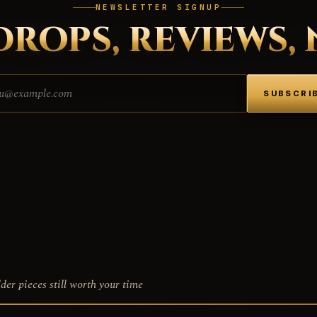
NEWSLETTER SIGNUP
DROPS, REVIEWS, 
Email address
SUBSCRI
der pieces still worth your time