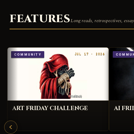
FEATURES
Long reads, retrospectives, essay
JUL 17 · 2026
COMMUNITY
COMMUN
ART FRIDAY CHALLENGE
AI FR