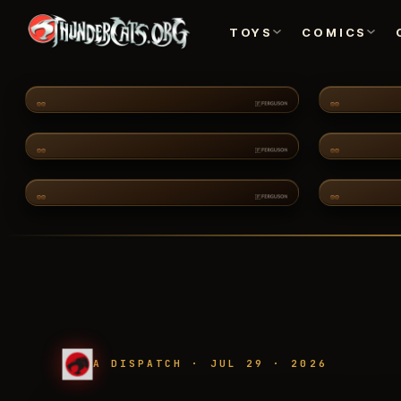
TOYS
COMICS
TOYS
CH·02
COMMUNITY
CH·06
2011 CARTOON
FEA
A DISPATCH · JUL 29 · 2026