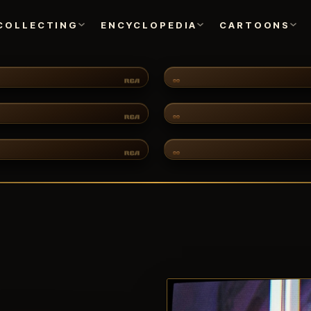
COLLECTING
ENCYCLOPEDIA
CARTOONS
CARTOONS
CH·03
CH·07
ANIMATION ART
TURES