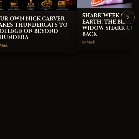
SHARK WEEK ON T
UR OWN NICK CARVER
EARTH: THE BLACK
AKES THUNDERCATS TO
WIDOW SHARK CUS
OLLEGE ON BEYOND
BACK
HUNDERA
by Mark
 Mark