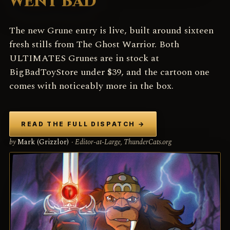
WENT BAD
The new Grune entry is live, built around sixteen
fresh stills from The Ghost Warrior. Both
ULTIMATES Grunes are in stock at
BigBadToyStore under $39, and the cartoon one
comes with noticeably more in the box.
READ THE FULL DISPATCH
→
by
Mark (Grizzlor)
· Editor-at-Large, ThunderCats.org