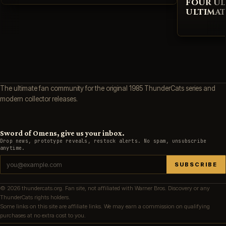
FOUR UL
ULTIMAT
The ultimate fan community for the original 1985 ThunderCats series and
modern collector releases.
Sword of Omens, give us your inbox.
Drop news, prototype reveals, restock alerts. No spam, unsubscribe
anytime.
SUBSCRIBE
© 2026 thundercats.org. Fan site, not affiliated with Warner Bros. Discovery or any
ThunderCats rights holders.
Some links on this site are affiliate links. We may earn a commission on qualifying
purchases at no extra cost to you.