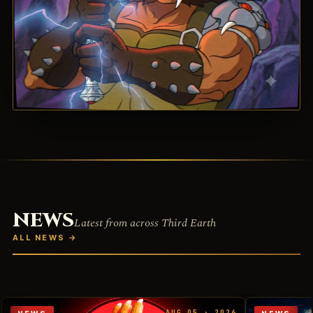
NEWS
Latest from across Third Earth
ALL NEWS
→
AUG 05 · 2026