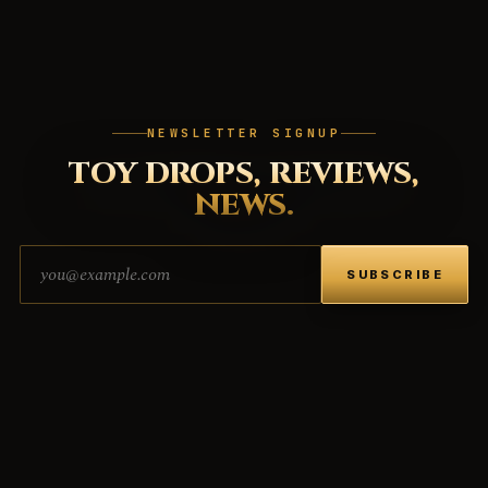
NEWSLETTER SIGNUP
TOY DROPS, REVIEWS,
NEWS.
Email address
SUBSCRIBE