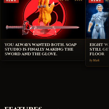
NEWS
NEWS
YOU ALWAYS WANTED BOTH. SOAP
EIGHT W
STUDIO IS FINALLY MAKING THE
STILL G
SWORD AND THE GLOVE.
FLOOR
by Mark