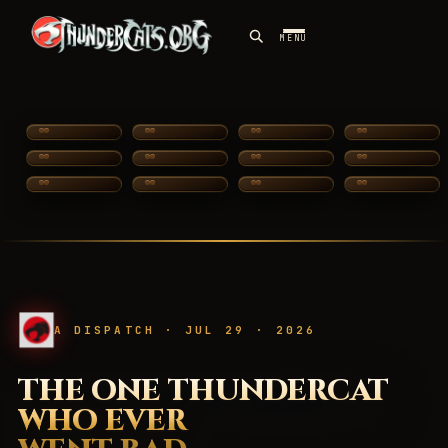
MENU
SILVERHAWKS
A DISPATCH · JUL 29 · 2026
THE ONE THUNDERCAT
WHO EVER