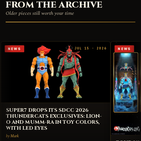
FROM THE ARCHIVE
Older pieces still worth your time
JUL 15 · 2026
NEWS
NEWS
SUPER7 DROPS ITS SDCC 2026
THUNDERCATS EXCLUSIVES: LION-
O AND MUMM-RA IN TOY COLORS,
WITH LED EYES
by Mark